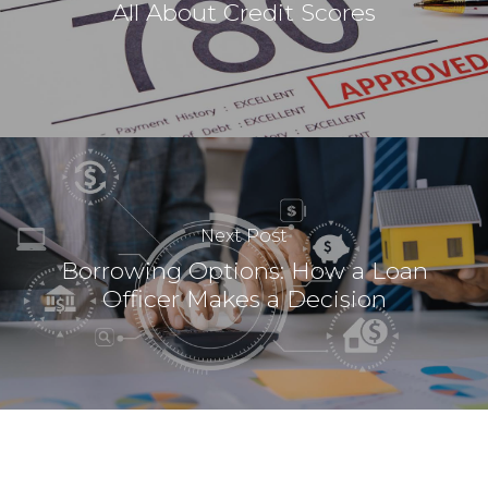
All About Credit Scores
Next Post
Borrowing Options: How a Loan
Officer Makes a Decision