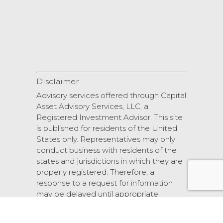
Disclaimer
Advisory services offered through Capital
Asset Advisory Services, LLC, a
Registered Investment Advisor. This site
is published for residents of the United
States only. Representatives may only
conduct business with residents of the
states and jurisdictions in which they are
properly registered. Therefore, a
response to a request for information
may be delayed until appropriate
registration is obtained or exemption
from registration.