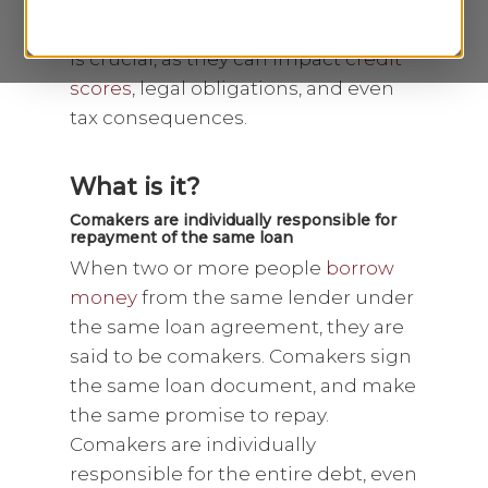
only step in if the borrower defaults.
The distinction between these roles
is crucial, as they can impact
credit
scores
, legal obligations, and even
tax consequences.
What is it?
Comakers are individually responsible for
repayment of the same loan
When two or more people
borrow
money
from the same lender under
the same loan agreement, they are
said to be comakers. Comakers sign
the same loan document, and make
the same promise to repay.
Comakers are individually
responsible for the entire debt, even