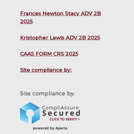
Frances Newton Stacy ADV 2B
2025
Kristopher Lewis ADV 2B 2025
CAAS FORM CRS 2025
Site compliance by: