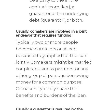
be a party to the entire
contract (comaker), a
guarantor of the underlying
debt (guarantor), or both.
Usually, comakers are involved in a joint
endeavor that requires funding
Typically, two or more people
become comakers on a loan
because they applied for the loan
jointly. Comakers might be married
couples, business partners, or any
other group of persons borrowing
money for a common purpose.
Comakers typically share the
benefits and burdens of the loan.
Usually, a guarantor is required by the