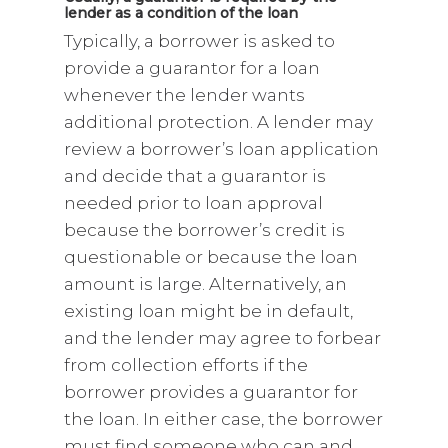
lender as a condition of the loan
Typically, a borrower is asked to
provide a guarantor for a loan
whenever the lender wants
additional protection. A lender may
review a borrower’s loan application
and decide that a guarantor is
needed prior to loan approval
because the borrower’s credit is
questionable or because the loan
amount is large. Alternatively, an
existing loan might be in default,
and the lender may agree to forbear
from collection efforts if the
borrower provides a guarantor for
the loan. In either case, the borrower
must find someone who can and