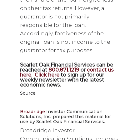
on their tax returns. However, a
guarantor is not primarily
responsible for the loan.
Accordingly, forgiveness of the
original loan is not income to the
guarantor for tax purposes.
Scarlet Oak Financial Services can be
reached at
800.871.1219
or
contact us
here
.
Click here
to sign up for our
weekly newsletter with the latest
economic news.
Source:
Broadridge
Investor Communication
Solutions, Inc. prepared this material for
use by Scarlet Oak Financial Services.
Broadridge Investor
Communication Solutions, Inc. does