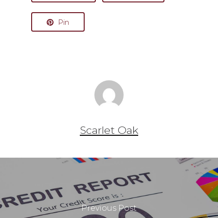
Pin
Scarlet Oak
Previous Post