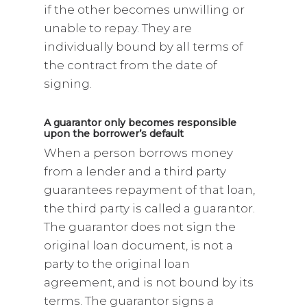
if the other becomes unwilling or
unable to repay. They are
individually bound by all terms of
the contract from the date of
signing.
A guarantor only becomes responsible
upon the borrower’s default
When a person borrows money
from a lender and a third party
guarantees repayment of that loan,
the third party is called a guarantor.
The guarantor does not sign the
original loan document, is not a
party to the original loan
agreement, and is not bound by its
terms. The guarantor signs a