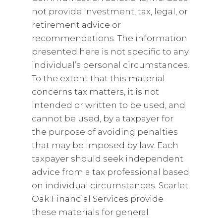
not provide investment, tax, legal, or
retirement advice or
recommendations. The information
presented here is not specific to any
individual’s personal circumstances.
To the extent that this material
concerns tax matters, it is not
intended or written to be used, and
cannot be used, by a taxpayer for
the purpose of avoiding penalties
that may be imposed by law. Each
taxpayer should seek independent
advice from a tax professional based
on individual circumstances. Scarlet
Oak Financial Services provide
these materials for general