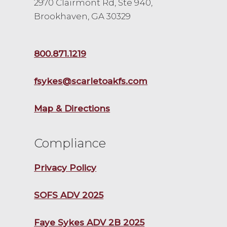
2970 Clairmont Rd, Ste 940,
Brookhaven, GA 30329
800.871.1219
fsykes@scarletoakfs.com
Map & Directions
Compliance
Privacy Policy
SOFS ADV 2025
Faye Sykes ADV 2B 2025