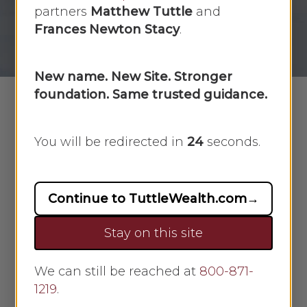
partners
Matthew Tuttle
and
By
Scarlet Oak
March 5, 2025
Frances Newton Stacy
.
No Comments
New name. New Site. Stronger
foundation. Same trusted guidance.
When borrowing money, lenders
You will be redirected in
23
seconds.
often require additional parties—
such as comakers, cosigners, or
guarantors—to help secure
Continue to TuttleWealth.com
→
repayment. While these roles may
Stay on this site
seem similar, they carry different
legal and financial responsibilities.
Comakers share equal responsibility
We can still be reached at
800-871-
1219
for repaying a loan, while guarantors
.