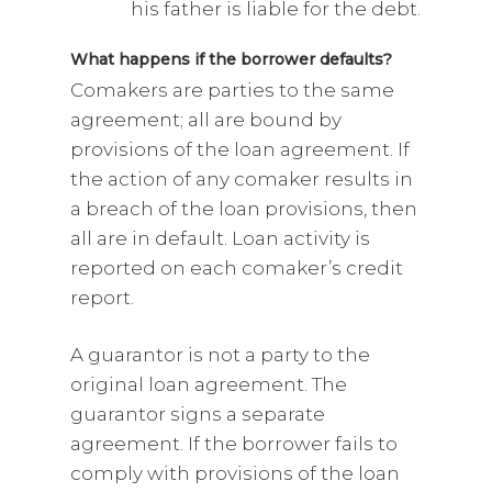
his father is liable for the debt.
What happens if the borrower defaults?
Comakers are parties to the same
agreement; all are bound by
provisions of the loan agreement. If
the action of any comaker results in
a breach of the loan provisions, then
all are in default. Loan activity is
reported on each comaker’s credit
report.
A guarantor is not a party to the
original loan agreement. The
guarantor signs a separate
agreement. If the borrower fails to
comply with provisions of the loan