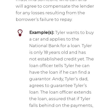
will agree to compensate the lender
for any losses resulting from the
borrower’s failure to repay.
Example(s):
Tyler wants to buy
a car and applies to the
National Bank for a loan. Tyler
is only 18 years old and has
not established credit yet. The
loan officer tells Tyler he can
have the loan if he can find a
guarantor. Andy, Tyler’s dad,
agrees to guarantee Tyler’s
loan. The loan officer extends
the loan, assured that if Tyler
falls behind on the payments,