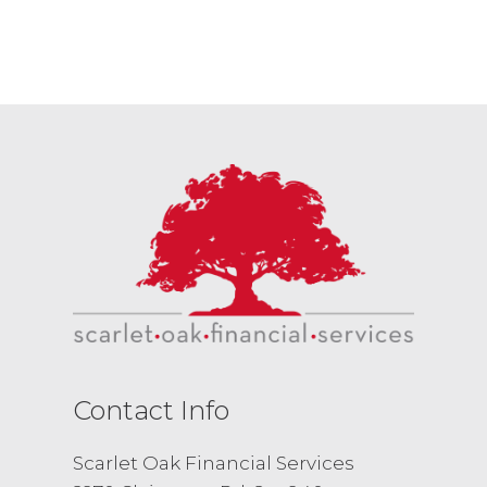
Contact Info
Scarlet Oak Financial Services