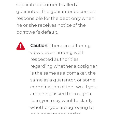
separate document called a
guarantee. The guarantor becomes
responsible for the debt only when
he or she receives notice of the
borrower’s default.
Caution:
There are differing
views, even among well-
respected authorities,
regarding whether a cosigner
is the same as a comaker, the
same as a guarantor, or some
combination of the two. If you
are being asked to cosign a
loan, you may want to clarify
whether you are agreeing to