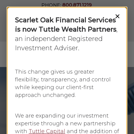
Skip
PHONE:
800.871.1219
to
Join Our
×
Newsletter
Close
Scarlet Oak Financial Services
main
Menu
LPL
content
is now Tuttle Wealth Partners
,
Account
View
an independent Registered
Investment Adviser.
Menu
search
This change gives us greater
flexibility, transparency, and control
while keeping our client-first
Debt
approach unchanged.
Borrowing Options:
Comakers, Cosigners,
We are expanding our investment
and Guarantors
expertise through a new partnership
with
Tuttle Capital
and the addition of