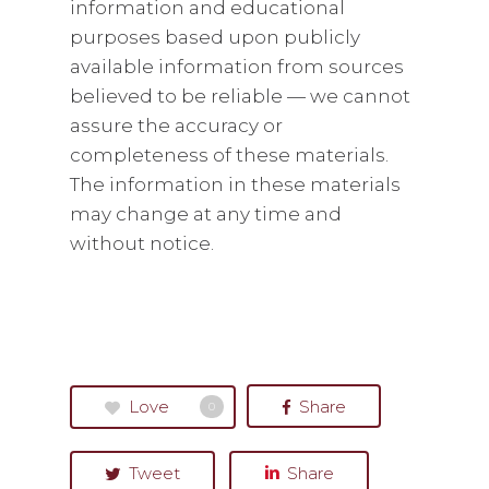
information and educational
purposes based upon publicly
available information from sources
believed to be reliable — we cannot
assure the accuracy or
completeness of these materials.
The information in these materials
may change at any time and
without notice.
Love
Share
0
Tweet
Share