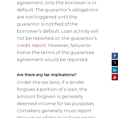
agreement, only the borrower is in
default. The guarantor’s obligations
are not triggered until the
guarantor is notified of the
borrower’s default. Loan activity will
not be reported on the guarantor’s
credit report
. However, failure to
honor the terms of the guarantee
agreement would be reported.
Are there any tax implications?
Under the tax laws, if a lender
forgives a portion of a loan, the
amount forgiven is generally
deemed income for tax purposes.
Comakers generally must report
their share of the loan forgiveness