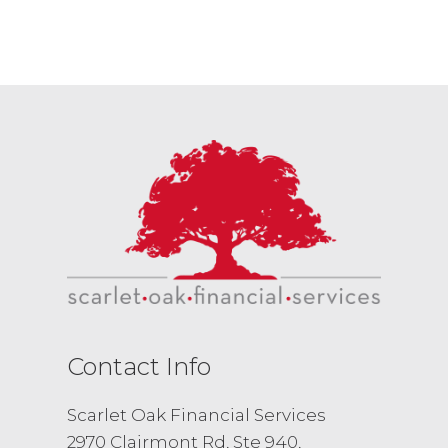
Contact Info
Scarlet Oak Financial Services
2970 Clairmont Rd, Ste 940,