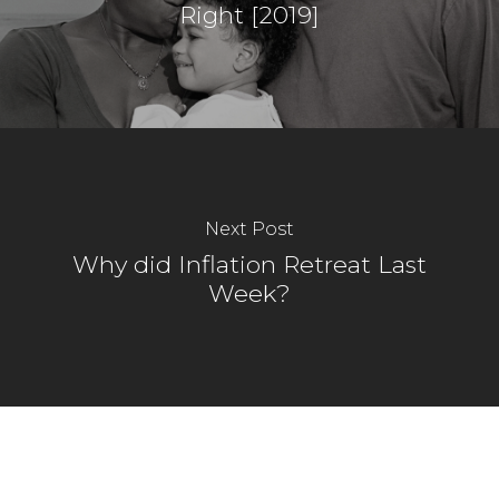
Right [2019]
Next Post
Why did Inflation Retreat Last
Week?