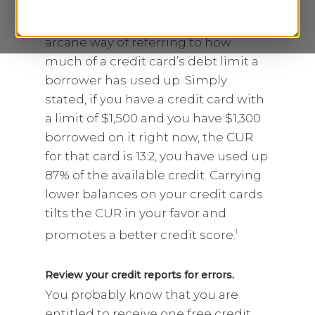
Reduce your credit utilization ratio (CUR).
CUR is credit industry jargon, an
arcane way of referring to how
much of a credit card’s debt limit a
borrower has used up. Simply
stated, if you have a credit card with
a limit of $1,500 and you have $1,300
borrowed on it right now, the CUR
for that card is 13:2, you have used up
87% of the available credit. Carrying
lower balances on your credit cards
tilts the CUR in your favor and
promotes a better credit score.
1
Review your credit reports for errors.
You probably know that you are
entitled to receive one free credit