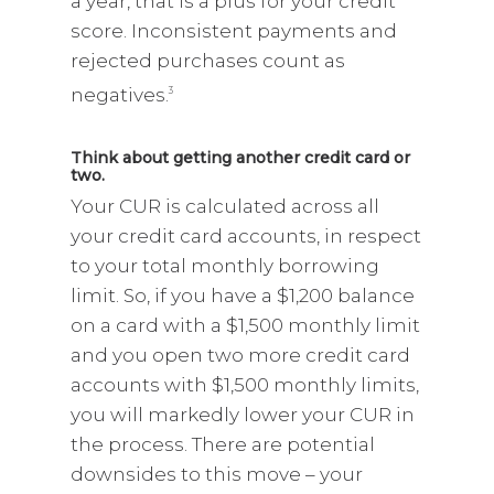
a year, that is a plus for your credit
score. Inconsistent payments and
rejected purchases count as
negatives.
3
Think about getting another credit card or
two.
Your CUR is calculated across all
your credit card accounts, in respect
to your total monthly borrowing
limit. So, if you have a $1,200 balance
on a card with a $1,500 monthly limit
and you open two more credit card
accounts with $1,500 monthly limits,
you will markedly lower your CUR in
the process. There are potential
downsides to this move – your