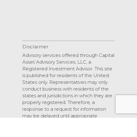
Disclaimer
Advisory services offered through Capital
Asset Advisory Services, LLC, a
Registered Investment Advisor. This site
is published for residents of the United
States only. Representatives may only
conduct business with residents of the
states and jurisdictions in which they are
properly registered. Therefore, a
response to a request for information
may be delayed until appropriate
registration is obtained or exemption
from registration.