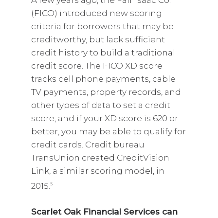
A few years ago, the Fair Isaac Co.
(FICO) introduced new scoring
criteria for borrowers that may be
creditworthy, but lack sufficient
credit history to build a traditional
credit score. The FICO XD score
tracks cell phone payments, cable
TV payments, property records, and
other types of data to set a credit
score, and if your XD score is 620 or
better, you may be able to qualify for
credit cards. Credit bureau
TransUnion created CreditVision
Link, a similar scoring model, in
2015.
5
Scarlet Oak Financial Services can