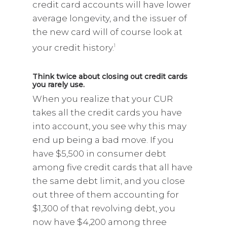
credit card accounts will have lower
average longevity, and the issuer of
the new card will of course look at
your credit history.
1
Think twice about closing out credit cards
you rarely use.
When you realize that your CUR
takes all the credit cards you have
into account, you see why this may
end up being a bad move. If you
have $5,500 in consumer debt
among five credit cards that all have
the same debt limit, and you close
out three of them accounting for
$1,300 of that revolving debt, you
now have $4,200 among three