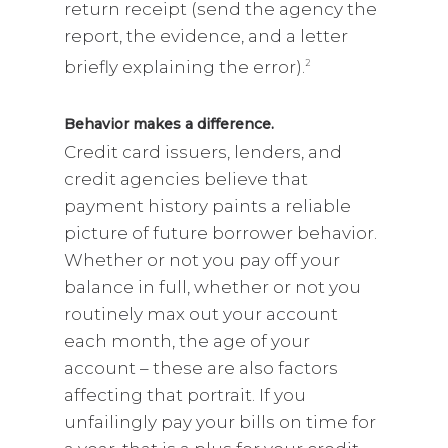
return receipt (send the agency the
report, the evidence, and a letter
briefly explaining the error).
2
Behavior makes a difference.
Credit card issuers, lenders, and
credit agencies believe that
payment history paints a reliable
picture of future borrower behavior.
Whether or not you pay off your
balance in full, whether or not you
routinely max out your account
each month, the age of your
account – these are also factors
affecting that portrait. If you
unfailingly pay your bills on time for