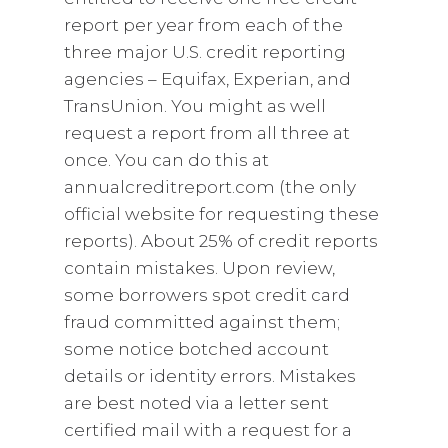
report per year from each of the
three major U.S. credit reporting
agencies – Equifax, Experian, and
TransUnion. You might as well
request a report from all three at
once. You can do this at
annualcreditreport.com (the only
official website for requesting these
reports). About 25% of credit reports
contain mistakes. Upon review,
some borrowers spot credit card
fraud committed against them;
some notice botched account
details or identity errors. Mistakes
are best noted via a letter sent
certified mail with a request for a