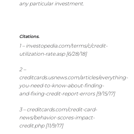
any particular investment.
Citations.
1 – investopedia.com/terms/c/credit-
utilization-rate.asp [6/28/18]
2 –
creditcards.usnews.com/articles/everything-
you-need-to-know-about-finding-
and-fixing-credit-report-errors [9/15/17]
3 – creditcards.com/credit-card-
news/behavior-scores-impact-
credit.php [11/9/17]