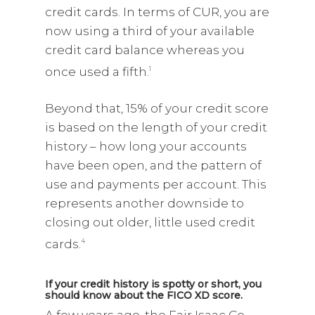
credit cards. In terms of CUR, you are
now using a third of your available
credit card balance whereas you
once used a fifth.
1
Beyond that, 15% of your credit score
is based on the length of your credit
history – how long your accounts
have been open, and the pattern of
use and payments per account. This
represents another downside to
closing out older, little used credit
cards.
4
If your credit history is spotty or short, you
should know about the FICO XD score.