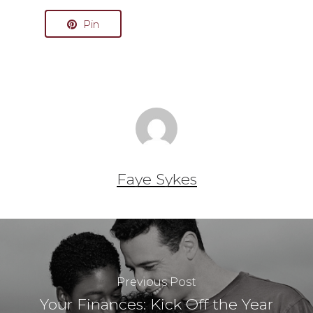
Pin
Faye Sykes
Previous Post
Your Finances: Kick Off the Year