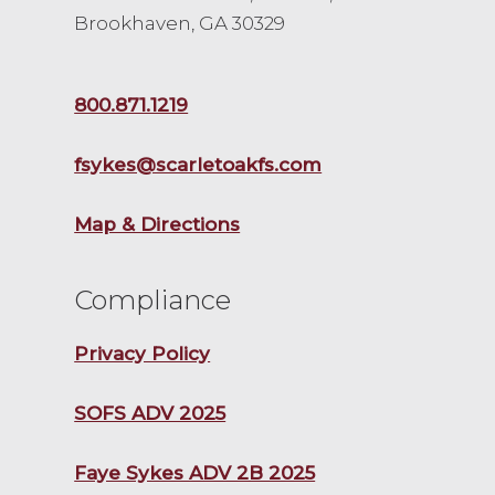
Brookhaven, GA 30329
800.871.1219
fsykes@scarletoakfs.com
Map & Directions
Compliance
Privacy Policy
SOFS ADV 2025
Faye Sykes ADV 2B 2025