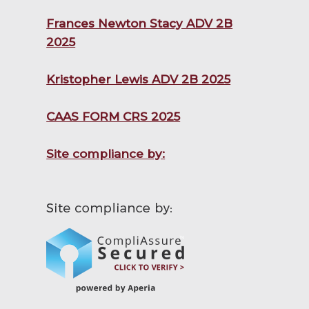
Frances Newton Stacy ADV 2B
2025
Kristopher Lewis ADV 2B 2025
CAAS FORM CRS 2025
Site compliance by: