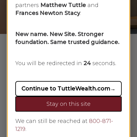
partners
Matthew Tuttle
and
By
Faye Sykes
January 14, 2019
Frances Newton Stacy
.
No Comments
New name. New Site. Stronger
foundation. Same trusted guidance.
You will be redirected in
23
seconds.
Steps to get your credit rating back
toward 720.
We all know the value of a good
credit score. We all try to maintain
Continue to TuttleWealth.com
→
one. Sometimes, though, life throws
Stay on this site
us a financial curve and that score
declines. What steps can we take to
We can still be reached at
repair it?
800-871-
1219
.