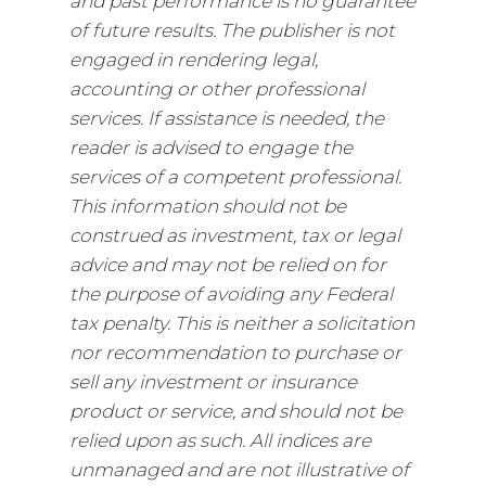
and past performance is no guarantee
of future results. The publisher is not
engaged in rendering legal,
accounting or other professional
services. If assistance is needed, the
reader is advised to engage the
services of a competent professional.
This information should not be
construed as investment, tax or legal
advice and may not be relied on for
the purpose of avoiding any Federal
tax penalty. This is neither a solicitation
nor recommendation to purchase or
sell any investment or insurance
product or service, and should not be
relied upon as such. All indices are
unmanaged and are not illustrative of