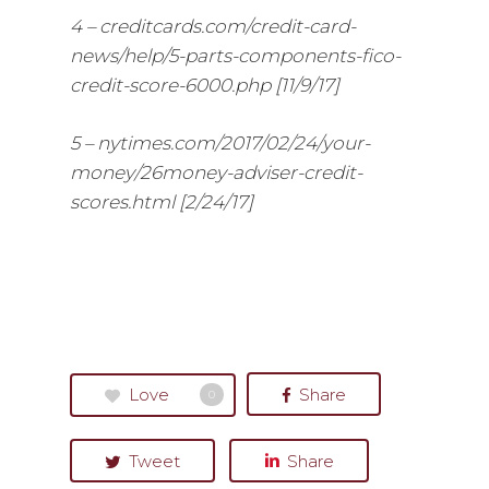
4 – creditcards.com/credit-card-
news/help/5-parts-components-fico-
credit-score-6000.php [11/9/17]
5 – nytimes.com/2017/02/24/your-
money/26money-adviser-credit-
scores.html [2/24/17]
Love
Share
0
Tweet
Share