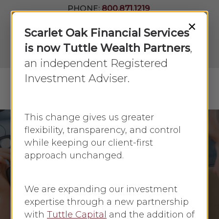
Skip
PHONE:
800.871.1219
to
Join Our
×
Newsletter
Close
Scarlet Oak Financial Services
main
Menu
LPL
content
is now Tuttle Wealth Partners
,
Account
View
an independent Registered
Investment Adviser.
Menu
search
This change gives us greater
flexibility, transparency, and control
while keeping our client-first
Credit Score
Money Management
approach unchanged.
Personal Finance
Ways to Repair Your
We are expanding our investment
Credit Score
expertise through a new partnership
with
Tuttle Capital
and the addition of