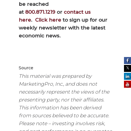
be reached
at
800.871.1219
or
contact us
here
.
Click here
to sign up for our
weekly newsletter with the latest
economic news.
Source
This material was prepared by
MarketingPro, Inc., and does not
necessarily represent the views of the
presenting party, nor their affiliates.
This information has been derived
from sources believed to be accurate.
Please note – investing involves risk,