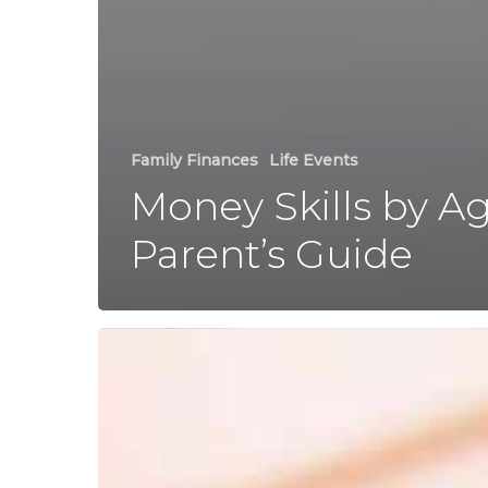
Family Finances
Life Events
Money Skills by Ag
Parent’s Guide