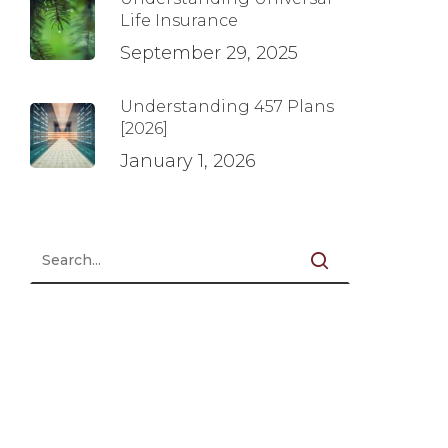
Life Insurance
September 29, 2025
Understanding 457 Plans
[2026]
January 1, 2026