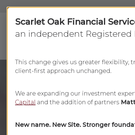
Skip
to
Scarlet Oak Financial Servi
main
content
an independent Registered 
This change gives us greater flexibility,
client-first approach unchanged.
We are expanding our investment exper
Category
Capital
and the addition of partners
Matt
Family Fina
New name. New Site. Stronger foundat
Family Finances
are the management of 