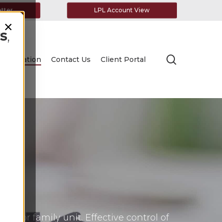
etter
LPL Account View
×
s
,
search
Education
Contact Us
Client Portal
 or family unit. Effective control of