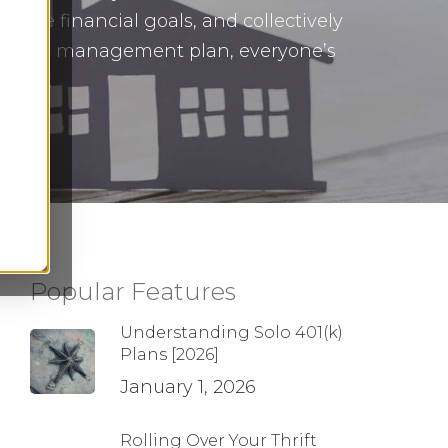
uture financial goals, and collectively
inancial management plan, everyone’s
egies.
Popular Features
Understanding Solo 401(k)
Plans [2026]
January 1, 2026
Rolling Over Your Thrift