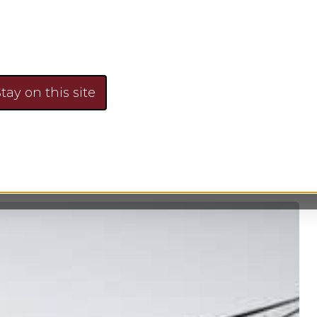
 budget, monitoring expenses, devising plans for f
pending and saving. With an effective family f
 to determine long-term financial goals and strat
tay on this site