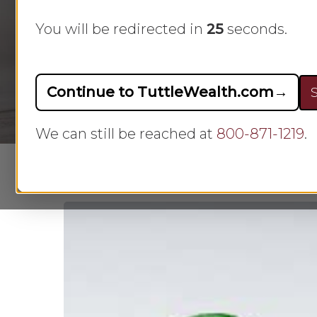
family finances necessitates creating a
You will be redirected in
23
seconds.
making informed decisions regarding s
goals, needs, and wants are considered
Continue to TuttleWealth.com
→
S
We can still be reached at
800-871-1219
.
Hit enter to search or ESC to close