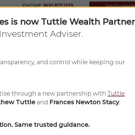
PHONE:
800.871.1219
Join Our Newsl
ces is now Tuttle Wealth Partner
Investment Adviser.
Home
What We Do
About Us
 transparency, and control while keeping our
tise through a new partnership with
Tuttle
hew Tuttle
and
Frances Newton Stacy
.
nces
ion. Same trusted guidance.
money and financial resources within a household