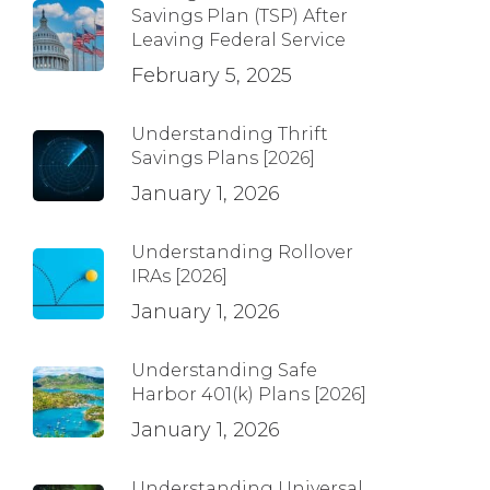
Savings Plan (TSP) After
Leaving Federal Service
February 5, 2025
Understanding Thrift
Savings Plans [2026]
January 1, 2026
Understanding Rollover
IRAs [2026]
January 1, 2026
Understanding Safe
Harbor 401(k) Plans [2026]
January 1, 2026
Understanding Universal