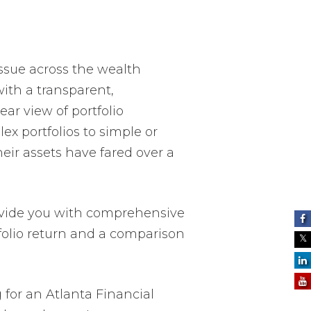
issue across the wealth
ith a transparent,
ar view of portfolio
 portfolios to simple or
eir assets have fared over a
provide you with comprehensive
folio return and a comparison
g for an Atlanta Financial