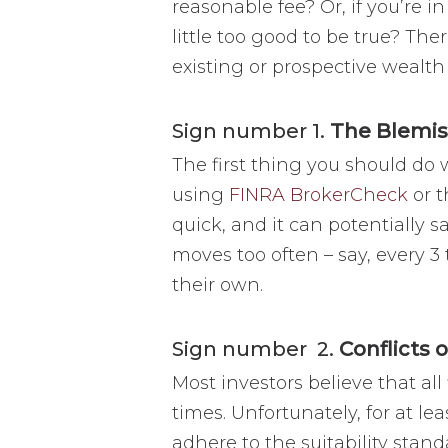
reasonable fee? Or, if you’re i
little too good to be true? The
existing or prospective weal
Sign number 1.
The Blemi
The first thing you should do 
using
FINRA BrokerCheck
or 
quick, and it can potentially s
moves too often – say, every 3 
their own.
Sign number 2.
Conflicts o
Most investors believe that all 
times. Unfortunately, for at lea
adhere to the suitability sta