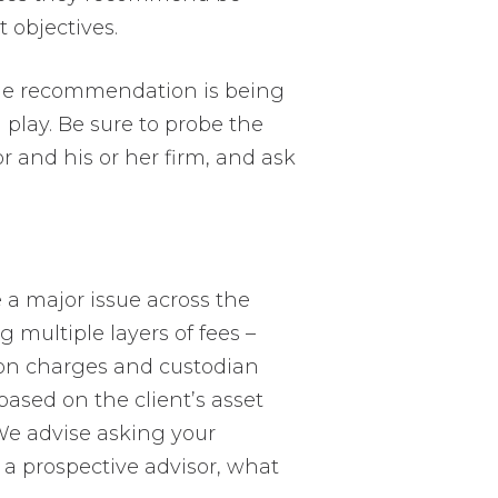
t objectives.
the recommendation is being
in play. Be sure to probe the
r and his or her firm, and ask
a major issue across the
 multiple layers of fees –
tion charges and custodian
based on the client’s asset
 We advise asking your
of a prospective advisor, what