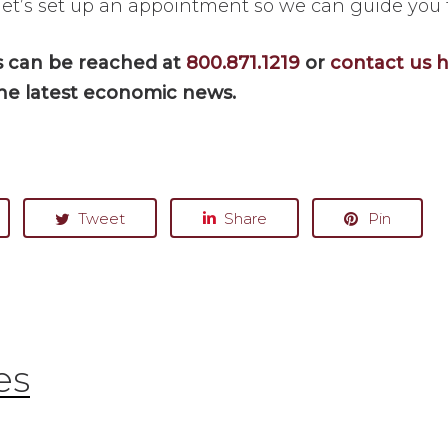
let’s set up an appointment so we can guide you
es can be reached at
800.871.1219
or
contact us 
he latest economic news.
Tweet
Share
Pin
es