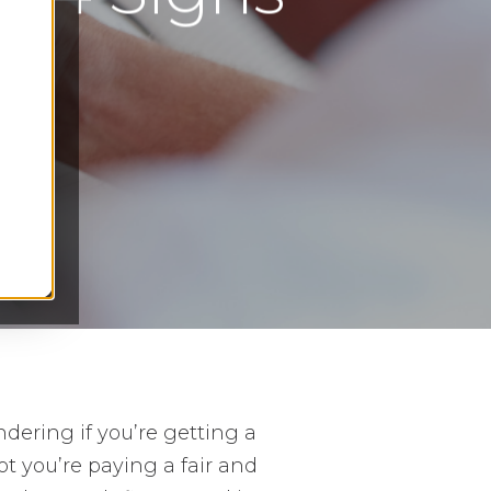
s
ndering if you’re getting a
t you’re paying a fair and