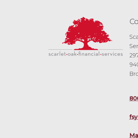
Co
Sca
Ser
297
94
Br
80
fs
Ma