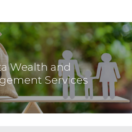
ta Wealth and
gement Services