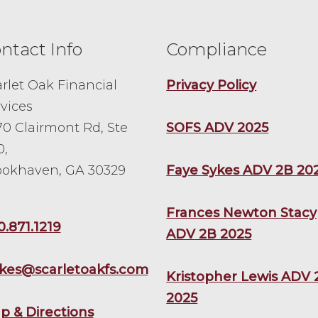
ntact Info
Compliance
rlet Oak Financial
Privacy Policy
vices
0 Clairmont Rd, Ste
SOFS ADV 2025
0,
ookhaven, GA 30329
Faye Sykes ADV 2B 20
Frances Newton Stacy
0.871.1219
ADV 2B 2025
ykes@scarletoakfs.com
Kristopher Lewis ADV 
2025
p & Directions