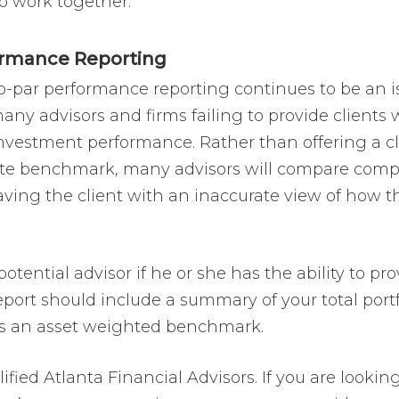
o work together.
ormance Reporting
sub-par performance reporting continues to be an 
y advisors and firms failing to provide clients w
nvestment performance. Rather than offering a cle
e benchmark, many advisors will compare complex
ing the client with an inaccurate view of how th
 potential advisor if he or she has the ability to 
eport should include a summary of your total port
sus an asset weighted benchmark.
ified Atlanta Financial Advisors. If you are lookin