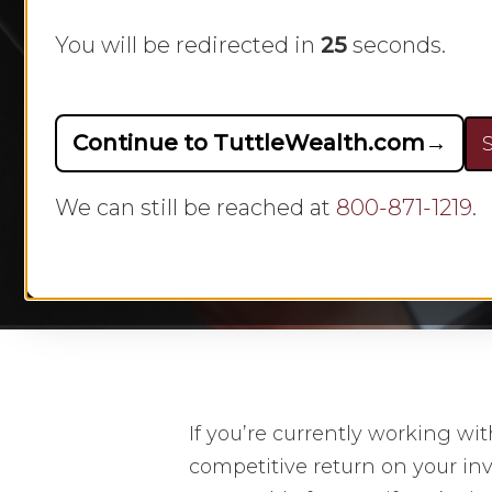
You will be redirected in
23
seconds.
Continue to TuttleWealth.com
→
S
By
We can still be reached at
800-871-1219
.
Hit enter to search or ESC to close
If you’re currently working wit
competitive return on your in