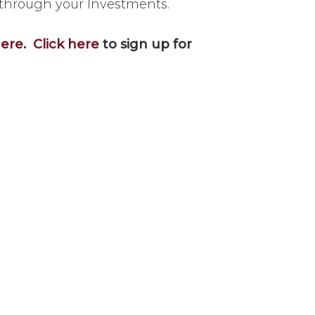
 through your Investments.
here
.
Click here
to sign up for