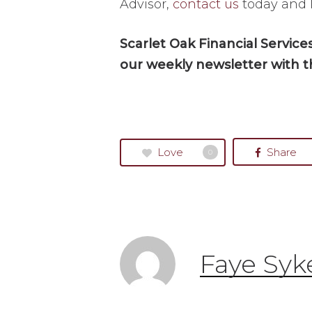
Advisor,
contact us
today and 
Scarlet Oak Financial Servic
our weekly newsletter with t
Love
Share
0
Faye Syk