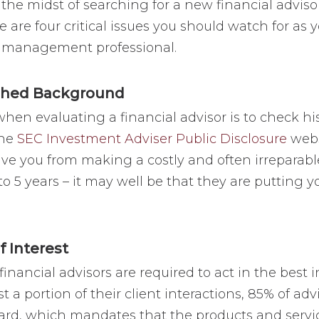
n the midst of searching for a new financial advis
re are four critical issues you should watch for as
th management professional.
shed Background
when evaluating a financial advisor is to check hi
the
SEC Investment Adviser Public Disclosure
websi
ave you from making a costly and often irreparable
to 5 years – it may well be that they are putting y
f Interest
financial advisors are required to act in the best int
st a portion of their client interactions, 85% of adv
ndard, which mandates that the products and ser