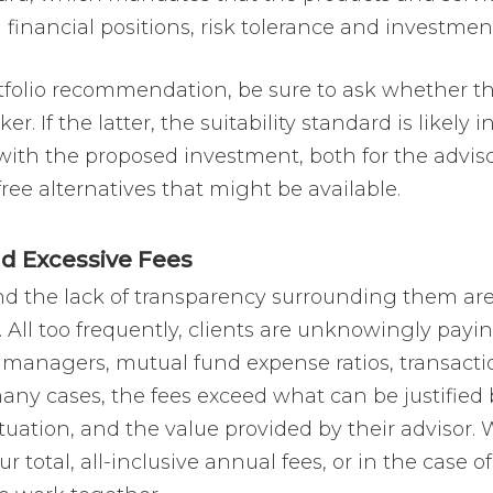
ll financial positions, risk tolerance and investmen
folio recommendation, be sure to ask whether 
r. If the latter, the suitability standard is likely 
with the proposed investment, both for the adviso
free alternatives that might be available.
 Excessive Fees
d the lack of transparency surrounding them are 
l too frequently, clients are unknowingly paying
rty managers, mutual fund expense ratios, transac
any cases, the fees exceed what can be justified 
situation, and the value provided by their advisor.
ur total, all-inclusive annual fees, or in the case 