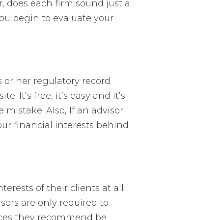
or, does each firm sound just a
 you begin to evaluate your
s or her regulatory record
te. It’s free, it’s easy and it’s
 mistake. Also, If an advisor
our financial interests behind
erests of their clients at all
isors are only required to
vices they recommend be