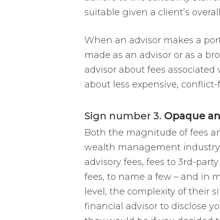
suitable given a client’s overa
When an advisor makes a port
made as an advisor or as a broke
advisor about fees associated 
about less expensive, conflict-
Sign number 3.
Opaque and
Both the magnitude of fees an
wealth management industry. Al
advisory fees, fees to 3rd-pa
fees, to name a few – and in m
level, the complexity of their 
financial advisor to disclose yo