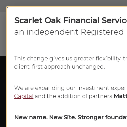
Skip
to
Scarlet Oak Financial Servi
main
content
an independent Registered 
This change gives us greater flexibility,
client-first approach unchanged.
We are expanding our investment exper
Capital
and the addition of partners
Matt
New name. New Site. Stronger foundat
Atlanta F