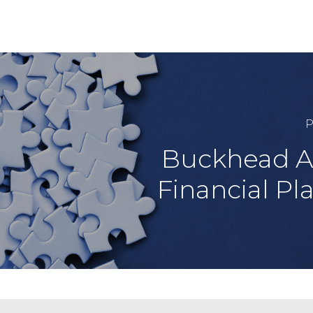
P
Buckhead A
Financial Pl