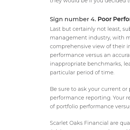
they would be if you decided t
Sign number 4.
Poor Perf
Last but certainly not least, 
management industry, with man
comprehensive view of their i
performance versus an accurat
inappropriate benchmarks, leav
particular period of time.
Be sure to ask your current or
performance reporting. Your r
of portfolio performance ver
Scarlet Oaks Financial are qual