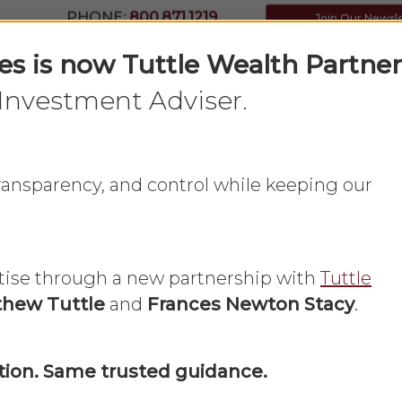
PHONE:
800.871.1219
Join Our Newsl
ces is now Tuttle Wealth Partner
Investment Adviser.
Home
What We Do
About Us
 transparency, and control while keeping our
tise through a new partnership with
Tuttle
hew Tuttle
and
Frances Newton Stacy
.
Blog
ion. Same trusted guidance.
inancial Adviso