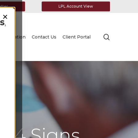
etter
LPL Account View
×
s
,
search
Education
Contact Us
Client Portal
r: 4 Signs