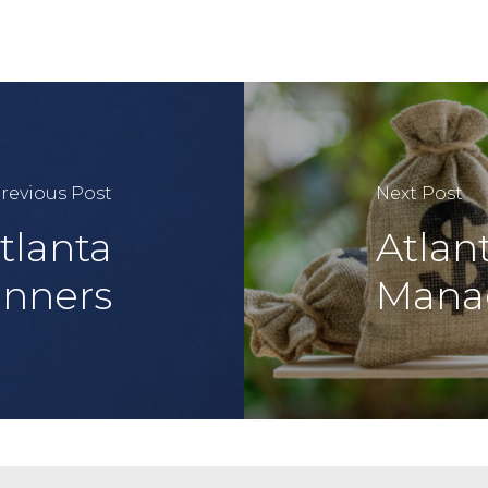
revious Post
Next Post
tlanta
Atlan
anners
Mana