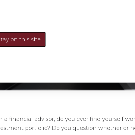
To Look For
tay on this site
Faye Sykes
January 12, 2016
No Comment
h a financial advisor, do you ever find yourself wo
vestment portfolio? Do you question whether or no