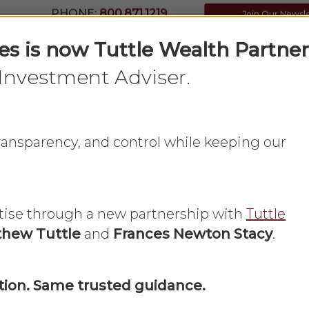
PHONE:
800.871.1219
Join Our Newsl
ces is now Tuttle Wealth Partner
Investment Adviser.
Home
What We Do
About Us
 transparency, and control while keeping our
tise through a new partnership with
Tuttle
hew Tuttle
and
Frances Newton Stacy
.
Small Business
ion. Same trusted guidance.