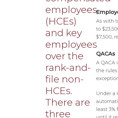
Employe
As with t
to $23,50
$7,500, r
QACAs
A QACA i
the rules
exception
Under a 
automati
least 3% 
until it 