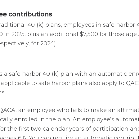
e contributions
raditional 401(k) plans, employees in safe harbor 
0 in 2025, plus an additional $7,500 for those ag
espectively, for 2024).
s a safe harbor 401(k) plan with an automatic enr
 applicable to safe harbor plans also apply to QA
s.
QACA, an employee who fails to make an affirmativ
cally enrolled in the plan. An employee’s automat
for the first two calendar years of participation 
reaches 6%. You can require an automatic contribu