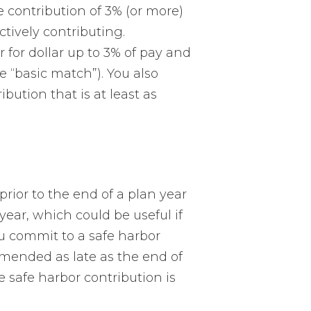
e contribution of 3% (or more)
ctively contributing.
 for dollar up to 3% of pay and
e “basic match”). You also
ution that is at least as
prior to the end of a plan year
year, which could be useful if
u commit to a safe harbor
 amended as late as the end of
e safe harbor contribution is