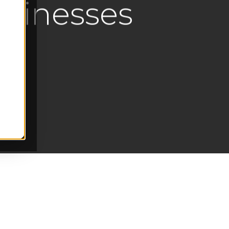
usinesses