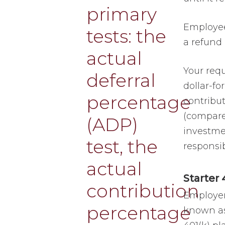
Employee
a refund 
Your requ
dollar-fo
contribu
(compared
investmen
responsib
Starter 
Employer
known as 