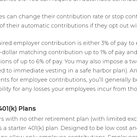
s can change their contribution rate or stop con
of their automatic contributions if they opt out w
ired employer contribution is either 3% of pay to
r-dollar matching contribution up to 1% of pay an
tions
of up to 6% of pay. You may also impose a t
 to immediate vesting in a safe harbor plan). And
ts for employee contributions, you’ll generally be
ility for any losses your employees incur from th
401(k) Plans
s with no other retirement plan (with limited ex
a starter 401(k) plan. Designed to be low cost and