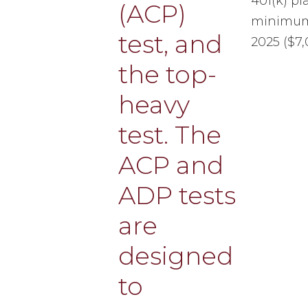
401(k) p
minimum 
2025 ($7,