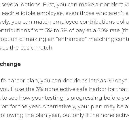
several options. First, you can make a nonelectiv
r each eligible employee, even those who aren’t a
vely, you can match employee contributions dollar
tributions from 3% to 5% of pay at a 50% rate (th
 option of making an “enhanced” matching contrib
 as the basic match.
 change
fe harbor plan, you can decide as late as 30 days 
ou’ll use the 3% nonelective safe harbor for that 
 to see how your testing is progressing before yo
ion for the year. Alternatively, your plan may be
following the plan year, but only if the nonelectiv