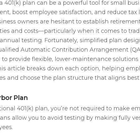
a 401(k) plan can be a powerful tool for small bus
lent, boost employee satisfaction, and reduce tax 
siness owners are hesitant to establish retiremen
ies and costs—particularly when it comes to tradi
annual testing. Fortunately, simplified plan desi
Qualified Automatic Contribution Arrangement (QA
o provide flexible, lower-maintenance solutions t
his article breaks down each option, helping emp
es and choose the plan structure that aligns best
rbor Plan
itional 401(k) plan, you’re not required to make e
ans allow you to avoid testing by making fully ve
yees.