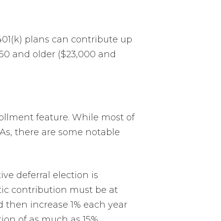
401(k) plans can contribute up
e 50 and older ($23,000 and
ollment feature. While most of
CAs, there are some notable
e deferral election is
ic contribution must be at
and then increase 1% each year
tion of as much as 15%.