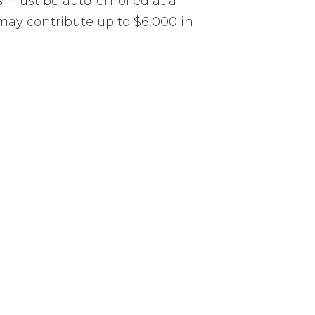
 must be auto-enrolled at a
may contribute up to $6,000 in