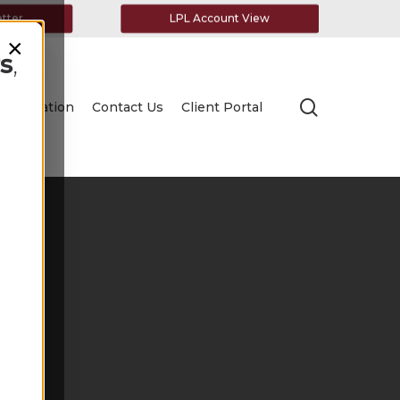
etter
LPL Account View
×
s
,
search
Education
Contact Us
Client Portal