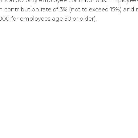
lans allow only employee contributions. Employees
contribution rate of 3% (not to exceed 15%) and 
000 for employees age 50 or older).