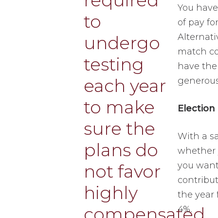
You have 
of pay fo
Alternati
match con
have the
generous
Election
With a sa
whether y
you want
contribut
the year 
4%.