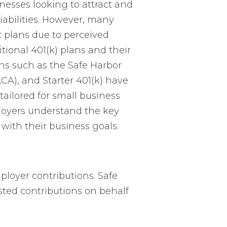
inesses looking to attract and
liabilities. However, many
t plans due to perceived
tional 401(k) plans and their
gns such as the Safe Harbor
CA), and Starter 401(k) have
ailored for small business
loyers understand the key
 with their business goals.
mployer contributions. Safe
sted contributions on behalf