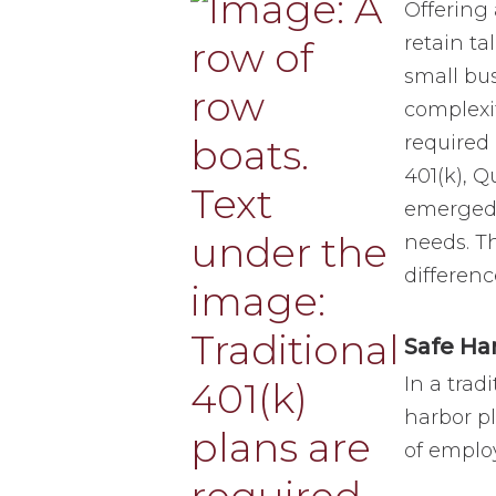
Offering 
retain ta
small bu
complexit
required 
401(k), 
emerged t
needs. T
differenc
Safe Ha
In a trad
harbor pl
of emplo