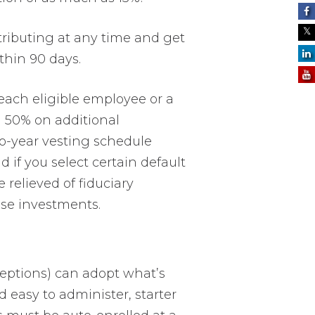
tributing at any time and get
ithin 90 days.
 each eligible employee or a
d 50% on additional
wo-year vesting schedule
 if you select certain default
 relieved of fiduciary
ose investments.
ceptions) can adopt what’s
 easy to administer, starter