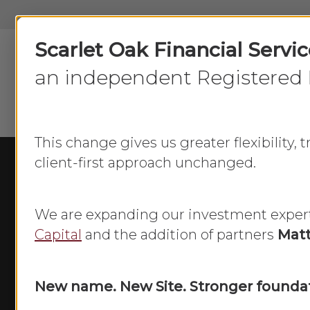
Skip
to
Scarlet Oak Financial Servi
main
content
an independent Registered 
This change gives us greater flexibility,
client-first approach unchanged.
We are expanding our investment exper
Capital
and the addition of partners
Matt
New name. New Site. Stronger foundat