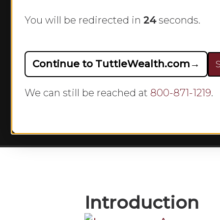
401(k) P
You will be redirected in
23
seconds.
B
Continue to TuttleWealth.com
→
S
We can still be reached at
800-871-1219
.
Hit enter to search or ESC to close
Introduction