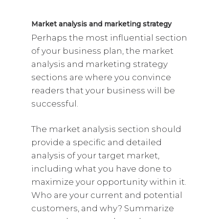
Market analysis and marketing strategy
Perhaps the most influential section
of your business plan, the market
analysis and marketing strategy
sections are where you convince
readers that your business will be
successful.
The market analysis section should
provide a specific and detailed
analysis of your target market,
including what you have done to
maximize your opportunity within it.
Who are your current and potential
customers, and why? Summarize