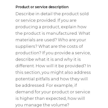
Product or service description
Describe in detail the product sold
or service provided. If you are
producing a product, explain how
the product is manufactured. What
materials are used? Who are your
suppliers? What are the costs of
production? If you provide a service,
describe what it is and why it is
different. How will it be provided? In
this section, you might also address
potential pitfalls and how they will
be addressed. For example, if
demand for your product or service
is higher than expected, how will
you manage the volume?