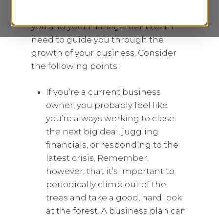
(including potential lenders and
investors), and creates the roadmap
you and your management team
need to guide you through the
growth of your business. Consider
the following points:
If you’re a current business
owner, you probably feel like
you’re always working to close
the next big deal, juggling
financials, or responding to the
latest crisis. Remember,
however, that it’s important to
periodically climb out of the
trees and take a good, hard look
at the forest. A business plan can