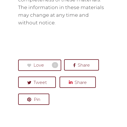
The information in these materials
may change at any time and
without notice.
Love
Share
0
Tweet
Share
Pin