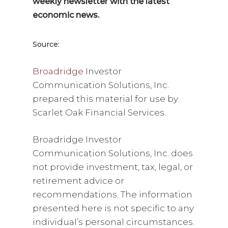
weekly newsletter with the latest
economic news.
Source:
Broadridge
Investor
Communication Solutions, Inc.
prepared this material for use by
Scarlet Oak Financial Services.
Broadridge Investor
Communication Solutions, Inc. does
not provide investment, tax, legal, or
retirement advice or
recommendations. The information
presented here is not specific to any
individual’s personal circumstances.