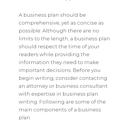
A business plan should be
comprehensive, yet as concise as
possible. Although there are no
limits to the length, a business plan
should respect the time of your
readers while providing the
information they need to make
important decisions. Before you
begin writing, consider contacting
an attorney or business consultant
with expertise in business plan
writing. Following are some of the
main components of a business
plan.