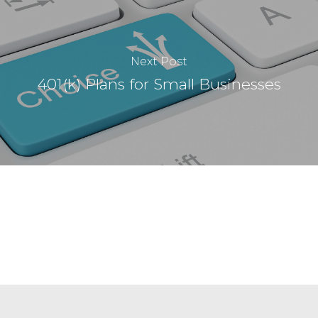
Next Post
401(k) Plans for Small Businesses