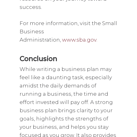
success.
For more information, visit the Small
Business
Administration,
www.sba.gov.
Conclusion
While writing a business plan may
feel like a daunting task, especially
amidst the daily demands of
running a business, the time and
effort invested will pay off. A strong
business plan brings clarity to your
goals, highlights the strengths of
your business, and helps you stay
focused as you grow. It also provides