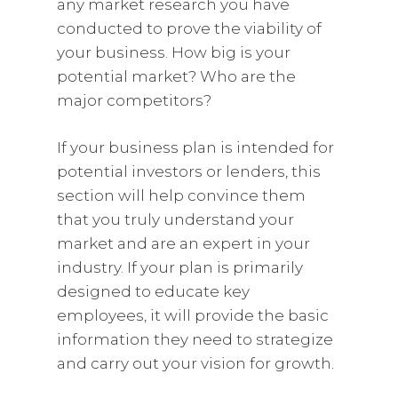
any market research you have
conducted to prove the viability of
your business. How big is your
potential market? Who are the
major competitors?
If your business plan is intended for
potential investors or lenders, this
section will help convince them
that you truly understand your
market and are an expert in your
industry. If your plan is primarily
designed to educate key
employees, it will provide the basic
information they need to strategize
and carry out your vision for growth.