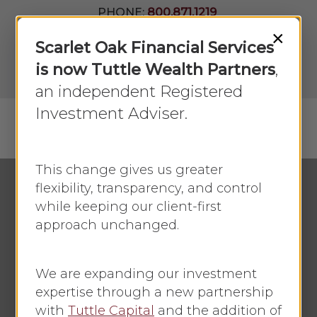
Skip
PHONE:
800.871.1219
to
Join Our
×
Newsletter
Close
Scarlet Oak Financial Services
main
Menu
LPL
content
is now Tuttle Wealth Partners
,
Account
View
an independent Registered
Investment Adviser.
Menu
search
This change gives us greater
flexibility, transparency, and control
while keeping our client-first
Small Business
approach unchanged.
A Business Plan Can
Be Your Guide to
We are expanding our investment
Growth
expertise through a new partnership
with
Tuttle Capital
and the addition of