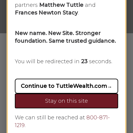
partners
Matthew Tuttle
and
By
Scarlet Oak
April 14, 2025
Frances Newton Stacy
.
No Comments
New name. New Site. Stronger
foundation. Same trusted guidance.
Whether you’re a current business
You will be redirected in
23
seconds.
owner or a budding entrepreneur
burning with the next great idea,
one of the most important steps
Continue to TuttleWealth.com
→
you can take on your road to
Stay on this site
success is creating a business plan.
Why? A well-thought-out and well-
written business plan captures your
We can still be reached at
800-871-
1219
vision, illustrates it for others
.