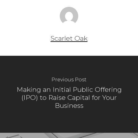
Scarlet Oak
Previous Post
Making an Initial Public Offering
(IPO) to Raise Capital for Your
Business