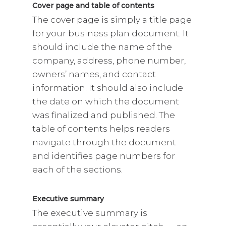
Cover page and table of contents
The cover page is simply a title page
for your business plan document. It
should include the name of the
company, address, phone number,
owners’ names, and contact
information. It should also include
the date on which the document
was finalized and published. The
table of contents helps readers
navigate through the document
and identifies page numbers for
each of the sections.
Executive summary
The executive summary is