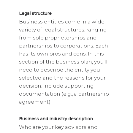
Legal structure
Business entities come in a wide
variety of legal structures, ranging
from sole proprietorships and
partnerships to corporations. Each
has its own pros and cons. In this
section of the business plan, you’ll
need to describe the entity you
selected and the reasons for your
decision. Include supporting
documentation (e.g., a partnership
agreement).
Business and industry description
Who are your key advisors and