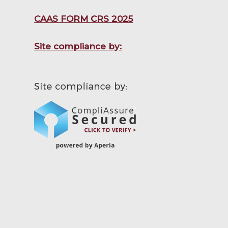
CAAS FORM CRS 2025
Site compliance by: