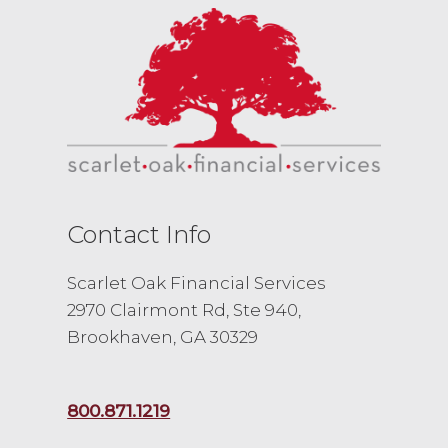
Contact Info
Scarlet Oak Financial Services
2970 Clairmont Rd, Ste 940,
Brookhaven, GA 30329
800.871.1219