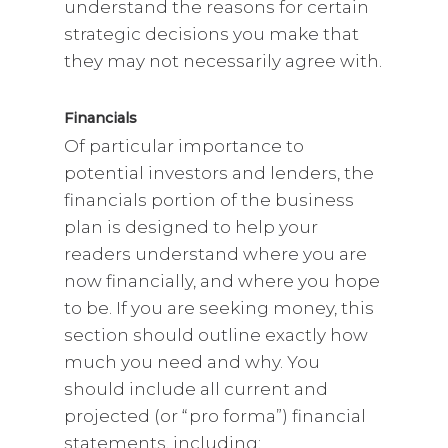
understand the reasons for certain
strategic decisions you make that
they may not necessarily agree with.
Financials
Of particular importance to
potential investors and lenders, the
financials portion of the business
plan is designed to help your
readers understand where you are
now financially, and where you hope
to be. If you are seeking money, this
section should outline exactly how
much you need and why. You
should include all current and
projected (or “pro forma”) financial
statements, including: