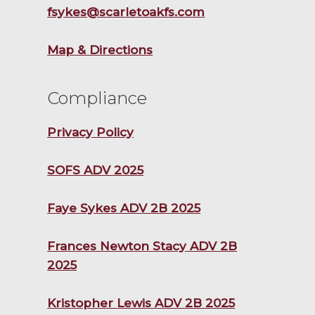
fsykes@scarletoakfs.com
Map & Directions
Compliance
Privacy Policy
SOFS ADV 2025
Faye Sykes ADV 2B 2025
Frances Newton Stacy ADV 2B
2025
Kristopher Lewis ADV 2B 2025