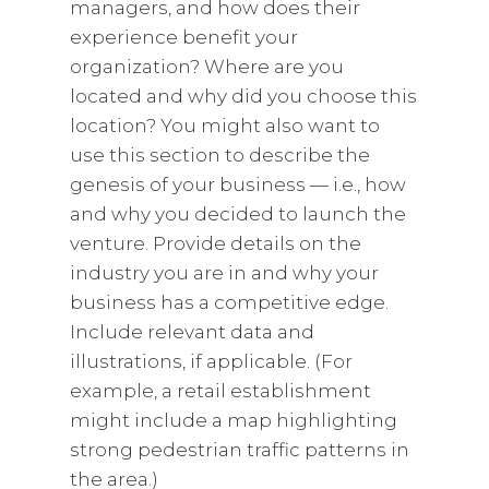
managers, and how does their
experience benefit your
organization? Where are you
located and why did you choose this
location? You might also want to
use this section to describe the
genesis of your business — i.e., how
and why you decided to launch the
venture. Provide details on the
industry you are in and why your
business has a competitive edge.
Include relevant data and
illustrations, if applicable. (For
example, a retail establishment
might include a map highlighting
strong pedestrian traffic patterns in
the area.)