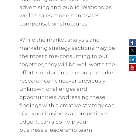
advertising and public relations, as
well as sales models and sales
compensation structures.
While the market analysis and
marketing strategy sections may be
the most time-consuming to put
together, they will be well worth the
effort. Conducting thorough market
research can uncover previously
unknown challenges and
opportunities. Addressing these
findings with a creative strategy can
give your business a competitive
edge. It can also help your
business’s leadership team