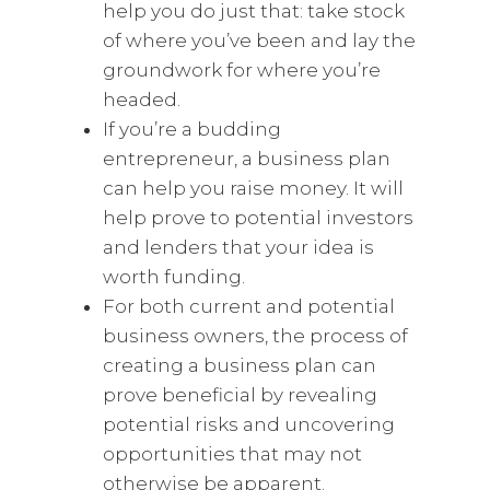
help you do just that: take stock
of where you’ve been and lay the
groundwork for where you’re
headed.
If you’re a budding
entrepreneur, a business plan
can help you raise money. It will
help prove to potential investors
and lenders that your idea is
worth funding.
For both current and potential
business owners, the process of
creating a business plan can
prove beneficial by revealing
potential risks and uncovering
opportunities that may not
otherwise be apparent.