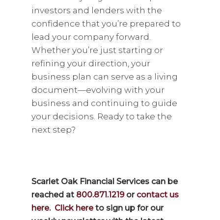
investors and lenders with the
confidence that you’re prepared to
lead your company forward.
Whether you’re just starting or
refining your direction, your
business plan can serve as a living
document—evolving with your
business and continuing to guide
your decisions. Ready to take the
next step?
Scarlet Oak Financial Services can be
reached at
800.871.1219
or
contact us
here
.
Click here
to sign up for our