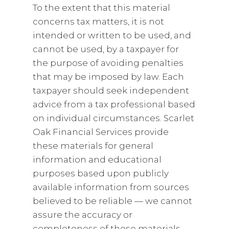
To the extent that this material
concerns tax matters, it is not
intended or written to be used, and
cannot be used, by a taxpayer for
the purpose of avoiding penalties
that may be imposed by law. Each
taxpayer should seek independent
advice from a tax professional based
on individual circumstances. Scarlet
Oak Financial Services provide
these materials for general
information and educational
purposes based upon publicly
available information from sources
believed to be reliable — we cannot
assure the accuracy or
completeness of these materials.