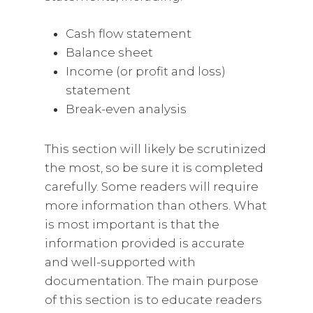
Cash flow statement
Balance sheet
Income (or profit and loss)
statement
Break-even analysis
This section will likely be scrutinized
the most, so be sure it is completed
carefully. Some readers will require
more information than others. What
is most important is that the
information provided is accurate
and well-supported with
documentation. The main purpose
of this section is to educate readers