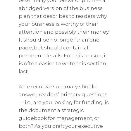
essentially your elevator pitch — an
abridged version of the business
plan that describes to readers why
your business is worthy of their
attention and possibly their money.
It should be no longer than one
page, but should contain all
pertinent details. For this reason, it
is often easier to write this section
last.
An executive summary should
answer readers’ primary questions
— i.e., are you looking for funding, is
the document a strategic
guidebook for management, or
both? As you draft your executive