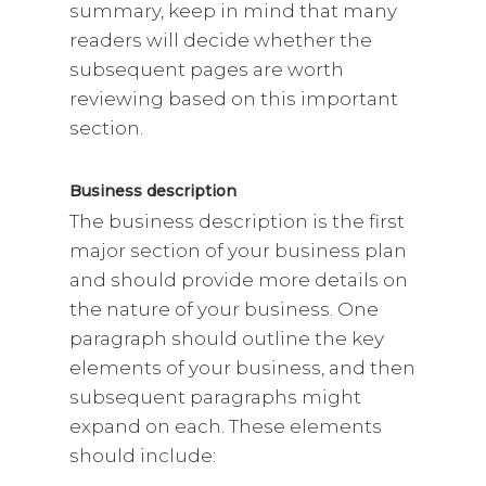
summary, keep in mind that many
readers will decide whether the
subsequent pages are worth
reviewing based on this important
section.
Business description
The business description is the first
major section of your business plan
and should provide more details on
the nature of your business. One
paragraph should outline the key
elements of your business, and then
subsequent paragraphs might
expand on each. These elements
should include: