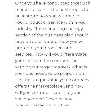
Once you have conducted thorough
market research, the next step is to
brainstorm how you will market
your product or service within your
industry. This marketing strategy
section of the business plan should
provide details about how you will
promote your products and
services. How will you differentiate
yourself from the competition
within your target market? What is
your business’s value proposition
(i.e., the unique value your company
offers the marketplace), and how
will you communicate it to your
stakeholders? Describe any
marketing tactics, such as