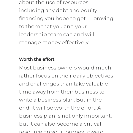
about the use of resources–
including any debt and equity
financing you hope to get — proving
to them that you and your
leadership team can and will
manage money effectively.
Worth the effort
Most business owners would much
rather focus on their daily objectives
and challenges than take valuable
time away from their business to
write a business plan. But in the
end, it will be worth the effort. A
business plan is not only important,
but it can also become a critical
resource on your journey toward