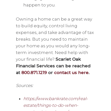
happen to you.
Owning a home can be a great way
to build equity, control living
expenses, and take advantage of tax
breaks. But you need to maintain
your home as you would any long-
term investment. Need help with
your financial life?
Scarlet Oak
Financial Services can be reached
at
800.871.1219
or
contact us here
.
Sources:
https://www.bankrate.com/real-
estate/things-to-do-when-