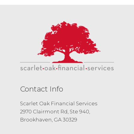
Contact Info
Scarlet Oak Financial Services
2970 Clairmont Rd, Ste 940,
Brookhaven, GA 30329