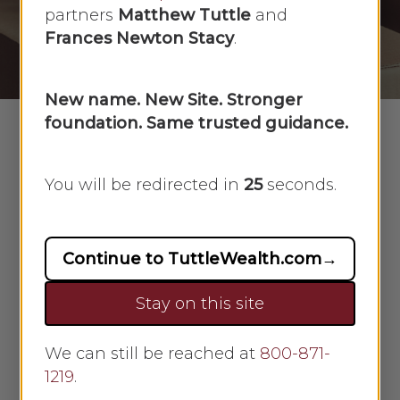
partners
Matthew Tuttle
and
By
Morgan Roopnarine
June 29, 2021
Frances Newton Stacy
.
No Comments
New name. New Site. Stronger
foundation. Same trusted guidance.
The
home buying process
can be
You will be redirected in
24
seconds.
overwhelming, but you made it
through, and you have a lovely new
home that you are excited to make
Continue to TuttleWealth.com
→
your own. With the pleasure of
moving into a fresh space, picking
Stay on this site
out new decor, and exploring your
new neighborhood, are you making
We can still be reached at
800-871-
sure you are protecting your new
1219
.
investment from day one? Homes