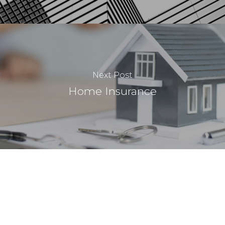
Next Post
Home Insurance