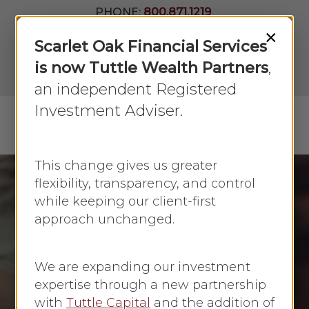
Skip
PHONE:
800.871.1219
to
Join Our
×
Newsletter
Close
Scarlet Oak Financial Services
main
Menu
LPL
content
is now Tuttle Wealth Partners
,
Account
View
an independent Registered
Investment Adviser.
Menu
search
This change gives us greater
flexibility, transparency, and control
while keeping our client-first
Homeownership
approach unchanged.
Money Management
You bought a home!
We are expanding our investment
Now what?
expertise through a new partnership
with
Tuttle Capital
and the addition of