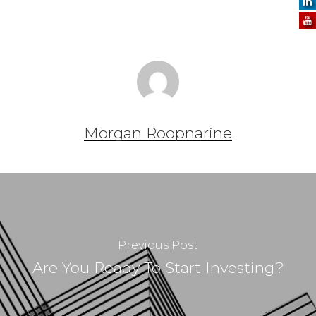
Morgan Roopnarine
Previous Post
Are You Ready To Start Investing?