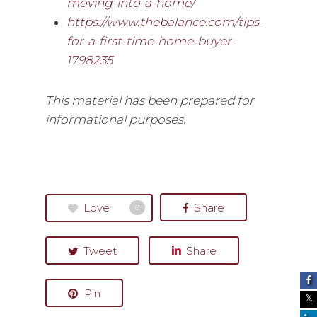
moving-into-a-home/
https://www.thebalance.com/tips-
for-a-first-time-home-buyer-
1798235
This material has been prepared for
informational purposes.
Love
Share
0
Tweet
Share
Pin