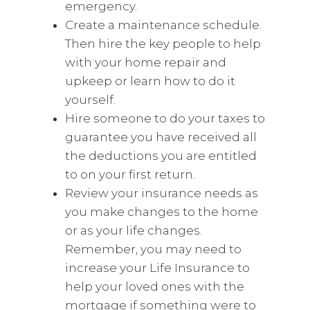
emergency.
Create a maintenance schedule.
Then hire the key people to help
with your home repair and
upkeep or learn how to do it
yourself.
Hire someone to do your taxes to
guarantee you have received all
the deductions you are entitled
to on your first return.
Review your insurance needs as
you make changes to the home
or as your life changes.
Remember, you may need to
increase your Life Insurance to
help your loved ones with the
mortgage if something were to