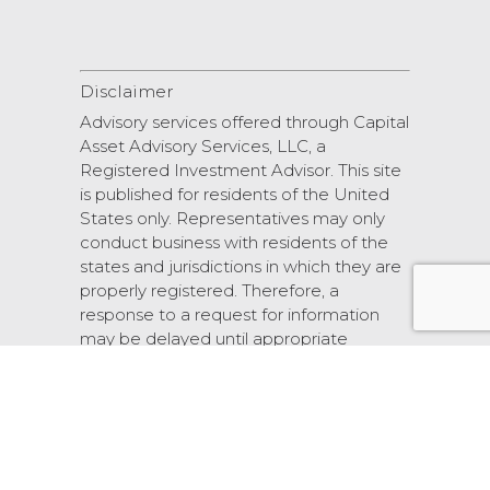
Disclaimer
Advisory services offered through Capital
Asset Advisory Services, LLC, a
Registered Investment Advisor. This site
is published for residents of the United
States only. Representatives may only
conduct business with residents of the
states and jurisdictions in which they are
properly registered. Therefore, a
response to a request for information
may be delayed until appropriate
registration is obtained or exemption
from registration.
© 2026 Scarlet Oak Financial Services.