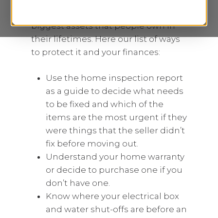
are one of the biggest liabilities and
biggest assets that people own in
their lifetimes. Here our list of ways
to protect it and your finances:
Use the home inspection report
as a guide to decide what needs
to be fixed and which of the
items are the most urgent if they
were things that the seller didn’t
fix before moving out.
Understand your home warranty
or decide to purchase one if you
don’t have one.
Know where your electrical box
and water shut-offs are before an