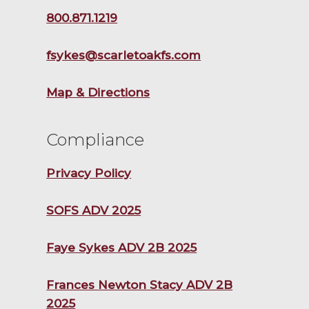
800.871.1219
fsykes@scarletoakfs.com
Map & Directions
Compliance
Privacy Policy
SOFS ADV 2025
Faye Sykes ADV 2B 2025
Frances Newton Stacy ADV 2B
2025