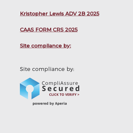
Kristopher Lewis ADV 2B 2025
CAAS FORM CRS 2025
Site compliance by: