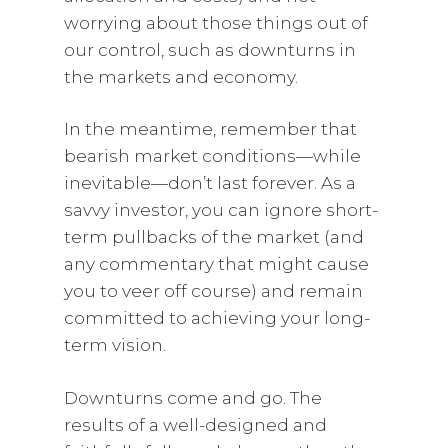
worrying about those things out of
our control, such as downturns in
the markets and economy.
In the meantime, remember that
bearish market conditions—while
inevitable—don’t last forever. As a
savvy investor, you can ignore short-
term pullbacks of the market (and
any commentary that might cause
you to veer off course) and remain
committed to achieving your long-
term vision.
Downturns come and go. The
results of a well-designed and