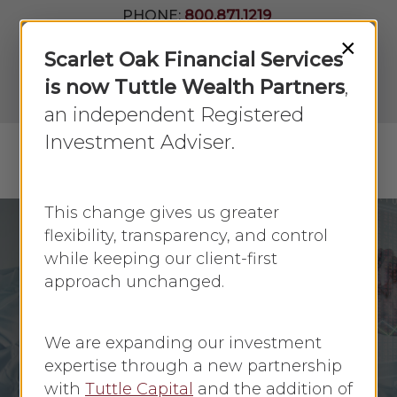
Skip
PHONE:
800.871.1219
to
Join Our
×
Newsletter
Close
Scarlet Oak Financial Services
main
Menu
LPL
content
is now Tuttle Wealth Partners
,
Account
View
an independent Registered
Investment Adviser.
Menu
search
This change gives us greater
flexibility, transparency, and control
while keeping our client-first
Economic Update
March 2020
approach unchanged.
Understanding
Market Downturns
We are expanding our investment
expertise through a new partnership
By
Faye Sykes
March 12, 2020
with
Tuttle Capital
and the addition of