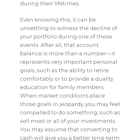
during their lifetimes.
Even knowing this, it can be
unsettling to witness the decline of
your portfolio during one of these
events. After all, that account
balance is more than a number—it
represents very important personal
goals, such as the ability to retire
comfortably or to provide a quality
education for family members.
When market conditions place
those goals in jeopardy, you may feel
compelled to do something, such as
sell most or all of your investments.
You may assume that converting to
cash will give you a better long-term