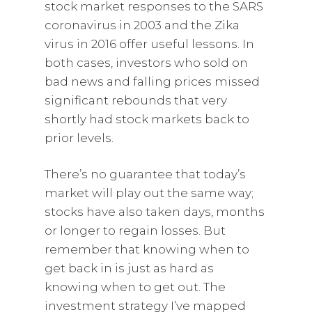
stock market responses to the SARS
coronavirus in 2003 and the Zika
virus in 2016 offer useful lessons. In
both cases, investors who sold on
bad news and falling prices missed
significant rebounds that very
shortly had stock markets back to
prior levels.
There’s no guarantee that today’s
market will play out the same way;
stocks have also taken days, months
or longer to regain losses. But
remember that knowing when to
get back in is just as hard as
knowing when to get out. The
investment strategy I’ve mapped