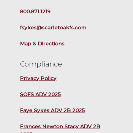
800.871.1219
fsykes@scarletoakfs.com
Map & Directions
Compliance
Privacy Policy
SOFS ADV 2025
Faye Sykes ADV 2B 2025
Frances Newton Stacy ADV 2B