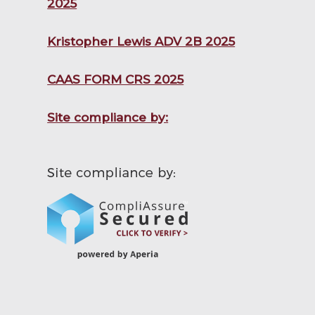
2025
Kristopher Lewis ADV 2B 2025
CAAS FORM CRS 2025
Site compliance by: