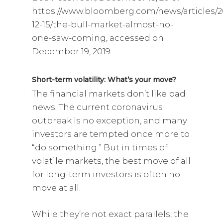
https://www.bloomberg.com/news/articles/2
12-15/the-bull-market-almost-no-
one-saw-coming, accessed on
December 19, 2019.
Short-term volatility: What’s your move?
The financial markets don’t like bad
news. The current coronavirus
outbreak is no exception, and many
investors are tempted once more to
“do something.” But in times of
volatile markets, the best move of all
for long-term investors is often no
move at all.
While they’re not exact parallels, the