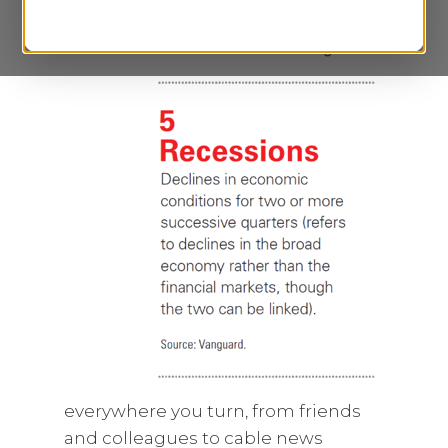
everywhere you turn, from friends
and colleagues to cable news