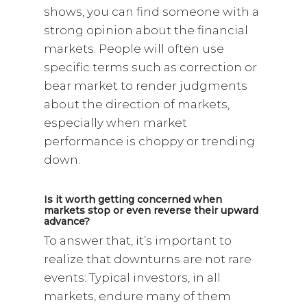
shows, you can find someone with a
strong opinion about the financial
markets. People will often use
specific terms such as correction or
bear market to render judgments
about the direction of markets,
especially when market
performance is choppy or trending
down.
Is it worth getting concerned when
markets stop or even reverse their upward
advance?
To answer that, it’s important to
realize that downturns are not rare
events: Typical investors, in all
markets, endure many of them