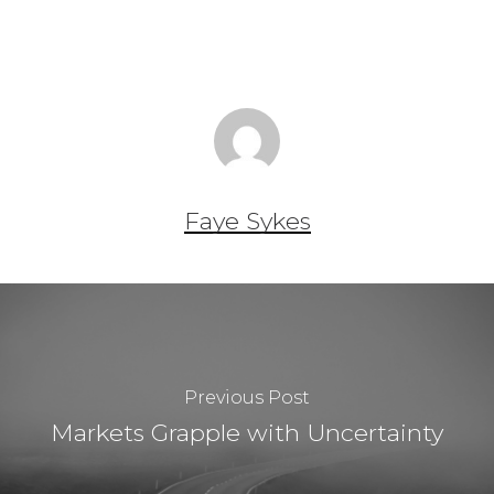
Faye Sykes
Previous Post
Markets Grapple with Uncertainty