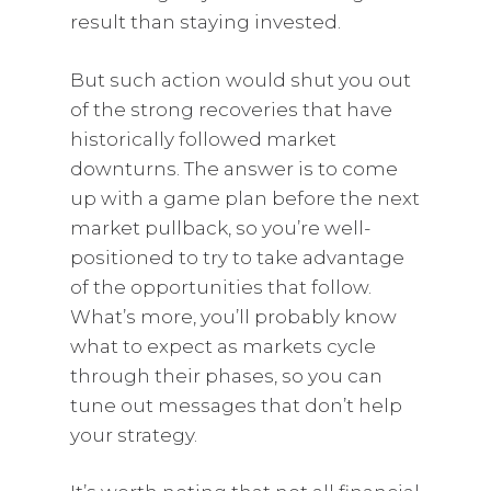
result than staying invested.
But such action would shut you out
of the strong recoveries that have
historically followed market
downturns. The answer is to come
up with a game plan before the next
market pullback, so you’re well-
positioned to try to take advantage
of the opportunities that follow.
What’s more, you’ll probably know
what to expect as markets cycle
through their phases, so you can
tune out messages that don’t help
your strategy.