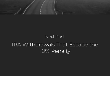
Next Post
IRA Withdrawals That Escape the
10% Penalty