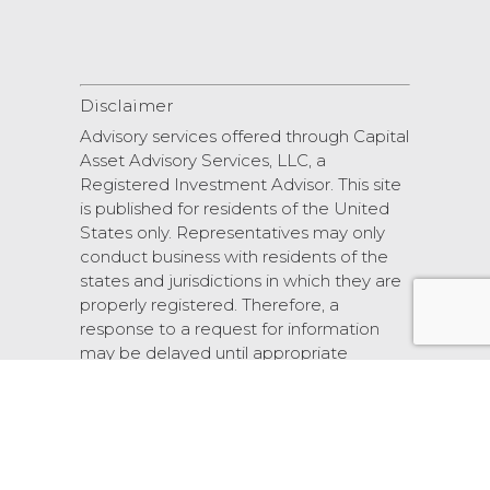
Disclaimer
Advisory services offered through Capital
Asset Advisory Services, LLC, a
Registered Investment Advisor. This site
is published for residents of the United
States only. Representatives may only
conduct business with residents of the
states and jurisdictions in which they are
properly registered. Therefore, a
response to a request for information
may be delayed until appropriate
registration is obtained or exemption
from registration.
© 2026 Scarlet Oak Financial Services.