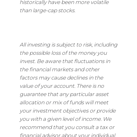
historically have been more volatile
than large-cap stocks.
All investing is subject to risk, including
the possible loss of the money you
invest. Be aware that fluctuations in
the financial markets and other
factors may cause declines in the
value of your account. There is no
guarantee that any particular asset
allocation or mix of funds will meet
your investment objectives or provide
you with a given level of income. We
recommend that you consult a tax or
financial advisor about your individual