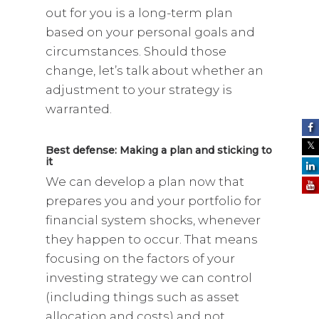
out for you is a long-term plan
based on your personal goals and
circumstances. Should those
change, let’s talk about whether an
adjustment to your strategy is
warranted.
Best defense: Making a plan and sticking to
it
We can develop a plan now that
prepares you and your portfolio for
financial system shocks, whenever
they happen to occur. That means
focusing on the factors of your
investing strategy we can control
(including things such as asset
allocation and costs) and not