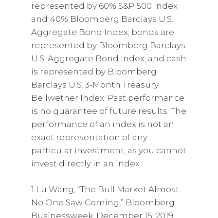
represented by 60% S&P 500 Index
and 40% Bloomberg Barclays U.S.
Aggregate Bond Index; bonds are
represented by Bloomberg Barclays
U.S. Aggregate Bond Index; and cash
is represented by Bloomberg
Barclays U.S. 3-Month Treasury
Bellwether Index. Past performance
is no guarantee of future results. The
performance of an index is not an
exact representation of any
particular investment, as you cannot
invest directly in an index.
1 Lu Wang, “The Bull Market Almost
No One Saw Coming,” Bloomberg
Businessweek, December 15, 2019,