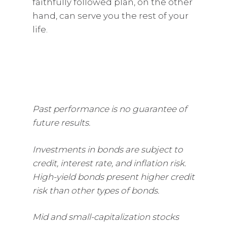
faithfully followed plan, on the other
hand, can serve you the rest of your
life.
Past performance is no guarantee of
future results.
Investments in bonds are subject to
credit, interest rate, and inflation risk.
High-yield bonds present higher credit
risk than other types of bonds.
Mid and small-capitalization stocks