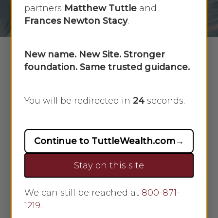
No Comments
partners
Matthew Tuttle
and
Frances Newton Stacy
.
New name. New Site. Stronger
foundation. Same trusted guidance.
For prepared investors, market downturns
can represent great opportunity
You will be redirected in
23
seconds.
Nearly
Continue to TuttleWealth.com
→
Stay on this site
We can still be reached at
800-871-
1219
.