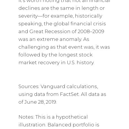
It’s worth noting that not all financial
declines are the same in length or
severity—for example, historically
speaking, the global financial crisis
and Great Recession of 2008–2009
was an extreme anomaly. As
challenging as that event was, it was
followed by the longest stock
market recovery in U.S. history.
Sources: Vanguard calculations,
using data from FactSet. All data as
of June 28, 2019.
Notes: This is a hypothetical
illustration. Balanced portfolio is