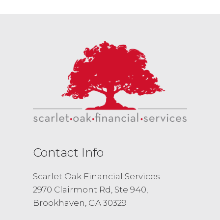
Contact Info
Scarlet Oak Financial Services
2970 Clairmont Rd, Ste 940,
Brookhaven, GA 30329