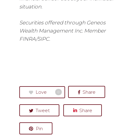
situation.
Securities offered through Geneos
Wealth Management Inc. Member
FINRA/SIPC.
Love
Share
0
Tweet
Share
Pin