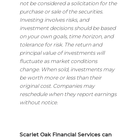
not be considered a solicitation for the
purchase or sale of the securities.
Investing involves risks, and
investment decisions should be based
on your own goals, time horizon, and
tolerance for risk. The return and
principal value of investments will
fluctuate as market conditions
change. When sold, investments may
be worth more or less than their
original cost. Companies may
reschedule when they report earnings
without notice.
Scarlet Oak Financial Services can