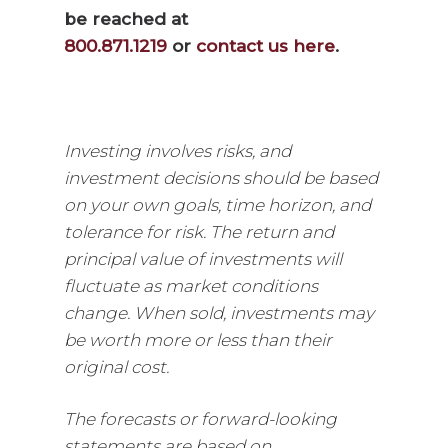
be reached at
800.871.1219
or
contact us here
.
Investing involves risks, and
investment decisions should be based
on your own goals, time horizon, and
tolerance for risk. The return and
principal value of investments will
fluctuate as market conditions
change. When sold, investments may
be worth more or less than their
original cost.
The forecasts or forward-looking
statements are based on