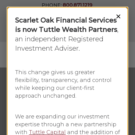
Skip
PHONE:
800.871.1219
to
Join Our
×
Newsletter
Close
Scarlet Oak Financial Services
main
Menu
LPL
content
is now Tuttle Wealth Partners
,
Account
View
an independent Registered
Investment Adviser.
Menu
search
This change gives us greater
flexibility, transparency, and control
while keeping our client-first
Economic Update
approach unchanged.
Stocks Take A
Breather
We are expanding our investment
expertise through a new partnership
By
Faye Sykes
August 2, 2021
with
Tuttle Capital
and the addition of