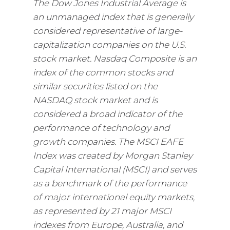
The Dow Jones Industrial Average is
an unmanaged index that is generally
considered representative of large-
capitalization companies on the U.S.
stock market. Nasdaq Composite is an
index of the common stocks and
similar securities listed on the
NASDAQ stock market and is
considered a broad indicator of the
performance of technology and
growth companies. The MSCI EAFE
Index was created by Morgan Stanley
Capital International (MSCI) and serves
as a benchmark of the performance
of major international equity markets,
as represented by 21 major MSCI
indexes from Europe, Australia, and