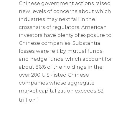
Chinese government actions raised
new levels of concerns about which
industries may next fall in the
crosshairs of regulators. American
investors have plenty of exposure to
Chinese companies. Substantial
losses were felt by mutual funds
and hedge funds, which account for
about 86% of the holdings in the
over 200 U.S.-listed Chinese
companies whose aggregate
market capitalization exceeds $2
trillion.
4