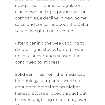
new phase in Chinese regulators’
crackdown on large, private-sector
companies, a decline in new home
sales, and concerns about the Delta
variant weighed on investors.
After opening the week adding to
record highs, stocks turned lower
despite an earnings season that
continued to impress.
Solid earnings from the mega-cap
technology companies were not
enough to propel stocks higher.
Instead, stocks slipped throughout
the week, fighting uncertainty over