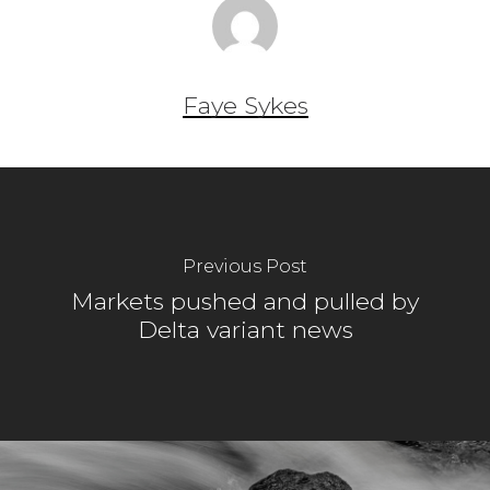
Faye Sykes
Previous Post
Markets pushed and pulled by
Delta variant news