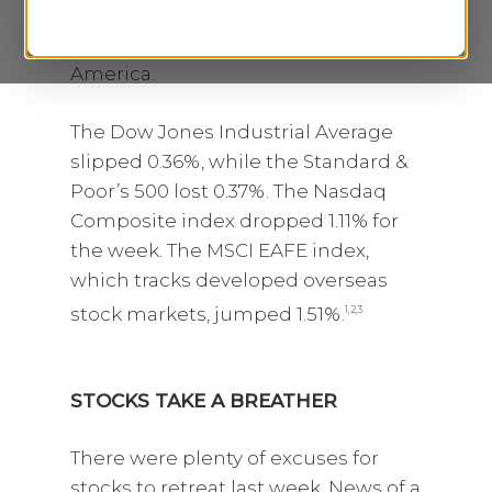
losses last week despite a very
strong showing by corporate
America.
The Dow Jones Industrial Average
slipped 0.36%, while the Standard &
Poor’s 500 lost 0.37%. The Nasdaq
Composite index dropped 1.11% for
the week. The MSCI EAFE index,
which tracks developed overseas
stock markets, jumped 1.51%.
1,2,3
STOCKS TAKE A BREATHER
There were plenty of excuses for
stocks to retreat last week. News of a