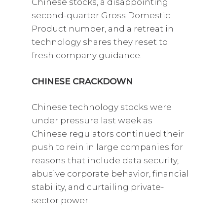
Chinese stocks, a disappointing
second-quarter Gross Domestic
Product number, and a retreat in
technology shares they reset to
fresh company guidance.
CHINESE CRACKDOWN
Chinese technology stocks were
under pressure last week as
Chinese regulators continued their
push to rein in large companies for
reasons that include data security,
abusive corporate behavior, financial
stability, and curtailing private-
sector power.