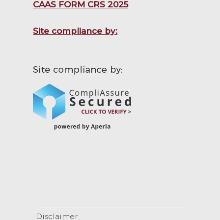
CAAS FORM CRS 2025
Site compliance by:
Disclaimer