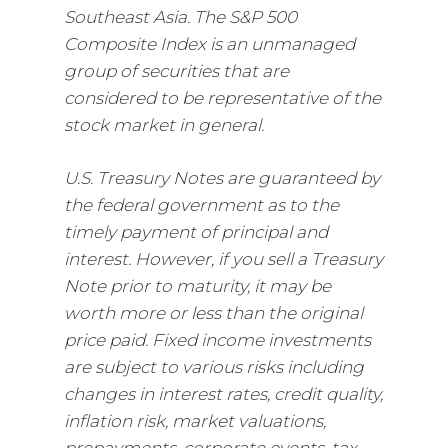
Southeast Asia. The S&P 500
Composite Index is an unmanaged
group of securities that are
considered to be representative of the
stock market in general.
U.S. Treasury Notes are guaranteed by
the federal government as to the
timely payment of principal and
interest. However, if you sell a Treasury
Note prior to maturity, it may be
worth more or less than the original
price paid. Fixed income investments
are subject to various risks including
changes in interest rates, credit quality,
inflation risk, market valuations,
prepayments, corporate events, tax