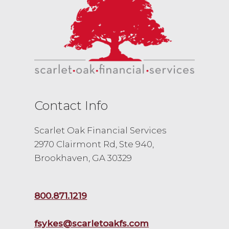
Contact Info
Scarlet Oak Financial Services
2970 Clairmont Rd, Ste 940,
Brookhaven, GA 30329
800.871.1219
fsykes@scarletoakfs.com