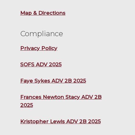
Map & Directions
Compliance
Privacy Policy
SOFS ADV 2025
Faye Sykes ADV 2B 2025
Frances Newton Stacy ADV 2B
2025
Kristopher Lewis ADV 2B 2025