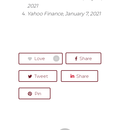
2021
Yahoo Finance, January 7, 2021
Love
Share
0
Tweet
Share
Pin