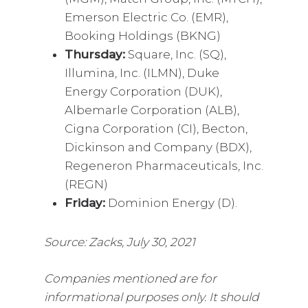
Emerson Electric Co. (EMR),
Booking Holdings (BKNG)
Thursday:
Square, Inc. (SQ),
Illumina, Inc. (ILMN), Duke
Energy Corporation (DUK),
Albemarle Corporation (ALB),
Cigna Corporation (CI), Becton,
Dickinson and Company (BDX),
Regeneron Pharmaceuticals, Inc.
(REGN)
Friday:
Dominion Energy (D).
Source: Zacks, July 30, 2021
Companies mentioned are for
informational purposes only. It should