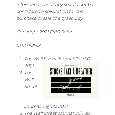
information, and they should not be
considered a solicitation for the
purchase or sale of any security.
Copyright 2021 FMG Suite.
CITATIONS:
The Wall Street Journal, July 30,
2021
The
Wall
Street
Journal, July 30, 2021
The Wall Street Journal, July 30,