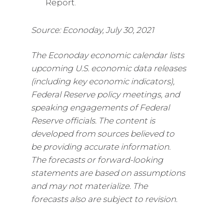
Report.
Source: Econoday, July 30, 2021
The Econoday economic calendar lists
upcoming U.S. economic data releases
(including key economic indicators),
Federal Reserve policy meetings, and
speaking engagements of Federal
Reserve officials. The content is
developed from sources believed to
be providing accurate information.
The forecasts or forward-looking
statements are based on assumptions
and may not materialize. The
forecasts also are subject to revision.