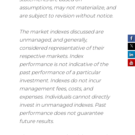
assumptions, may not materialize, and
are subject to revision without notice.
The market indexes discussed are
unmanaged, and generally,
considered representative of their
respective markets. Index
performance is not indicative of the
past performance of a particular
investment. Indexes do not incur
management fees, costs, and
expenses. Individuals cannot directly
invest in unmanaged indexes. Past
performance does not guarantee
future results.