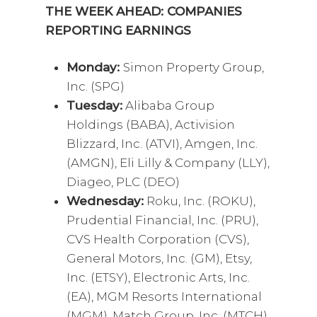
THE WEEK AHEAD: COMPANIES
REPORTING EARNINGS
Monday:
Simon Property Group,
Inc. (SPG)
Tuesday:
Alibaba Group
Holdings (BABA), Activision
Blizzard, Inc. (ATVI), Amgen, Inc.
(AMGN), Eli Lilly & Company (LLY),
Diageo, PLC (DEO)
Wednesday:
Roku, Inc. (ROKU),
Prudential Financial, Inc. (PRU),
CVS Health Corporation (CVS),
General Motors, Inc. (GM), Etsy,
Inc. (ETSY), Electronic Arts, Inc.
(EA), MGM Resorts International
(MGM), Match Group, Inc. (MTCH),