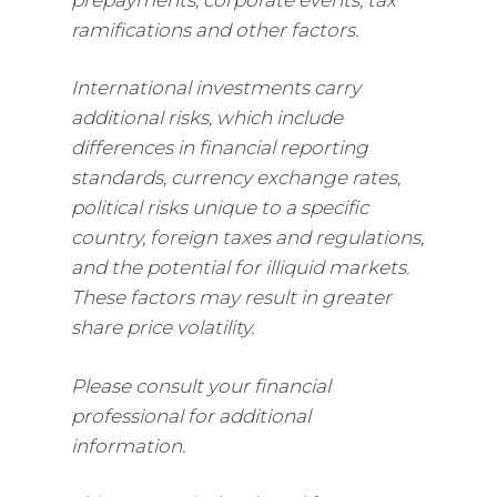
ramifications and other factors.
International investments carry
additional risks, which include
differences in financial reporting
standards, currency exchange rates,
political risks unique to a specific
country, foreign taxes and regulations,
and the potential for illiquid markets.
These factors may result in greater
share price volatility.
Please consult your financial
professional for additional
information.