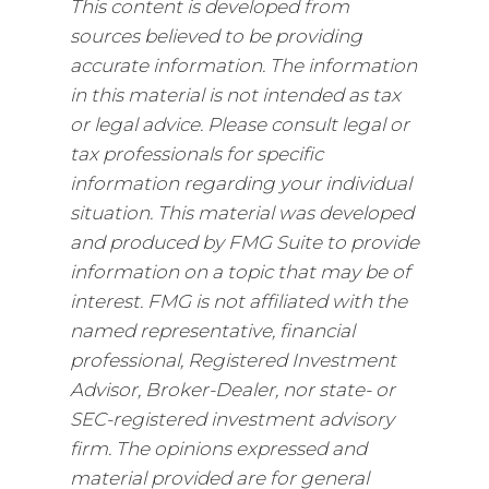
This content is developed from
sources believed to be providing
accurate information. The information
in this material is not intended as tax
or legal advice. Please consult legal or
tax professionals for specific
information regarding your individual
situation. This material was developed
and produced by FMG Suite to provide
information on a topic that may be of
interest. FMG is not affiliated with the
named representative, financial
professional, Registered Investment
Advisor, Broker-Dealer, nor state- or
SEC-registered investment advisory
firm. The opinions expressed and
material provided are for general