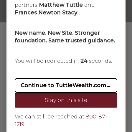
No Comments
partners
Matthew Tuttle
and
Frances Newton Stacy
.
New name. New Site. Stronger
foundation. Same trusted guidance.
In this week’s recap: Stocks open week
on big highs, but end with small losses
You will be redirected in
23
seconds.
due to Delta concerns and a lower
GDP.
Continue to TuttleWealth.com
→
Weekly Economic
Update
Stay on this site
THE WEEK ON WALL STREET
We can still be reached at
800-871-
1219
.
The stock market posted small