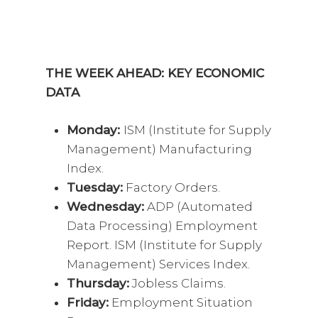
THE WEEK AHEAD: KEY ECONOMIC
DATA
Monday:
ISM (Institute for Supply
Management) Manufacturing
Index.
Tuesday:
Factory Orders.
Wednesday:
ADP (Automated
Data Processing) Employment
Report. ISM (Institute for Supply
Management) Services Index.
Thursday:
Jobless Claims.
Friday:
Employment Situation