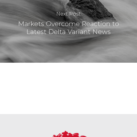
Next Post
Markets Overcome Reaction to
Latest Delta Variant News