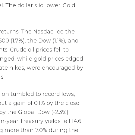
. The dollar slid lower. Gold
 returns. The Nasdaq led the
00 (1.7%), the Dow (1.1%), and
s. Crude oil prices fell to
hanged, while gold prices edged
-rate hikes, were encouraged by
s.
tion tumbled to record lows,
ut a gain of 0.1% by the close
by the Global Dow (-2.3%),
-year Treasury yields fell 14.6
ing more than 7.0% during the