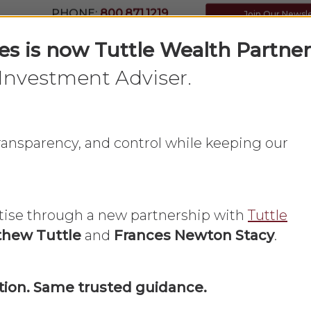
PHONE:
800.871.1219
Join Our Newsl
ces is now Tuttle Wealth Partner
Investment Adviser.
Home
What We Do
About Us
 transparency, and control while keeping our
tise through a new partnership with
Tuttle
hew Tuttle
and
Frances Newton Stacy
.
Economic Update
ion. Same trusted guidance.