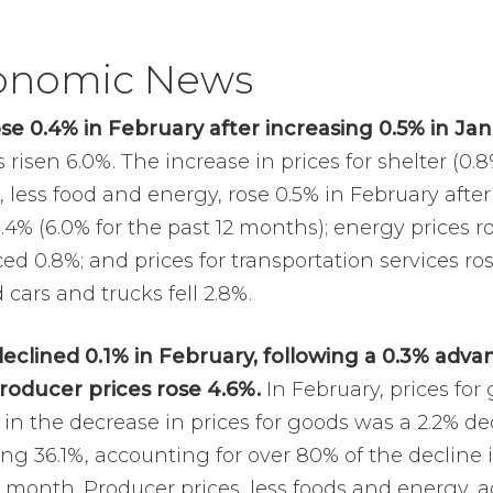
conomic News
e 0.4% in February after increasing 0.5% in Jan
risen 6.0%. The increase in prices for shelter (0.
s, less food and energy, rose 0.5% in February afte
0.4% (6.0% for the past 12 months); energy prices r
ced 0.8%; and prices for transportation services ros
 cars and trucks fell 2.8%.
declined 0.1% in February, following a 0.3% advan
roducer prices rose 4.6%.
In February, prices for
r in the decrease in prices for goods was a 2.2% dec
ng 36.1%, accounting for over 80% of the decline 
ast month. Producer prices, less foods and energy,