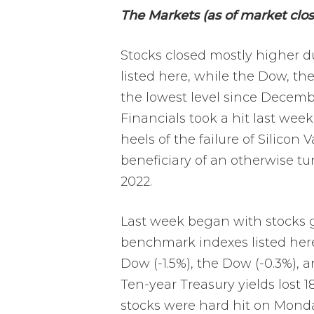
The Markets (as of market clos
Stocks closed mostly higher 
listed here, while the Dow, the
the lowest level since Decembe
Financials took a hit last wee
heels of the failure of Silicon
beneficiary of an otherwise t
2022.
Last week began with stocks g
benchmark indexes listed here,
Dow (-1.5%), the Dow (-0.3%), 
Ten-year Treasury yields lost 
stocks were hard hit on Monday