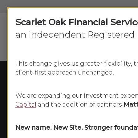
Skip
to
Scarlet Oak Financial Servi
main
content
an independent Registered 
This change gives us greater flexibility,
client-first approach unchanged.
We are expanding our investment exper
Capital
and the addition of partners
Matt
New name. New Site. Stronger foundat