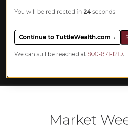
Rebou
You will be redirected in
23
seconds.
By
Continue to TuttleWealth.com
→
S
We can still be reached at
800-871-1219
.
Hit enter to search or ESC to close
Market Wee