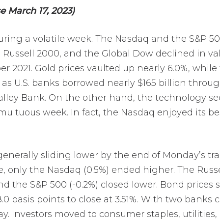
e March 17, 2023)
during a volatile week. The Nasdaq and the S&P 
 Russell 2000, and the Global Dow declined in valu
r 2021. Gold prices vaulted up nearly 6.0%, while t
k as U.S. banks borrowed nearly $165 billion throu
 Valley Bank. On the other hand, the technology se
umultuous week. In fact, the Nasdaq enjoyed its 
enerally sliding lower by the end of Monday’s t
 only the Nasdaq (0.5%) ended higher. The Russel
and the S&P 500 (-0.2%) closed lower. Bond prices 
18.0 basis points to close at 3.51%. With two banks
. Investors moved to consumer staples, utilities, 