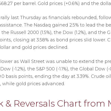
$68.27 per barrel. Gold prices (+0.6%) and the dolla
ally last Thursday as financials rebounded, follo
assistance. The Nasdaq gained 2.5% to lead the b
 the Russell 2000 (1.5%), the Dow (1.2%), and the 
points, closing at 3.58% as bond prices slid lower. 
dollar and gold prices declined.
lower as Wall Street was unable to extend the pre
 Dow (-1.2%), the S&P 500 (-1.1%), the Global Dow (
9.0 basis points, ending the day at 3.39%. Crude oi
r, while gold prices advanced.