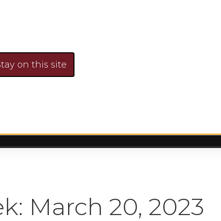
nds, Risk & Rev
Faye Sykes
March 20, 2023
No Comment
tay on this site
k: March 20, 2023