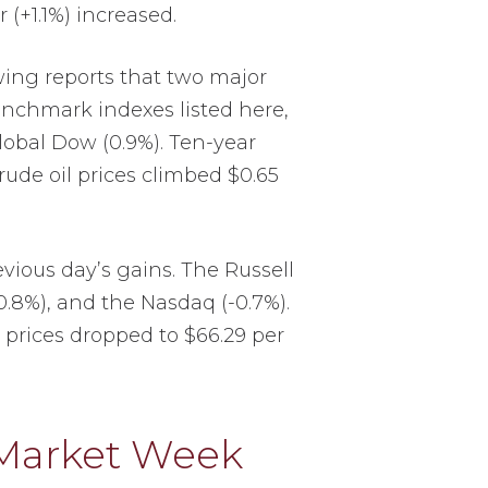
r (+1.1%) increased.
wing reports that two major
enchmark indexes listed here,
Global Dow (0.9%). Ten-year
Crude oil prices climbed $0.65
vious day’s gains. The Russell
-0.8%), and the Nasdaq (-0.7%).
l prices dropped to $66.29 per