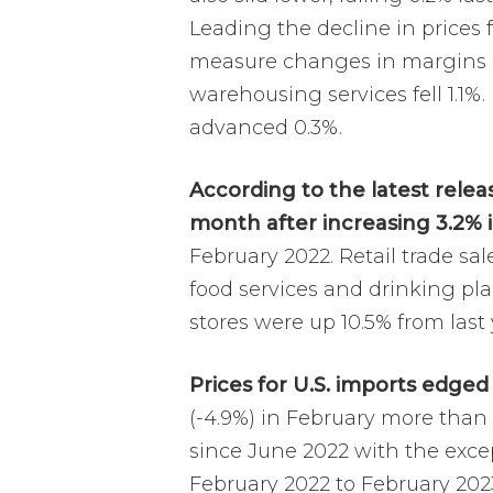
Leading the decline in prices 
measure changes in margins re
warehousing services fell 1.1%.
advanced 0.3%.
According to the latest relea
month after increasing 3.2% 
February 2022. Retail trade sa
food services and drinking pl
stores were up 10.5% from last 
Prices for U.S. imports edged
(-4.9%) in February more than 
since June 2022 with the exce
February 2022 to February 202