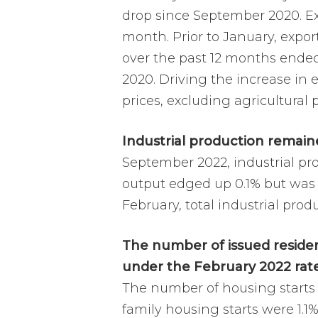
drop since September 2020. Ex
month. Prior to January, export
over the past 12 months ended
2020. Driving the increase in e
prices, excluding agricultural 
Industrial production remai
September 2022, industrial pr
output edged up 0.1% but was 1.
February, total industrial prod
The number of issued residen
under the February 2022 rate
The number of housing starts i
family housing starts were 1.1