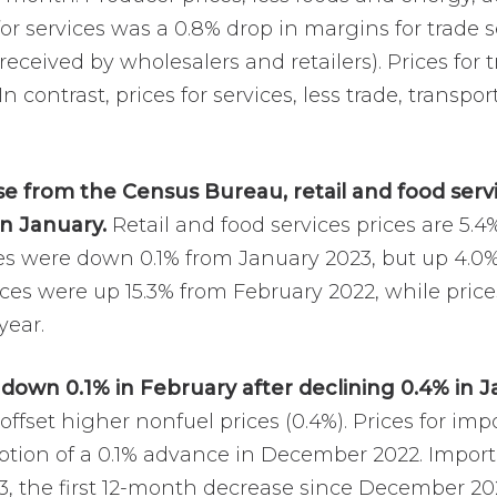
for services was a 0.8% drop in margins for trade s
ceived by wholesalers and retailers). Prices for 
 In contrast, prices for services, less trade, trans
se from the Census Bureau, retail and food servic
in January.
Retail and food services prices are 5.
les were down 0.1% from January 2023, but up 4.0% 
aces were up 15.3% from February 2022, while pric
year.
 down 0.1% in February after declining 0.4% in J
offset higher nonfuel prices (0.4%). Prices for i
ption of a 0.1% advance in December 2022. Import 
3, the first 12-month decrease since December 20