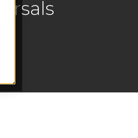
ersals
s