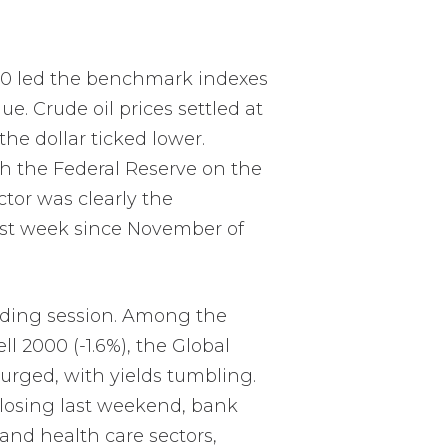
500 led the benchmark indexes
e. Crude oil prices settled at
he dollar ticked lower.
gh the Federal Reserve on the
ctor was clearly the
best week since November of
rading session. Among the
l 2000 (-1.6%), the Global
surged, with yields tumbling.
 closing last weekend, bank
and health care sectors,