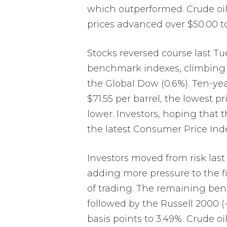
which outperformed. Crude oil p
prices advanced over $50.00 to
Stocks reversed course last Tu
benchmark indexes, climbing 2.
the Global Dow (0.6%). Ten-year 
$71.55 per barrel, the lowest 
lower. Investors, hoping that 
the latest Consumer Price Inde
Investors moved from risk last
adding more pressure to the fi
of trading. The remaining benc
followed by the Russell 2000 (-
basis points to 3.49%. Crude o