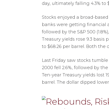
day, ultimately falling 4.3% to 
Stocks enjoyed a broad-based r
banks were getting financial 
followed by the S&P 500 (1.8%),
Treasury yields rose 9.3 basis 
to $68.26 per barrel. Both the 
Last Friday saw stocks tumble 
2000 fell 2.6%, followed by the
Ten-year Treasury yields lost 1
barrel. The dollar dipped lowe