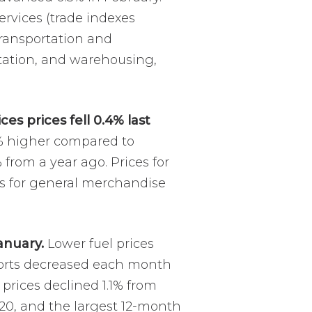
ervices (trade indexes
transportation and
portation, and warehousing,
es prices fell 0.4% last
4% higher compared to
from a year ago. Prices for
es for general merchandise
anuary.
Lower fuel prices
mports decreased each month
prices declined 1.1% from
20, and the largest 12-month