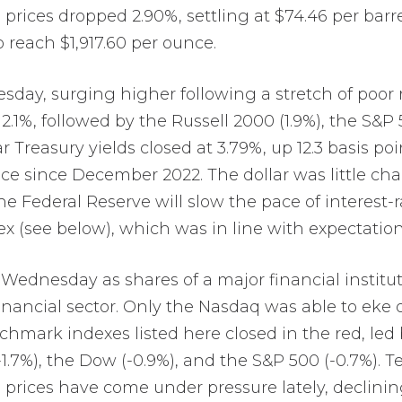
rices dropped 2.90%, settling at $74.46 per barrel
 reach $1,917.60 per ounce.
esday, surging higher following a stretch of poor
1%, followed by the Russell 2000 (1.9%), the S&P 5
Treasury yields closed at 3.79%, up 12.3 basis point
price since December 2022. The dollar was little c
the Federal Reserve will slow the pace of interest
x (see below), which was in line with expectation
 Wednesday as shares of a major financial institu
nancial sector. Only the Nasdaq was able to eke o
hmark indexes listed here closed in the red, led 
1.7%), the Dow (-0.9%), and the S&P 500 (-0.7%). Ten
il prices have come under pressure lately, declin