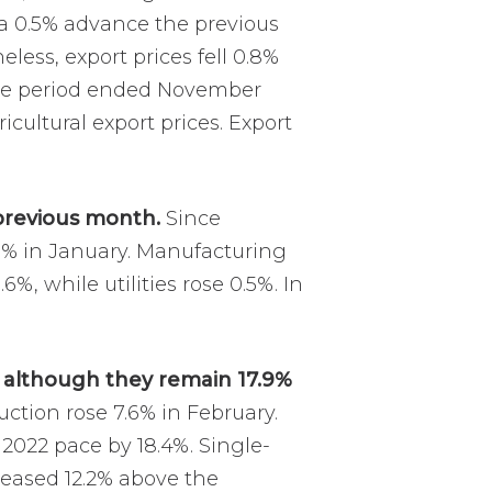
 a 0.5% advance the previous
less, export prices fell 0.8%
 the period ended November
icultural export prices. Export
previous month.
Since
3% in January. Manufacturing
%, while utilities rose 0.5%. In
, although they remain 17.9%
uction rose 7.6% in February.
 2022 pace by 18.4%. Single-
reased 12.2% above the