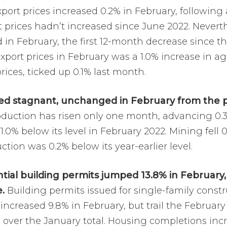
port prices increased 0.2% in February, following
 prices hadn’t increased since June 2022. Neverthe
 in February, the first 12-month decrease since
xport prices in February was a 1.0% increase in agr
prices, ticked up 0.1% last month.
ned stagnant, unchanged in February from the 
oduction has risen only one month, advancing 0.
0% below its level in February 2022. Mining fell 0.6
uction was 0.2% below its year-earlier level.
tial building permits jumped 13.8% in February
.
Building permits issued for single-family constr
ncreased 9.8% in February, but trail the February
% over the January total. Housing completions inc