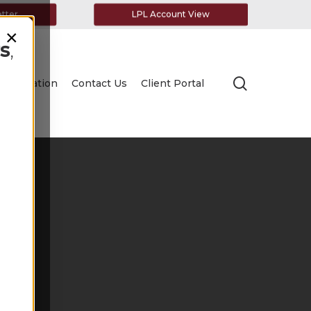
etter
LPL Account View
×
s
,
search
Education
Contact Us
Client Portal