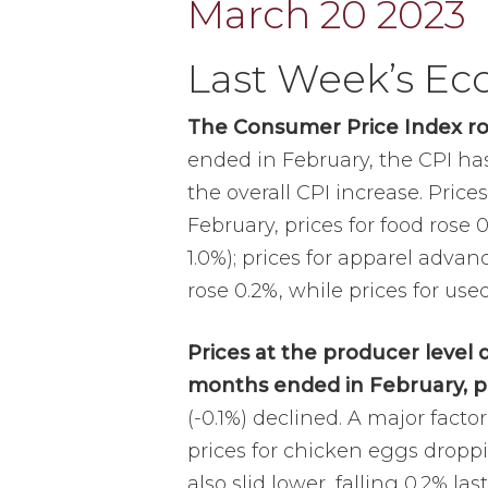
Last Week’s E
The Consumer Price Index ros
ended in February, the CPI has 
the overall CPI increase. Price
February, prices for food rose 
1.0%); prices for apparel advan
rose 0.2%, while prices for used
Prices at the producer level 
months ended in February, p
(-0.1%) declined. A major facto
prices for chicken eggs droppi
also slid lower, falling 0.2% l