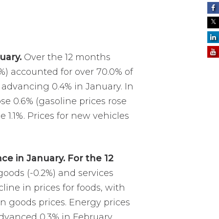
uary.
Over the 12 months
8%) accounted for over 70.0% of
r advancing 0.4% in January. In
ose 0.6% (gasoline prices rose
e 1.1%. Prices for new vehicles
ce in January. For the 12
 goods (-0.2%) and services
line in prices for foods, with
in goods prices. Energy prices
 advanced 0.3% in February.