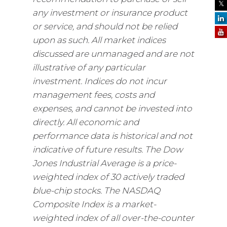
any investment or insurance product
or service, and should not be relied
upon as such. All market indices
discussed are unmanaged and are not
illustrative of any particular
investment. Indices do not incur
management fees, costs and
expenses, and cannot be invested into
directly. All economic and
performance data is historical and not
indicative of future results. The Dow
Jones Industrial Average is a price-
weighted index of 30 actively traded
blue-chip stocks. The NASDAQ
Composite Index is a market-
weighted index of all over-the-counter