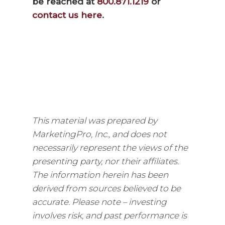
be reached at
800.871.1219
or
contact us here
.
This material was prepared by
MarketingPro, Inc., and does not
necessarily represent the views of the
presenting party, nor their affiliates.
The information herein has been
derived from sources believed to be
accurate. Please note – investing
involves risk, and past performance is