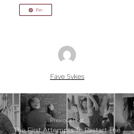
Pin
Faye Sykes
Previous Post
The First Attempts To Restart The