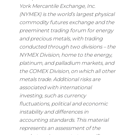
York Mercantile Exchange, Inc.
(NYMEX) is the world’s largest physical
commodity futures exchange and the
preeminent trading forum for energy
and precious metals, with trading
conducted through two divisions – the
NYMEX Division, home to the energy,
platinum, and palladium markets, and
the COMEX Division, on which all other
metals trade. Additional risks are
associated with international
investing, such as currency
fluctuations, political and economic
instability and differences in
accounting standards. This material
represents an assessment of the