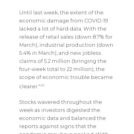
Until last week, the extent of the
economic damage from COVID-19
lacked a lot of hard data. With the
release of retail sales (down 8.7% for
March), industrial production (down
5.4% in March), and new jobless
claims of 5.2 million (bringing the
four-week total to 22 million), the
scope of economic trouble became
clearer.
4,5,6
Stocks wavered throughout the
week as investors digested the
economic data and balanced the
reports against signs that the