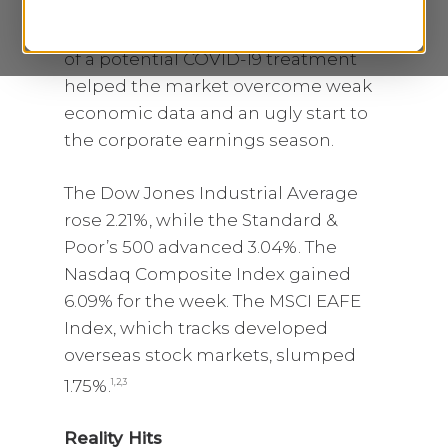
week as news of a White House plan
to reopen the economy and reports
of a potential COVID-19 treatment
helped the market overcome weak
economic data and an ugly start to
the corporate earnings season.
The Dow Jones Industrial Average
rose 2.21%, while the Standard &
Poor’s 500 advanced 3.04%. The
Nasdaq Composite Index gained
6.09% for the week. The MSCI EAFE
Index, which tracks developed
overseas stock markets, slumped
1.75%.
1,2,3
Reality Hits