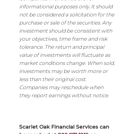
informational purposes only. It should
not be considered a solicitation for the
purchase or sale of the securities. Any
investment should be consistent with
your objectives, time frame and risk
tolerance. The return and principal
value of investments will fluctuate as
market conditions change. When sold,
investments may be worth more or
less than their original cost.
Companies may reschedule when
they report earnings without notice.
Scarlet Oak Financial Services can