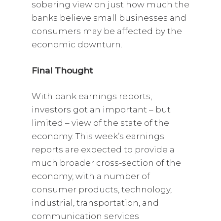
sobering view on just how much the
banks believe small businesses and
consumers may be affected by the
economic downturn.
Final Thought
With bank earnings reports,
investors got an important – but
limited – view of the state of the
economy. This week’s earnings
reports are expected to provide a
much broader cross-section of the
economy, with a number of
consumer products, technology,
industrial, transportation, and
communication services