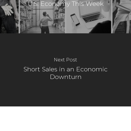
U.S. Economy This Week
Next Post
Short Sales in an Economic
Downturn