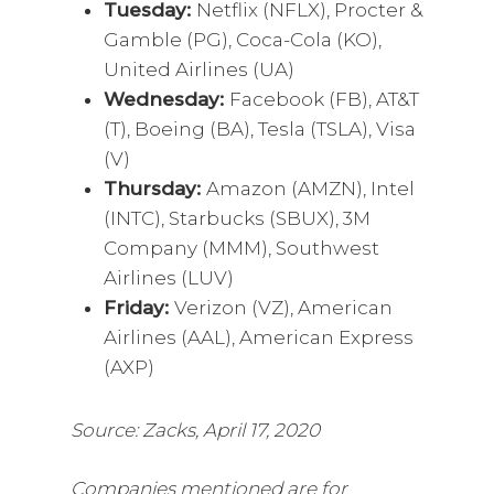
Tuesday:
Netflix (NFLX), Procter &
Gamble (PG), Coca-Cola (KO),
United Airlines (UA)
Wednesday:
Facebook (FB), AT&T
(T), Boeing (BA), Tesla (TSLA), Visa
(V)
Thursday:
Amazon (AMZN), Intel
(INTC), Starbucks (SBUX), 3M
Company (MMM), Southwest
Airlines (LUV)
Friday:
Verizon (VZ), American
Airlines (AAL), American Express
(AXP)
Source: Zacks, April 17, 2020
Companies mentioned are for