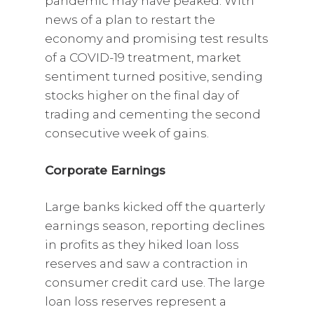
pandemic may have peaked. With
news of a plan to restart the
economy and promising test results
of a COVID-19 treatment, market
sentiment turned positive, sending
stocks higher on the final day of
trading and cementing the second
consecutive week of gains.
Corporate Earnings
Large banks kicked off the quarterly
earnings season, reporting declines
in profits as they hiked loan loss
reserves and saw a contraction in
consumer credit card use. The large
loan loss reserves represent a