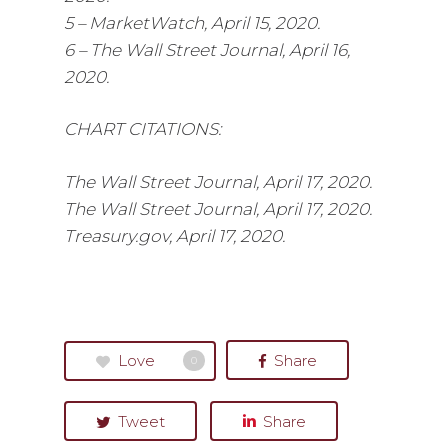
5 – MarketWatch, April 15, 2020.
6 – The Wall Street Journal, April 16,
2020.
CHART CITATIONS:
The Wall Street Journal, April 17, 2020.
The Wall Street Journal, April 17, 2020.
Treasury.gov, April 17, 2020.
Love
Share
0
Tweet
Share