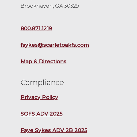
Brookhaven, GA 30329
800.871.1219
fsykes@scarletoakfs.com
Map & Directions
Compliance
Privacy Policy
SOFS ADV 2025
Faye Sykes ADV 2B 2025