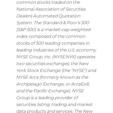
common stocks traded on the
National Association of Securities
Dealers Automated Quotation
System. The Standard & Poor’s 500
(S&P 500) is a market-cap weighted
index composed of the common
stocks of 500 leading companies in
leading industries of the U.S. economy.
NYSE Group, Inc. (NYSE:NYX) operates
two securities exchanges: the New
York Stock Exchange (the “NYSE”) and
NYSE Arca (formerly known as the
Archipelago Exchange, or ArcaEx®,
and the Pacific Exchange). NYSE
Group is a leading provider of
securities listing, trading and market
data products and services. The New