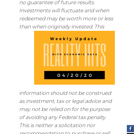
no guarantee of future results.
Investments will fluctuate and when
redeemed may be worth more or less
than when
originally invested. This
information should not be construed
as investment, tax or legal advice and
may not be relied on for the purpose
of avoiding any Federal tax penalty.
This is neither a solicitation nor
recommendation to purchase or sell