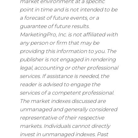
market environment at a specific
point in time and is not intended to be
a forecast of future events, or a
guarantee of future results.
MarketingPro, Inc. is not affiliated with
any person or firm that may be
providing this information to you. The
publisher is not engaged in rendering
legal, accounting or other professional
services. If assistance is needed, the
reader is advised to engage the
services of a competent professional.
The market indexes discussed are
unmanaged and generally considered
representative of their respective
markets. Individuals cannot directly
invest in unmanaged indexes. Past