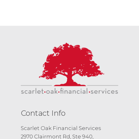
Contact Info
Scarlet Oak Financial Services
2970 Clairmont Rd, Ste 940,