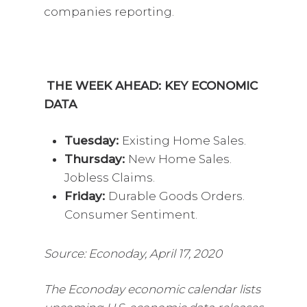
companies reporting.
THE WEEK AHEAD: KEY ECONOMIC
DATA
Tuesday:
Existing Home Sales.
Thursday:
New Home Sales.
Jobless Claims.
Friday:
Durable Goods Orders.
Consumer Sentiment.
Source: Econoday, April 17, 2020
The Econoday economic calendar lists