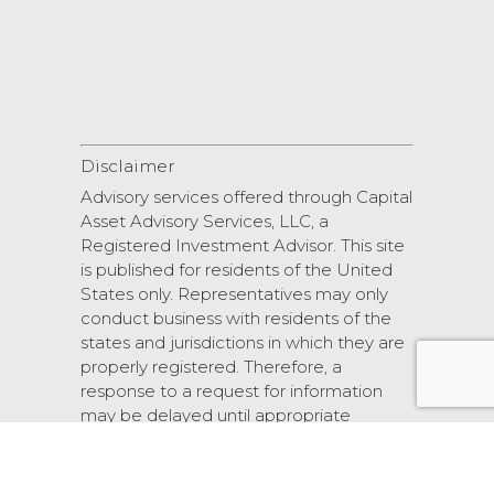
Disclaimer
Advisory services offered through Capital
Asset Advisory Services, LLC, a
Registered Investment Advisor. This site
is published for residents of the United
States only. Representatives may only
conduct business with residents of the
states and jurisdictions in which they are
properly registered. Therefore, a
response to a request for information
may be delayed until appropriate
registration is obtained or exemption
from registration.