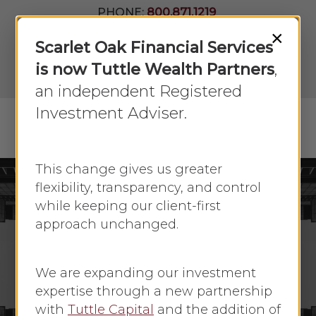
Skip
PHONE:
800.871.1219
to
Join Our
×
Newsletter
Close
Scarlet Oak Financial Services
main
Menu
LPL
content
is now Tuttle Wealth Partners
,
Account
View
an independent Registered
Investment Adviser.
Menu
search
This change gives us greater
flexibility, transparency, and control
while keeping our client-first
April 2020
Economic Update
approach unchanged.
Reality Hits With
Economic data
We are expanding our investment
expertise through a new partnership
By
Faye Sykes
April 20, 2020
with
Tuttle Capital
and the addition of