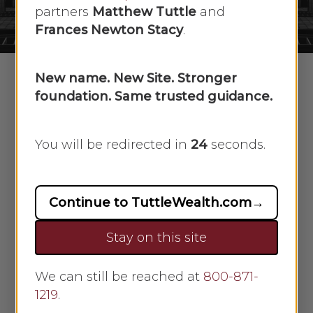
No Comments
partners
Matthew Tuttle
and
Frances Newton Stacy
.
New name. New Site. Stronger
foundation. Same trusted guidance.
In this week’s recap: The White House
makes plans to reopen the economy,
You will be redirected in
23
seconds.
as analysts examine the first-hard
economic data reckoning the U.S.
reaction to COVID-19.
Continue to TuttleWealth.com
→
Weekly Economic Update
Stay on this site
THE WEEK ON WALL STREET
We can still be reached at
800-871-
1219
.
Stock prices pushed higher last