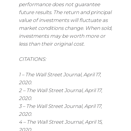
performance does not guarantee
future results. The return and principal
value of investments will fluctuate as
market conditions change. When sold,
investments may be worth more or
less than their original cost.
CITATIONS:
1 – The Wall Street Journal, April 17,
2020.
2 – The Wall Street Journal, April 17,
2020.
3 – The Wall Street Journal, April 17,
2020.
4 – The Wall Street Journal, April 15,
2020.