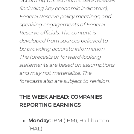
upcoming U.S. economic data releases
(including key economic indicators),
Federal Reserve policy meetings, and
speaking engagements of Federal
Reserve officials. The content is
developed from sources believed to
be providing accurate information.
The forecasts or forward-looking
statements are based on assumptions
and may not materialize. The
forecasts also are subject to revision.
THE WEEK AHEAD: COMPANIES
REPORTING EARNINGS
Monday:
IBM (IBM), Halliburton
(HAL)