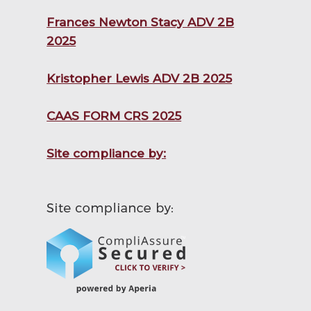
Frances Newton Stacy ADV 2B
2025
Kristopher Lewis ADV 2B 2025
CAAS FORM CRS 2025
Site compliance by: