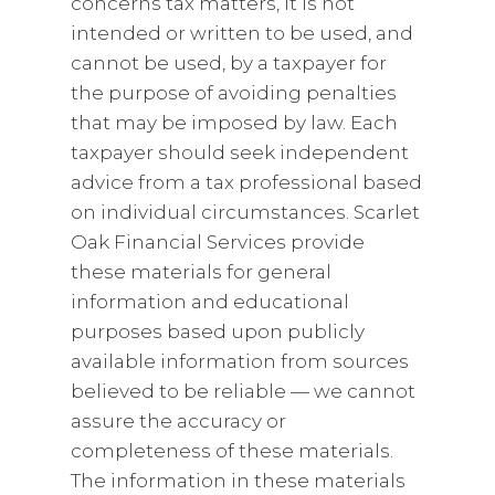
concerns tax matters, it is not
intended or written to be used, and
cannot be used, by a taxpayer for
the purpose of avoiding penalties
that may be imposed by law. Each
taxpayer should seek independent
advice from a tax professional based
on individual circumstances. Scarlet
Oak Financial Services provide
these materials for general
information and educational
purposes based upon publicly
available information from sources
believed to be reliable — we cannot
assure the accuracy or
completeness of these materials.
The information in these materials