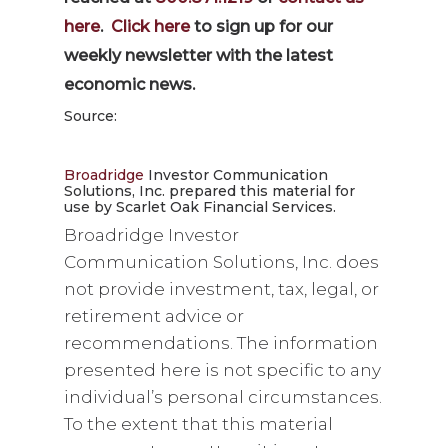
here
.
Click here
to sign up for our
weekly newsletter with the latest
economic news.
Source:
Broadridge
Investor Communication
Solutions, Inc. prepared this material for
use by Scarlet Oak Financial Services.
Broadridge Investor
Communication Solutions, Inc. does
not provide investment, tax, legal, or
retirement advice or
recommendations. The information
presented here is not specific to any
individual’s personal circumstances.
To the extent that this material