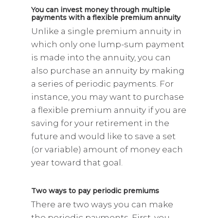
You can invest money through multiple
payments with a flexible premium annuity
Unlike a single premium annuity in
which only one lump-sum payment
is made into the annuity, you can
also purchase an annuity by making
a series of periodic payments. For
instance, you may want to purchase
a flexible premium annuity if you are
saving for your retirement in the
future and would like to save a set
(or variable) amount of money each
year toward that goal.
Two ways to pay periodic premiums
There are two ways you can make
the periodic payments. First, you