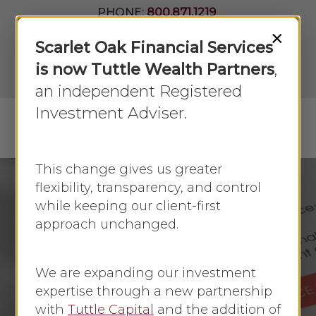
Skip
PHONE:
800.871.1219
to
Join Our
×
Newsletter
Close
Scarlet Oak Financial Services
main
Menu
LPL
content
is now Tuttle Wealth Partners
,
Account
View
an independent Registered
Investment Adviser.
Menu
search
This change gives us greater
flexibility, transparency, and control
while keeping our client-first
Annuities
approach unchanged.
Annuity Funding
Options
We are expanding our investment
expertise through a new partnership
By
Scarlet Oak
July 5, 2024
No Comments
with
Tuttle Capital
and the addition of