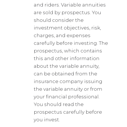
and riders. Variable annuities
are sold by prospectus. You
should consider the
investment objectives, risk,
charges, and expenses
carefully before investing. The
prospectus, which contains
this and other information
about the variable annuity,
can be obtained from the
insurance company issuing
the variable annuity or from
your financial professional.
You should read the
prospectus carefully before
you invest.