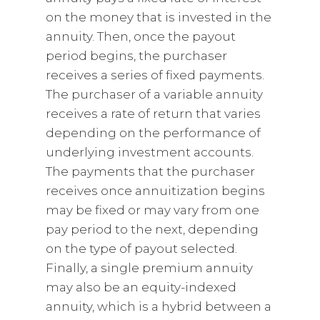
on the money that is invested in the
annuity. Then, once the payout
period begins, the purchaser
receives a series of fixed payments.
The purchaser of a variable annuity
receives a rate of return that varies
depending on the performance of
underlying investment accounts.
The payments that the purchaser
receives once annuitization begins
may be fixed or may vary from one
pay period to the next, depending
on the type of payout selected.
Finally, a single premium annuity
may also be an equity-indexed
annuity, which is a hybrid between a