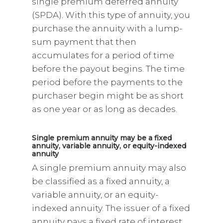
single premium deferred annuity
(SPDA). With this type of annuity, you
purchase the annuity with a lump-
sum payment that then
accumulates for a period of time
before the payout begins. The time
period before the payments to the
purchaser begin might be as short
as one year or as long as decades.
Single premium annuity may be a fixed
annuity, variable annuity, or equity-indexed
annuity
A single premium annuity may also
be classified as a fixed annuity, a
variable annuity, or an equity-
indexed annuity. The issuer of a fixed
annuity pays a fixed rate of interest