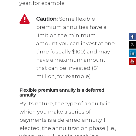
year, for example.
Caution:
Some flexible
premium annuities have a
limit on the minimum
amount you can invest at one
time (usually $100) and may
have a maximum amount
that can be invested ($1
million, for example).
Flexible premium annuity is a deferred
annuity
By its nature, the type of annuity in
which you make a series of
payments is a deferred annuity. If
elected, the annuitization phase (i.e.,