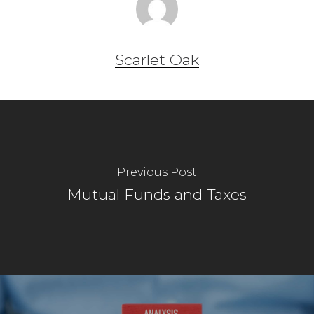
Scarlet Oak
Previous Post
Mutual Funds and Taxes