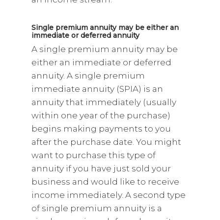
Single premium annuity may be either an
immediate or deferred annuity
A single premium annuity may be
either an immediate or deferred
annuity. A single premium
immediate annuity (SPIA) is an
annuity that immediately (usually
within one year of the purchase)
begins making payments to you
after the purchase date. You might
want to purchase this type of
annuity if you have just sold your
business and would like to receive
income immediately. A second type
of single premium annuity is a