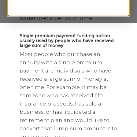
periodic payment plan, you make a
series of payments to the annuity
issuer over a period of time.
Single premium payment funding option
usually used by people who have received
large sum of money
Most people who purchase an
annuity with a single premium
payment are individuals who have
received a large sum of money at
one time. For example, it may be
someone who has received life
insurance proceeds, has sold a
business, or has liquidated a
retirement plan and would like to
convert that lump-sum amount into
an income stream.