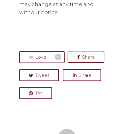
may change at any time and
without notice.
Love
Share
0
Tweet
Share
Pin