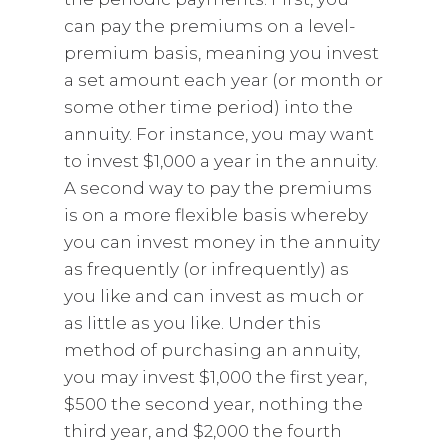
can pay the premiums on a level-
premium basis, meaning you invest
a set amount each year (or month or
some other time period) into the
annuity. For instance, you may want
to invest $1,000 a year in the annuity.
A second way to pay the premiums
is on a more flexible basis whereby
you can invest money in the annuity
as frequently (or infrequently) as
you like and can invest as much or
as little as you like. Under this
method of purchasing an annuity,
you may invest $1,000 the first year,
$500 the second year, nothing the
third year, and $2,000 the fourth