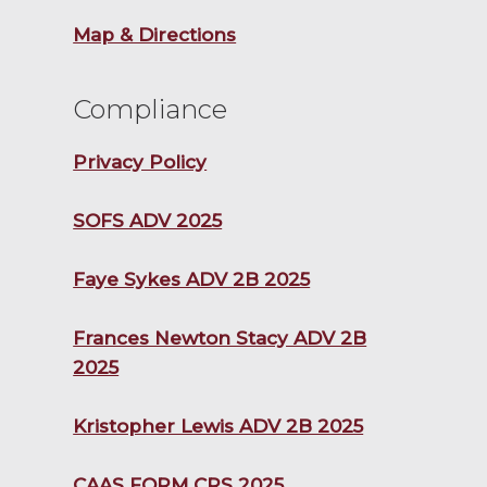
Map & Directions
Compliance
Privacy Policy
SOFS ADV 2025
Faye Sykes ADV 2B 2025
Frances Newton Stacy ADV 2B
2025
Kristopher Lewis ADV 2B 2025
CAAS FORM CRS 2025