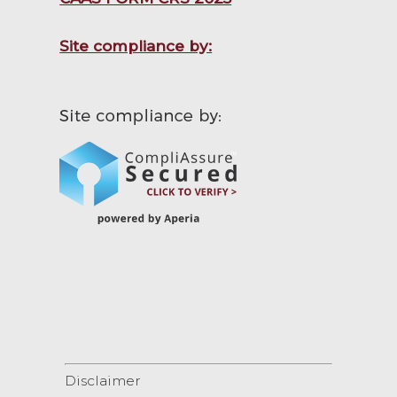
Site compliance by:
Disclaimer