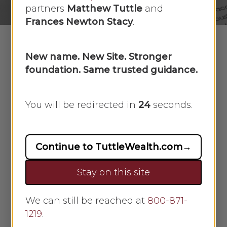
partners
Matthew Tuttle
and
Frances Newton Stacy
.
New name. New Site. Stronger
foundation. Same trusted guidance.
What are the annuity
funding options?
You will be redirected in
23
seconds.
Two funding options
There are two ways you can fund an
annuity: with a single premium
Continue to TuttleWealth.com
→
payment or through a series of
periodic premium payments. With a
Stay on this site
single premium payment, you
make one lump-sum payment to
We can still be reached at
800-871-
the annuity issuer and then do not
1219
.
make any more payments. With a