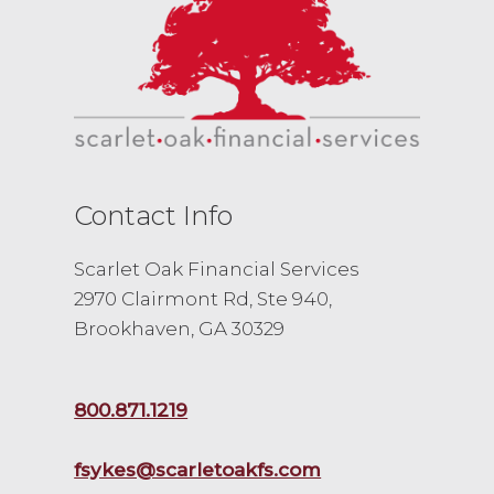
Contact Info
Scarlet Oak Financial Services
2970 Clairmont Rd, Ste 940,
Brookhaven, GA 30329
800.871.1219
fsykes@scarletoakfs.com