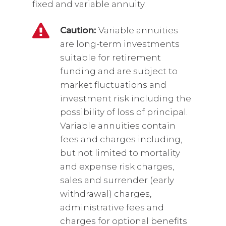
fixed and variable annuity.
Caution:
Variable annuities
are long-term investments
suitable for retirement
funding and are subject to
market fluctuations and
investment risk including the
possibility of loss of principal.
Variable annuities contain
fees and charges including,
but not limited to mortality
and expense risk charges,
sales and surrender (early
withdrawal) charges,
administrative fees and
charges for optional benefits