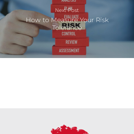
Next Post
How to Measure Your Risk
Tolerance