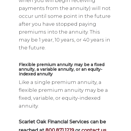
when you will begin receiving
payments from the annuity) will not
occur until some point in the future
after you have stopped paying
premiums into the annuity. This
may be 1 year, 10 years, or 40 years in
the future.
Flexible premium annuity may be a fixed
annuity, a variable annuity, or an equity-
indexed annuity
Like a single premium annuity, a
flexible premium annuity may be a
fixed, variable, or equity-indexed
annuity.
Scarlet Oak Financial Services can be
reached at
800.871.1219
or
contact us