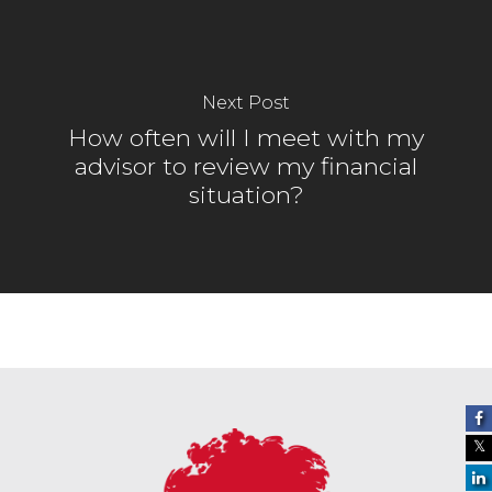
Next Post
How often will I meet with my
advisor to review my financial
situation?