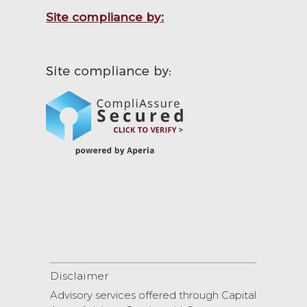
Site compliance by:
Disclaimer
Advisory services offered through Capital