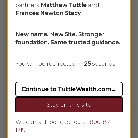
partners
Matthew Tuttle
and
Frances Newton Stacy
.
A
What investment options are
available?
New name. New Site. Stronger
We have professional
foundation. Same trusted guidance.
managed portfolio options
at different risk levels
You will be redirected in
25
seconds.
Open architecture
portfolios are also available,
and we can review many
Continue to TuttleWealth.com
→
different options
Stay on this site
Options include:
We can still be reached at
800-871-
ETF- Exchange Traded
1219
.
Funds