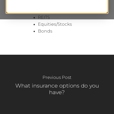
Institutional Mutual
Funds
REITS
Equities/Stocks
Bonds
Previous Post
What insurance options do you
have?