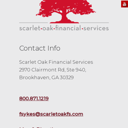
Contact Info
Scarlet Oak Financial Services
2970 Clairmont Rd, Ste 940,
Brookhaven, GA 30329
800.871.1219
fsykes@scarletoakfs.com