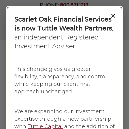
Skip
PHONE:
800.871.1219
to
Join Our
×
Newsletter
Close
Scarlet Oak Financial Services
main
Menu
LPL
content
is now Tuttle Wealth Partners
,
Account
View
an independent Registered
Investment Adviser.
Menu
search
This change gives us greater
flexibility, transparency, and control
while keeping our client-first
approach unchanged.
What investment
options are available?
We are expanding our investment
expertise through a new partnership
with
Tuttle Capital
and the addition of