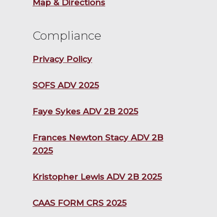
Map & Directions
Compliance
Privacy Policy
SOFS ADV 2025
Faye Sykes ADV 2B 2025
Frances Newton Stacy ADV 2B
2025
Kristopher Lewis ADV 2B 2025
CAAS FORM CRS 2025