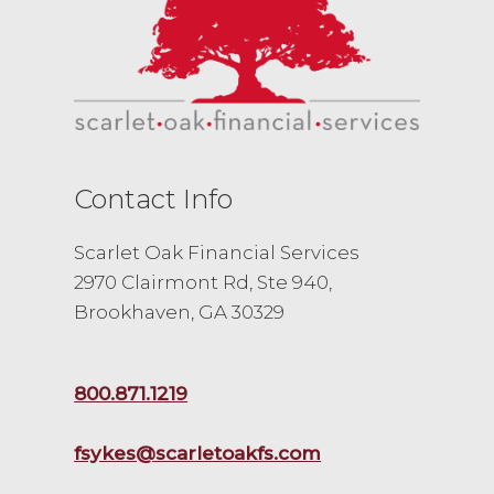
Contact Info
Scarlet Oak Financial Services
2970 Clairmont Rd, Ste 940,
Brookhaven, GA 30329
800.871.1219
fsykes@scarletoakfs.com