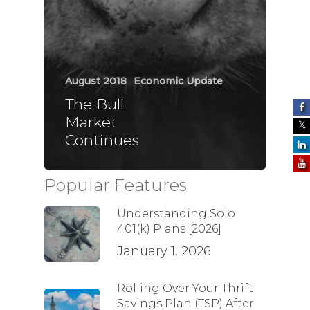
August 2018
Economic Update
The Bull
Market
Continues
Popular Features
Understanding Solo
401(k) Plans [2026]
January 1, 2026
Rolling Over Your Thrift
Savings Plan (TSP) After