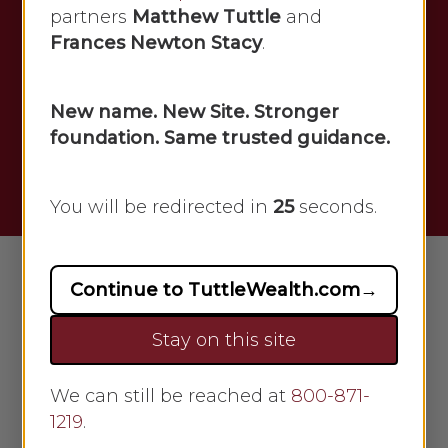
anyone interested in staying up-to-
partners
Matthew Tuttle
and
date on the latest trends and
Frances Newton Stacy
.
developments in finance. This
resource contains valuable
New name. New Site. Stronger
information about the latest
foundation. Same trusted guidance.
economic trends, market news, and
financial analysis.
You will be redirected in
24
seconds.
Continue to TuttleWealth.com
→
Stay on this site
We can still be reached at
800-871-
1219
.