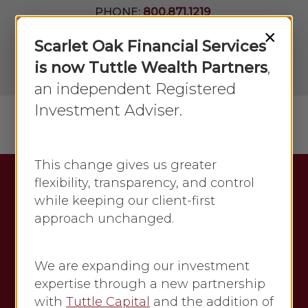
Skip
PHONE:
800.871.1219
to
Join Our
×
Newsletter
Close
Scarlet Oak Financial Services
main
Menu
LPL
content
is now Tuttle Wealth Partners
,
Account
View
an independent Registered
Investment Adviser.
Menu
search
This change gives us greater
flexibility, transparency, and control
Category
while keeping our client-first
August 2018
approach unchanged.
The archive of articles about
finances and market updates for
We are expanding our investment
Economic updates from August
expertise through a new partnership
2018 is a valuable resource for
with
Tuttle Capital
and the addition of