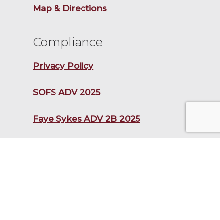
Map & Directions
Compliance
Privacy Policy
SOFS ADV 2025
Faye Sykes ADV 2B 2025
Frances Newton Stacy ADV 2B
2025
Kristopher Lewis ADV 2B 2025
CAAS FORM CRS 2025