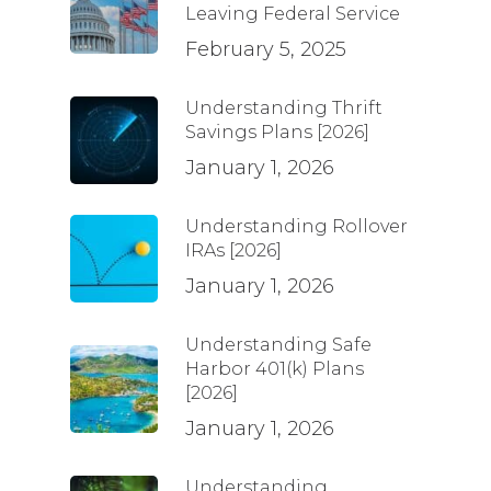
Leaving Federal Service
February 5, 2025
Understanding Thrift
Savings Plans [2026]
January 1, 2026
Understanding Rollover
IRAs [2026]
January 1, 2026
Understanding Safe
Harbor 401(k) Plans
[2026]
January 1, 2026
Understanding