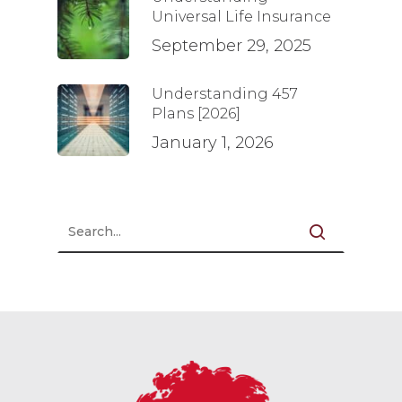
Universal Life Insurance
September 29, 2025
Understanding 457
Plans [2026]
January 1, 2026