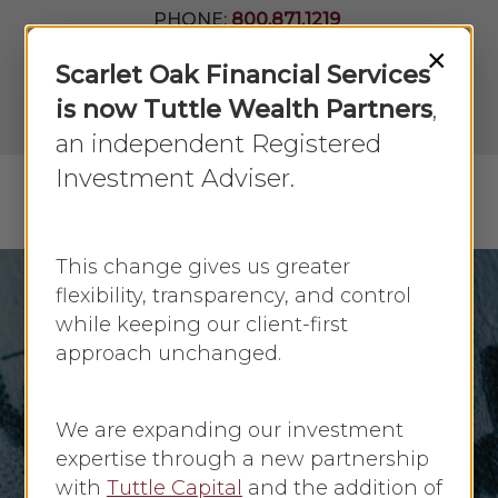
Skip
PHONE:
800.871.1219
to
Join Our
×
Newsletter
Close
Scarlet Oak Financial Services
main
Menu
LPL
content
is now Tuttle Wealth Partners
,
Account
View
an independent Registered
Investment Adviser.
Menu
search
This change gives us greater
flexibility, transparency, and control
while keeping our client-first
Investing
approach unchanged.
Investing During
Periods of Inflation
We are expanding our investment
expertise through a new partnership
By
Faye Sykes
April 1, 2021
No Comments
with
Tuttle Capital
and the addition of