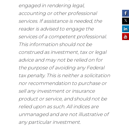
engaged in rendering legal,
accounting or other professional
services. If assistance is needed, the
reader is advised to engage the
services of a competent professional.
This information should not be
construed as investment, tax or legal
advice and may not be relied on for
the purpose of avoiding any Federal
tax penalty. This is neither a solicitation
nor recommendation to purchase or
sell any investment or insurance
product or service, and should not be
relied upon as such. All indices are
unmanaged and are not illustrative of
any particular investment.