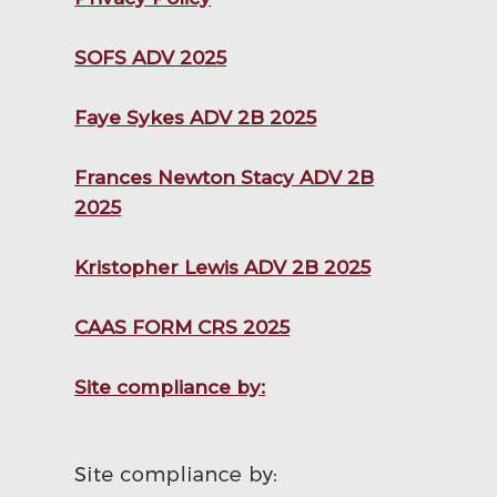
SOFS ADV 2025
Faye Sykes ADV 2B 2025
Frances Newton Stacy ADV 2B
2025
Kristopher Lewis ADV 2B 2025
CAAS FORM CRS 2025
Site compliance by: