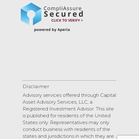
Disclaimer
Advisory services offered through Capital
Asset Advisory Services, LLC, a
Registered Investment Advisor. This site
is published for residents of the United
States only. Representatives may only
conduct business with residents of the
states and jurisdictions in which they are