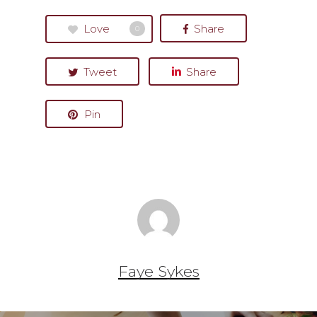
Love
Share
0
Tweet
Share
Pin
Faye Sykes