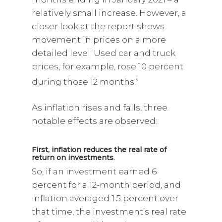
relatively small increase. However, a
closer look at the report shows
movement in prices on a more
detailed level. Used car and truck
prices, for example, rose 10 percent
during those 12 months.
3
As inflation rises and falls, three
notable effects are observed:
First, inflation reduces the real rate of
return on investments
.
So, if an investment earned 6
percent for a 12-month period, and
inflation averaged 1.5 percent over
that time, the investment’s real rate