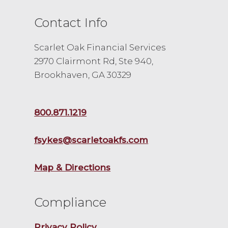
Contact Info
Scarlet Oak Financial Services
2970 Clairmont Rd, Ste 940,
Brookhaven, GA 30329
800.871.1219
fsykes@scarletoakfs.com
Map & Directions
Compliance
Privacy Policy