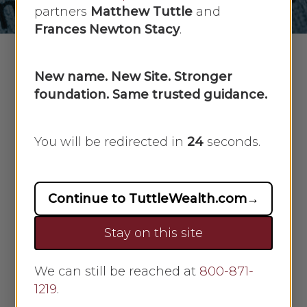
partners
Matthew Tuttle
and
Frances Newton Stacy
.
New name. New Site. Stronger
foundation. Same trusted guidance.
What does inflation mean for your
investments?
You will be redirected in
23
seconds.
In August of 2020, the Fed
announced that it is willing to allow
inflation to run higher than normal
Continue to TuttleWealth.com
→
in order to support the labor market
and broader economy. This major
Stay on this site
policy shift allows inflation to run
above the Fed’s 2% goal for some
We can still be reached at
800-871-
time before the Fed would consider
1219
.
increasing short-term interest rates