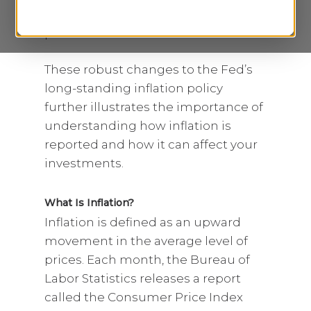
in an attempt to combat higher
prices.
1
These robust changes to the Fed’s
long-standing inflation policy
further illustrates the importance of
understanding how inflation is
reported and how it can affect your
investments.
What Is Inflation?
Inflation is defined as an upward
movement in the average level of
prices. Each month, the Bureau of
Labor Statistics releases a report
called the Consumer Price Index