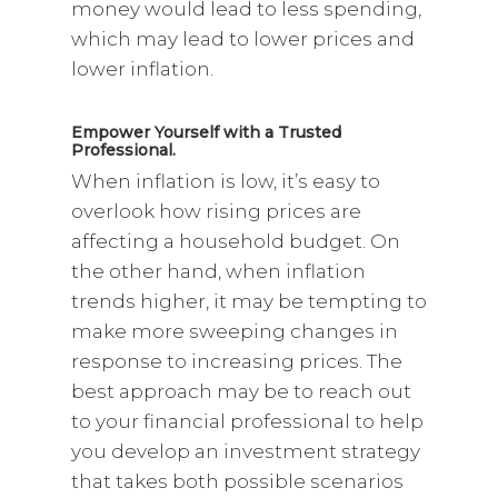
money would lead to less spending,
which may lead to lower prices and
lower inflation.
Empower Yourself with a Trusted
Professional.
When inflation is low, it’s easy to
overlook how rising prices are
affecting a household budget. On
the other hand, when inflation
trends higher, it may be tempting to
make more sweeping changes in
response to increasing prices. The
best approach may be to reach out
to your financial professional to help
you develop an investment strategy
that takes both possible scenarios