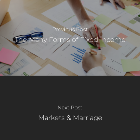
Previous Post
The Many Forms of Fixed Income
Next Post
Markets & Marriage