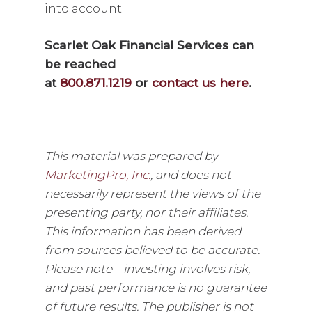
into account.
Scarlet Oak Financial Services can
be reached
at
800.871.1219
or
contact us here
.
This material was prepared by
MarketingPro, Inc.
, and does not
necessarily represent the views of the
presenting party, nor their affiliates.
This information has been derived
from sources believed to be accurate.
Please note – investing involves risk,
and past performance is no guarantee
of future results. The publisher is not