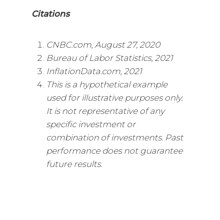
Citations
CNBC.com, August 27, 2020
Bureau of Labor Statistics, 2021
InflationData.com, 2021
This is a hypothetical example
used for illustrative purposes only.
It is not representative of any
specific investment or
combination of investments. Past
performance does not guarantee
future results.