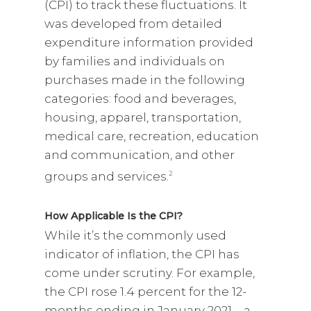
(CPI) to track these fluctuations. It
was developed from detailed
expenditure information provided
by families and individuals on
purchases made in the following
categories: food and beverages,
housing, apparel, transportation,
medical care, recreation, education
and communication, and other
groups and services.
2
How Applicable Is the CPI?
While it’s the commonly used
indicator of inflation, the CPI has
come under scrutiny. For example,
the CPI rose 1.4 percent for the 12-
months ending in January 2021 – a