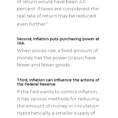
of return would have been 4.5
percent. If taxes are considered, the
real rate of return may be reduced
even further.
4
Second, inflation puts purchasing power at
risk.
When prices rise, a fixed amount of
money has the power to purchase
fewer and fewer goods.
Third, inflation can influence the actions of
the Federal Reserve.
If the Fed wants to control inflation,
it has various methods for reducing
the amount of money in circulation.
Hypothetically, a smaller supply of