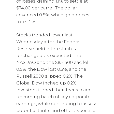
of losses, gaining 1.1% to settle at
$74.00 per barrel. The dollar
advanced 0.5%, while gold prices
rose 1.2%.
Stocks trended lower last
Wednesday after the Federal
Reserve held interest rates
unchanged, as expected. The
NASDAQ and the S&P 500 eac fell
0.5%, the Dow lost 0.3%, and the
Russell 2000 slipped 0.2%. The
Global Dow inched up 0.2%.
Investors turned their focus to an
upcoming batch of key corporate
earnings, while continuing to assess
potential tariffs and other aspects of