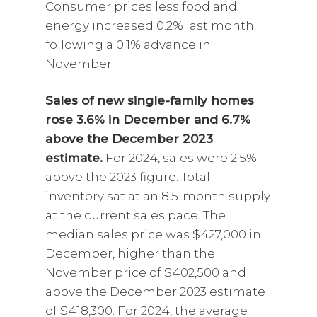
Consumer prices less food and
energy increased 0.2% last month
following a 0.1% advance in
November.
Sales of new single-family homes
rose 3.6% in December and 6.7%
above the December 2023
estimate.
For 2024, sales were 2.5%
above the 2023 figure. Total
inventory sat at an 8.5-month supply
at the current sales pace. The
median sales price was $427,000 in
December, higher than the
November price of $402,500 and
above the December 2023 estimate
of $418,300. For 2024, the average