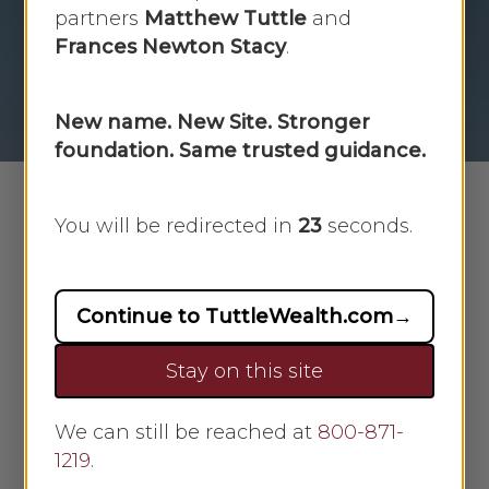
Week [02/03/2025]
partners
Matthew Tuttle
and
Frances Newton Stacy
.
By
Scarlet Oak
February 3, 2025
No Comments
New name. New Site. Stronger
foundation. Same trusted guidance.
You will be redirected in
22
seconds.
Download and View Market Recap
Continue to TuttleWealth.com
→
Stay on this site
Market Week: February 3,
We can still be reached at
800-871-
2025
1219
.
Market Recap: