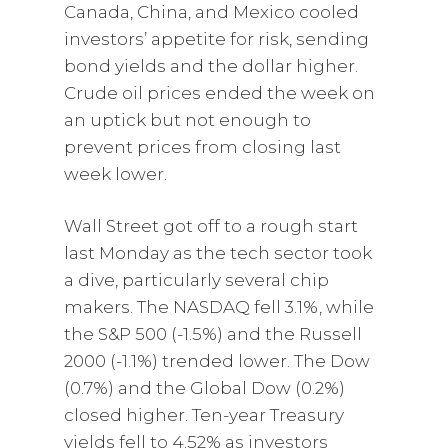
Canada, China, and Mexico cooled
investors’ appetite for risk, sending
bond yields and the dollar higher.
Crude oil prices ended the week on
an uptick but not enough to
prevent prices from closing last
week lower.
Wall Street got off to a rough start
last Monday as the tech sector took
a dive, particularly several chip
makers. The NASDAQ fell 3.1%, while
the S&P 500 (-1.5%) and the Russell
2000 (-1.1%) trended lower. The Dow
(0.7%) and the Global Dow (0.2%)
closed higher. Ten-year Treasury
yields fell to 4.52% as investors