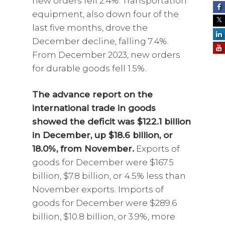
new orders fell 2.4%. Transportation
equipment, also down four of the
last five months, drove the
December decline, falling 7.4%.
From December 2023, new orders
for durable goods fell 1.5%.
The advance report on the
international trade in goods
showed the deficit was $122.1 billion
in December, up $18.6 billion, or
18.0%, from November.
Exports of
goods for December were $167.5
billion, $7.8 billion, or 4.5% less than
November exports. Imports of
goods for December were $289.6
billion, $10.8 billion, or 3.9%, more