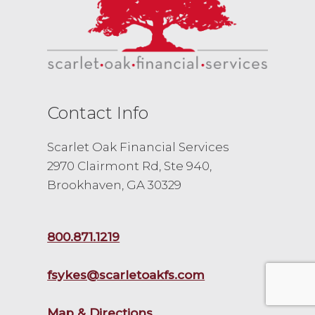
Contact Info
Scarlet Oak Financial Services
2970 Clairmont Rd, Ste 940,
Brookhaven, GA 30329
800.871.1219
fsykes@scarletoakfs.com
Map & Directions