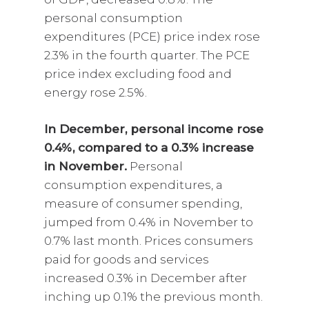
personal consumption
expenditures (PCE) price index rose
2.3% in the fourth quarter. The PCE
price index excluding food and
energy rose 2.5%.
In December, personal income rose
0.4%, compared to a 0.3% increase
in November.
Personal
consumption expenditures, a
measure of consumer spending,
jumped from 0.4% in November to
0.7% last month. Prices consumers
paid for goods and services
increased 0.3% in December after
inching up 0.1% the previous month.