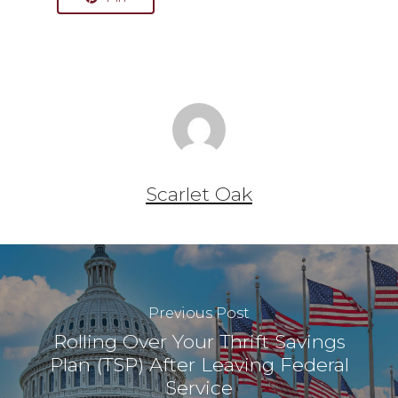
Scarlet Oak
Previous Post
Rolling Over Your Thrift Savings
Plan (TSP) After Leaving Federal
Service