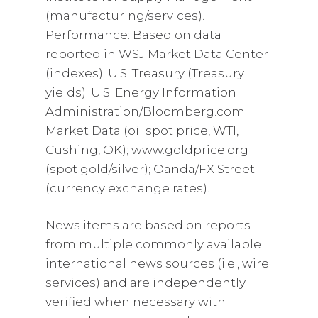
(manufacturing/services).
Performance: Based on data
reported in WSJ Market Data Center
(indexes); U.S. Treasury (Treasury
yields); U.S. Energy Information
Administration/Bloomberg.com
Market Data (oil spot price, WTI,
Cushing, OK); www.goldprice.org
(spot gold/silver); Oanda/FX Street
(currency exchange rates).
News items are based on reports
from multiple commonly available
international news sources (i.e., wire
services) and are independently
verified when necessary with