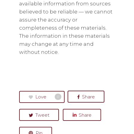
available information from sources
believed to be reliable — we cannot
assure the accuracy or
completeness of these materials.
The information in these materials
may change at any time and
without notice.
Love
Share
0
Tweet
Share
Pin