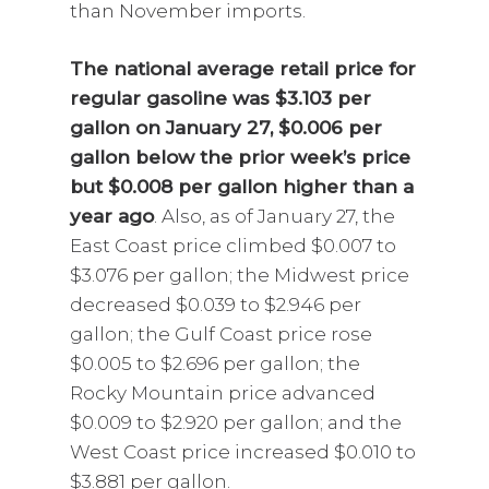
than November imports.
The national average retail price for
regular gasoline was $3.103 per
gallon on January 27, $0.006 per
gallon below the prior week’s price
but $0.008 per gallon higher than a
year ago
. Also, as of January 27, the
East Coast price climbed $0.007 to
$3.076 per gallon; the Midwest price
decreased $0.039 to $2.946 per
gallon; the Gulf Coast price rose
$0.005 to $2.696 per gallon; the
Rocky Mountain price advanced
$0.009 to $2.920 per gallon; and the
West Coast price increased $0.010 to
$3.881 per gallon.