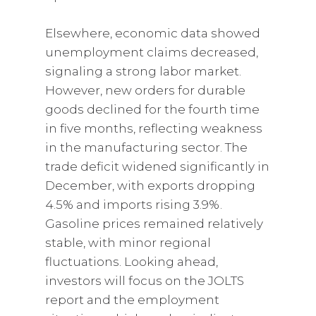
Elsewhere, economic data showed
unemployment claims decreased,
signaling a strong labor market.
However, new orders for durable
goods declined for the fourth time
in five months, reflecting weakness
in the manufacturing sector. The
trade deficit widened significantly in
December, with exports dropping
4.5% and imports rising 3.9%.
Gasoline prices remained relatively
stable, with minor regional
fluctuations. Looking ahead,
investors will focus on the JOLTS
report and the employment