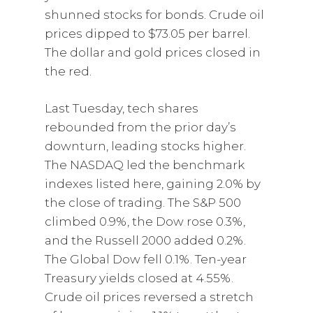
shunned stocks for bonds. Crude oil
prices dipped to $73.05 per barrel.
The dollar and gold prices closed in
the red.
Last Tuesday, tech shares
rebounded from the prior day’s
downturn, leading stocks higher.
The NASDAQ led the benchmark
indexes listed here, gaining 2.0% by
the close of trading. The S&P 500
climbed 0.9%, the Dow rose 0.3%,
and the Russell 2000 added 0.2%.
The Global Dow fell 0.1%. Ten-year
Treasury yields closed at 4.55%.
Crude oil prices reversed a stretch