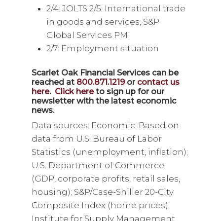
2/4: JOLTS 2/5: International trade
in goods and services, S&P
Global Services PMI
2/7: Employment situation
Scarlet Oak Financial Services can be
reached at
800.871.1219
or
contact us
here
.
Click here
to sign up for our
newsletter with the latest economic
news.
Data sources: Economic: Based on
data from U.S. Bureau of Labor
Statistics (unemployment, inflation);
U.S. Department of Commerce
(GDP, corporate profits, retail sales,
housing); S&P/Case-Shiller 20-City
Composite Index (home prices);
Institute for Supply Management