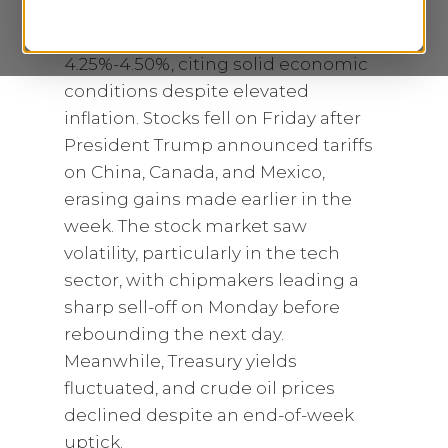
The FED holds rates steady at
4.25%-4.50%, citing solid economic
conditions despite elevated
inflation. Stocks fell on Friday after
President Trump announced tariffs
on China, Canada, and Mexico,
erasing gains made earlier in the
week. The stock market saw
volatility, particularly in the tech
sector, with chipmakers leading a
sharp sell-off on Monday before
rebounding the next day.
Meanwhile, Treasury yields
fluctuated, and crude oil prices
declined despite an end-of-week
uptick.