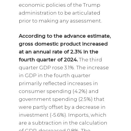
economic policies of the Trump
administration to be articulated
prior to making any assessment.
According to the advance estimate,
gross domestic product increased
at an annual rate of 2.3% in the
fourth quarter of 2024.
The third
quarter GDP rose 3.1%. The increase
in GDP in the fourth quarter
primarily reflected increases in
consumer spending (4.2%) and
government spending (2.5%) that
were partly offset by a decrease in
investment (-5.6%). Imports, which
are a subtraction in the calculation
of GDP, decreased 0.8%. The