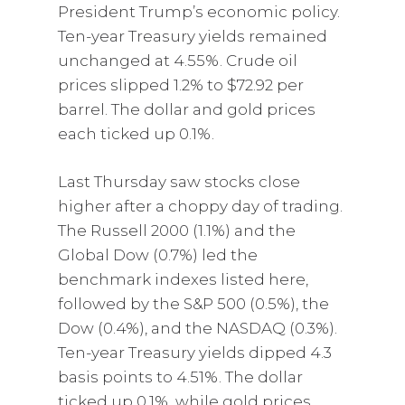
President Trump’s economic policy.
Ten-year Treasury yields remained
unchanged at 4.55%. Crude oil
prices slipped 1.2% to $72.92 per
barrel. The dollar and gold prices
each ticked up 0.1%.
Last Thursday saw stocks close
higher after a choppy day of trading.
The Russell 2000 (1.1%) and the
Global Dow (0.7%) led the
benchmark indexes listed here,
followed by the S&P 500 (0.5%), the
Dow (0.4%), and the NASDAQ (0.3%).
Ten-year Treasury yields dipped 4.3
basis points to 4.51%. The dollar
ticked up 0.1%, while gold prices