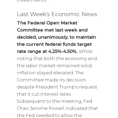
investments.
Last Week’s Economic News
The Federal Open Market
Committee met last week and
decided, unanimously, to maintain
the current federal funds target
rate range at 4.25%-4.50%.
While
noting that both the economy and
the labor market remained solid,
inflation stayed elevated. The
Committee made its decision
despite President Trump’s request
that it cut interest rates.
Subsequent to the meeting, Fed
Chair Jerome Powell indicated that
the Fed needed to allow the