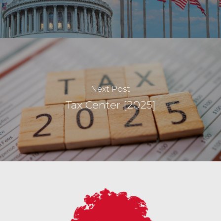
Next Post
Tax Center [2025]