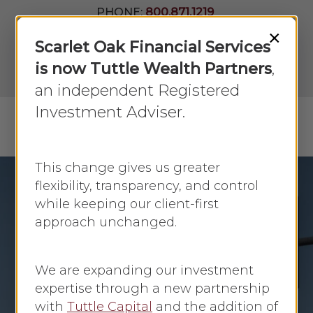
Skip
PHONE:
800.871.1219
to
Join Our
×
Newsletter
Close
Scarlet Oak Financial Services
main
Menu
LPL
content
is now Tuttle Wealth Partners
,
Account
View
an independent Registered
Investment Adviser.
Menu
search
This change gives us greater
flexibility, transparency, and control
while keeping our client-first
Economic Update
approach unchanged.
Fed Holds Rates
Amid Market
We are expanding our investment
Uncertainty: Market
expertise through a new partnership
with
Tuttle Capital
and the addition of