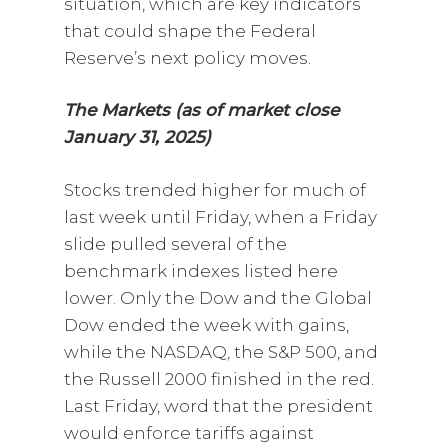
situation, which are key indicators
that could shape the Federal
Reserve’s next policy moves.
The Markets (as of market close
January 31, 2025)
Stocks trended higher for much of
last week until Friday, when a Friday
slide pulled several of the
benchmark indexes listed here
lower. Only the Dow and the Global
Dow ended the week with gains,
while the NASDAQ, the S&P 500, and
the Russell 2000 finished in the red.
Last Friday, word that the president
would enforce tariffs against