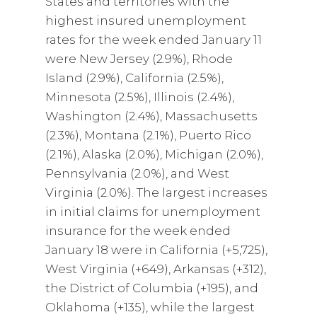
States and territories with the
highest insured unemployment
rates for the week ended January 11
were New Jersey (2.9%), Rhode
Island (2.9%), California (2.5%),
Minnesota (2.5%), Illinois (2.4%),
Washington (2.4%), Massachusetts
(2.3%), Montana (2.1%), Puerto Rico
(2.1%), Alaska (2.0%), Michigan (2.0%),
Pennsylvania (2.0%), and West
Virginia (2.0%). The largest increases
in initial claims for unemployment
insurance for the week ended
January 18 were in California (+5,725),
West Virginia (+649), Arkansas (+312),
the District of Columbia (+195), and
Oklahoma (+135), while the largest