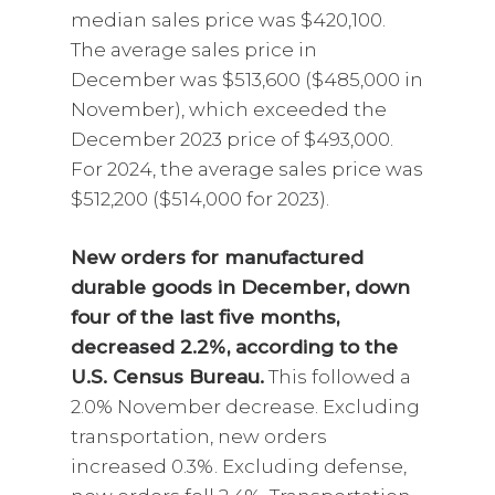
median sales price was $420,100.
The average sales price in
December was $513,600 ($485,000 in
November), which exceeded the
December 2023 price of $493,000.
For 2024, the average sales price was
$512,200 ($514,000 for 2023).
New orders for manufactured
durable goods in December, down
four of the last five months,
decreased 2.2%, according to the
U.S. Census Bureau.
This followed a
2.0% November decrease. Excluding
transportation, new orders
increased 0.3%. Excluding defense,