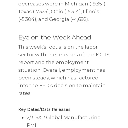
decreases were in Michigan (-9,351),
Texas (-7,323), Ohio (-5,314), Illinois
(-5,304), and Georgia (-4,692).
Eye on the Week Ahead
This week’s focus is on the labor
sector with the releases of the JOLTS
report and the employment
situation. Overall, employment has
been steady, which has factored
into the FED’s decision to maintain
rates.
Key Dates/Data Releases
2/3: S&P Global Manufacturing
PMI