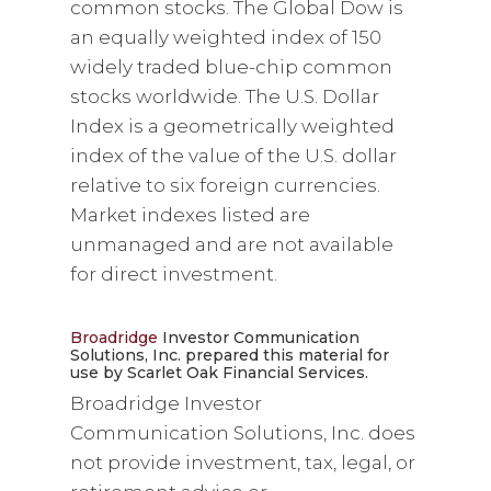
common stocks. The Global Dow is
an equally weighted index of 150
widely traded blue-chip common
stocks worldwide. The U.S. Dollar
Index is a geometrically weighted
index of the value of the U.S. dollar
relative to six foreign currencies.
Market indexes listed are
unmanaged and are not available
for direct investment.
Broadridge
Investor Communication
Solutions, Inc. prepared this material for
use by Scarlet Oak Financial Services.
Broadridge Investor
Communication Solutions, Inc. does
not provide investment, tax, legal, or