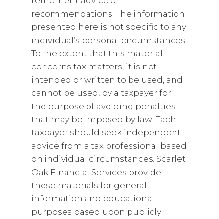
retirement advice or
recommendations. The information
presented here is not specific to any
individual’s personal circumstances.
To the extent that this material
concerns tax matters, it is not
intended or written to be used, and
cannot be used, by a taxpayer for
the purpose of avoiding penalties
that may be imposed by law. Each
taxpayer should seek independent
advice from a tax professional based
on individual circumstances. Scarlet
Oak Financial Services provide
these materials for general
information and educational
purposes based upon publicly