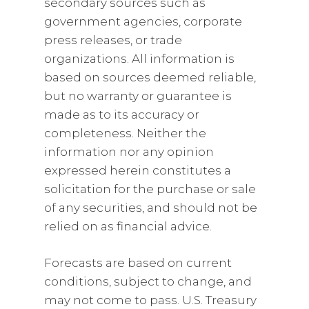
secondary sources such as
government agencies, corporate
press releases, or trade
organizations. All information is
based on sources deemed reliable,
but no warranty or guarantee is
made as to its accuracy or
completeness. Neither the
information nor any opinion
expressed herein constitutes a
solicitation for the purchase or sale
of any securities, and should not be
relied on as financial advice.
Forecasts are based on current
conditions, subject to change, and
may not come to pass. U.S. Treasury