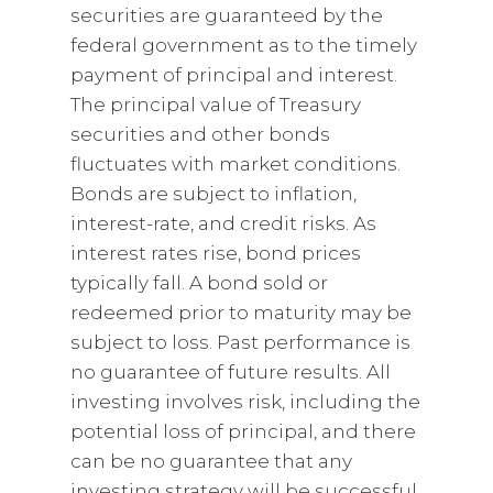
securities are guaranteed by the
federal government as to the timely
payment of principal and interest.
The principal value of Treasury
securities and other bonds
fluctuates with market conditions.
Bonds are subject to inflation,
interest-rate, and credit risks. As
interest rates rise, bond prices
typically fall. A bond sold or
redeemed prior to maturity may be
subject to loss. Past performance is
no guarantee of future results. All
investing involves risk, including the
potential loss of principal, and there
can be no guarantee that any
investing strategy will be successful.