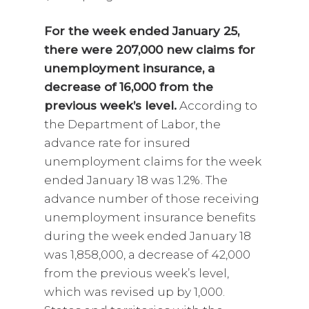
For the week ended January 25,
there were 207,000 new claims for
unemployment insurance, a
decrease of 16,000 from the
previous week’s level.
According to
the Department of Labor, the
advance rate for insured
unemployment claims for the week
ended January 18 was 1.2%. The
advance number of those receiving
unemployment insurance benefits
during the week ended January 18
was 1,858,000, a decrease of 42,000
from the previous week’s level,
which was revised up by 1,000.