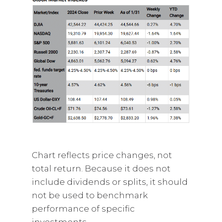
Chart reflects price changes, not
total return. Because it does not
include dividends or splits, it should
not be used to benchmark
performance of specific