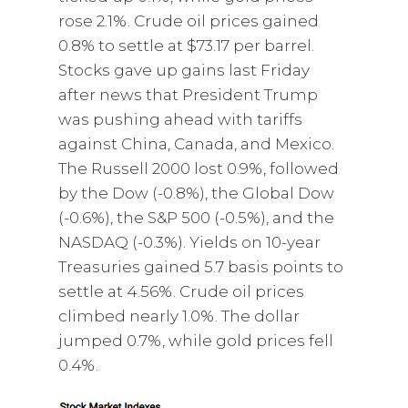
rose 2.1%. Crude oil prices gained
0.8% to settle at $73.17 per barrel.
Stocks gave up gains last Friday
after news that President Trump
was pushing ahead with tariffs
against China, Canada, and Mexico.
The Russell 2000 lost 0.9%, followed
by the Dow (-0.8%), the Global Dow
(-0.6%), the S&P 500 (-0.5%), and the
NASDAQ (-0.3%). Yields on 10-year
Treasuries gained 5.7 basis points to
settle at 4.56%. Crude oil prices
climbed nearly 1.0%. The dollar
jumped 0.7%, while gold prices fell
0.4%.