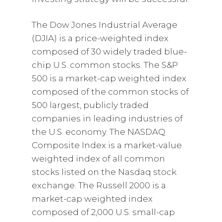
The Dow Jones Industrial Average
(DJIA) is a price-weighted index
composed of 30 widely traded blue-
chip U.S. common stocks. The S&P
500 is a market-cap weighted index
composed of the common stocks of
500 largest, publicly traded
companies in leading industries of
the U.S. economy. The NASDAQ
Composite Index is a market-value
weighted index of all common
stocks listed on the Nasdaq stock
exchange. The Russell 2000 is a
market-cap weighted index
composed of 2,000 U.S. small-cap