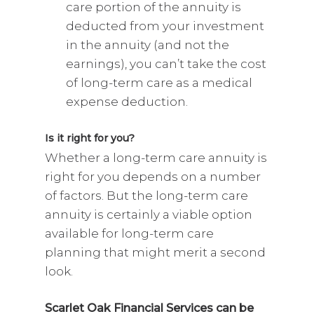
care portion of the annuity is
deducted from your investment
in the annuity (and not the
earnings), you can’t take the cost
of long-term care as a medical
expense deduction.
Is it right for you?
Whether a long-term care annuity is
right for you depends on a number
of factors. But the long-term care
annuity is certainly a viable option
available for long-term care
planning that might merit a second
look.
Scarlet Oak Financial Services can be