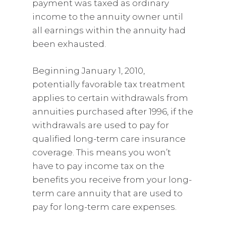
payment was taxed as ordinary
income to the annuity owner until
all earnings within the annuity had
been exhausted.
Beginning January 1, 2010,
potentially favorable tax treatment
applies to certain withdrawals from
annuities purchased after 1996, if the
withdrawals are used to pay for
qualified long-term care insurance
coverage. This means you won’t
have to pay income tax on the
benefits you receive from your long-
term care annuity that are used to
pay for long-term care expenses.