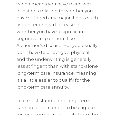
which means you have to answer
questions relating to whether you
have suffered any major illness such
as cancer or heart disease, or
whether you have a significant
cognitive impairment like
Alzheimer’s disease. But you usually
don’t have to undergo a physical,
and the underwriting is generally
less stringent than with stand-alone
long-term care insurance, meaning
it’s a little easier to qualify for the
long-term care annuity.
Like most stand-alone long-term
care policies, in order to be eligible
for long-term care benefits from the