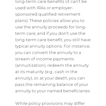
long-term care benefits (it can’t be
used with IRAs or employer-
sponsored qualified retirement
plans). These policies allow you to
use the annuity proceeds for long-
term care, and if you don’t use the
long-term care benefit, you still have
typical annuity options. For instance,
you can convert the annuity to a
stream of income payments
(annuitization), redeem the annuity
at its maturity (e.g., cash in the
annuity), or, at your death, you can
pass the remaining balance of your
annuity to your named beneficiaries.
While policy provisions may differ