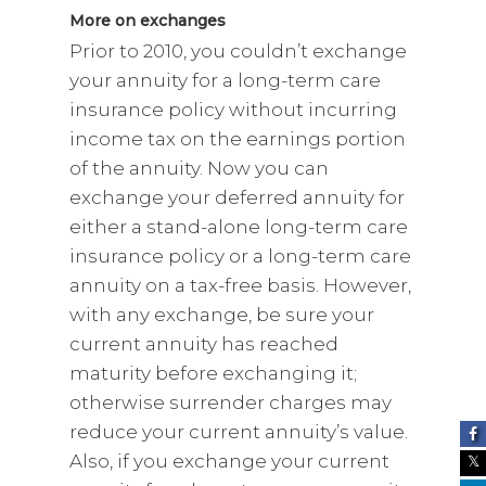
More on exchanges
Prior to 2010, you couldn’t exchange
your annuity for a long-term care
insurance policy without incurring
income tax on the earnings portion
of the annuity. Now you can
exchange your deferred annuity for
either a stand-alone long-term care
insurance policy or a long-term care
annuity on a tax-free basis. However,
with any exchange, be sure your
current annuity has reached
maturity before exchanging it;
otherwise surrender charges may
reduce your current annuity’s value.
Also, if you exchange your current