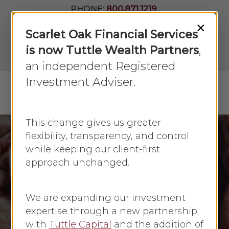
Skip
PHONE:
800.871.1219
to
Join Our
×
Newsletter
Close
Scarlet Oak Financial Services
main
Menu
LPL
content
is now Tuttle Wealth Partners
,
Account
View
an independent Registered
Investment Adviser.
Menu
search
This change gives us greater
flexibility, transparency, and control
while keeping our client-first
Annuities
Insurance
approach unchanged.
Long Term Care
Understanding Long-
We are expanding our investment
Term Care Annuities
expertise through a new partnership
with
Tuttle Capital
and the addition of