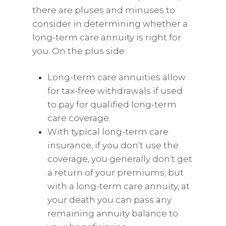
there are pluses and minuses to
consider in determining whether a
long-term care annuity is right for
you. On the plus side:
Long-term care annuities allow
for tax-free withdrawals if used
to pay for qualified long-term
care coverage.
With typical long-term care
insurance, if you don’t use the
coverage, you generally don’t get
a return of your premiums; but
with a long-term care annuity, at
your death you can pass any
remaining annuity balance to