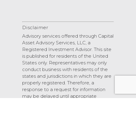
Disclaimer
Advisory services offered through Capital
Asset Advisory Services, LLC, a
Registered Investment Advisor. This site
is published for residents of the United
States only. Representatives may only
conduct business with residents of the
states and jurisdictions in which they are
properly registered. Therefore, a
response to a request for information
may be delayed until appropriate
registration is obtained or exemption
from registration.
© 2026 Scarlet Oak Financial Services.