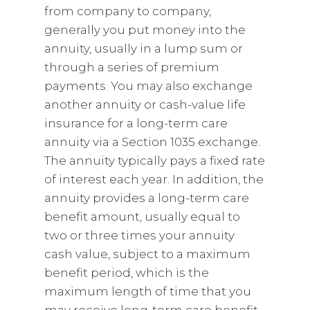
from company to company,
generally you put money into the
annuity, usually in a lump sum or
through a series of premium
payments. You may also exchange
another annuity or cash-value life
insurance for a long-term care
annuity via a Section 1035 exchange.
The annuity typically pays a fixed rate
of interest each year. In addition, the
annuity provides a long-term care
benefit amount, usually equal to
two or three times your annuity
cash value, subject to a maximum
benefit period, which is the
maximum length of time that you
may receive long-term care benefit