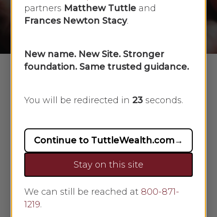
partners
Matthew Tuttle
and
By
Scarlet Oak
December 5, 2024
Frances Newton Stacy
.
No Comments
New name. New Site. Stronger
foundation. Same trusted guidance.
You will be redirected in
23
seconds.
Download Article
Continue to TuttleWealth.com
→
Stay on this site
We can still be reached at
800-871-
1219
.