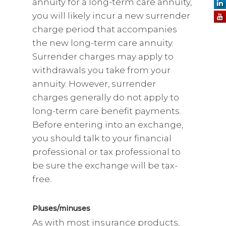
annuity for a long-term care annuity,
you will likely incur a new surrender
charge period that accompanies
the new long-term care annuity.
Surrender charges may apply to
withdrawals you take from your
annuity. However, surrender
charges generally do not apply to
long-term care benefit payments.
Before entering into an exchange,
you should talk to your financial
professional or tax professional to
be sure the exchange will be tax-
free.
Pluses/minuses
As with most insurance products,