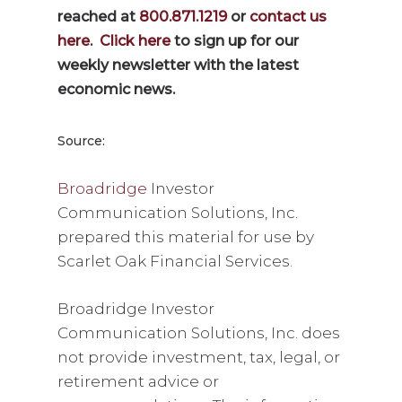
reached at
800.871.1219
or
contact us
here
.
Click here
to sign up for our
weekly newsletter with the latest
economic news.
Source:
Broadridge
Investor
Communication Solutions, Inc.
prepared this material for use by
Scarlet Oak Financial Services.
Broadridge Investor
Communication Solutions, Inc. does
not provide investment, tax, legal, or
retirement advice or