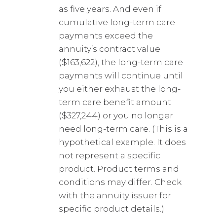
as five years. And even if
cumulative long-term care
payments exceed the
annuity’s contract value
($163,622), the long-term care
payments will continue until
you either exhaust the long-
term care benefit amount
($327,244) or you no longer
need long-term care. (This is a
hypothetical example. It does
not represent a specific
product. Product terms and
conditions may differ. Check
with the annuity issuer for
specific product details.)