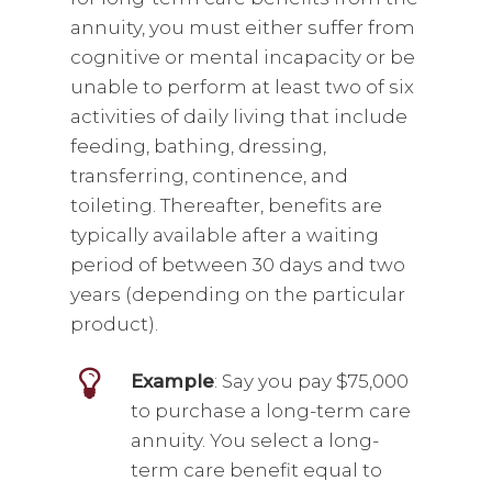
annuity, you must either suffer from
cognitive or mental incapacity or be
unable to perform at least two of six
activities of daily living that include
feeding, bathing, dressing,
transferring, continence, and
toileting. Thereafter, benefits are
typically available after a waiting
period of between 30 days and two
years (depending on the particular
product).
Example
: Say you pay $75,000
to purchase a long-term care
annuity. You select a long-
term care benefit equal to