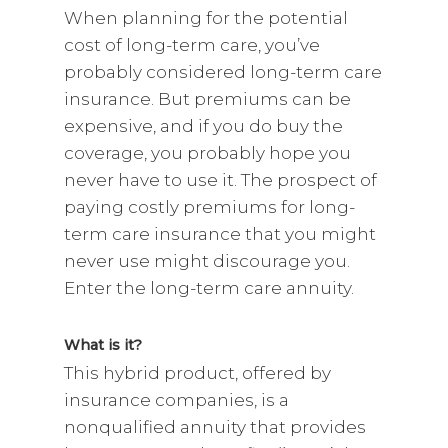
When planning for the potential
cost of long-term care, you’ve
probably considered long-term care
insurance. But premiums can be
expensive, and if you do buy the
coverage, you probably hope you
never have to use it. The prospect of
paying costly premiums for long-
term care insurance that you might
never use might discourage you.
Enter the long-term care annuity.
What is it?
This hybrid product, offered by
insurance companies, is a
nonqualified annuity that provides