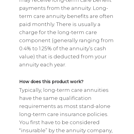
payments from the annuity. Long-
term care annuity benefits are often
paid monthly. There is usually a
charge for the long-term care
component (generally ranging from
0.4% to 1.25% of the annuity’s cash
value) that is deducted from your
annuity each year.
How does this product work?
Typically, long-term care annuities
have the same qualification
requirements as most stand-alone
long-term care insurance policies.
You first have to be considered
“insurable” by the annuity company,