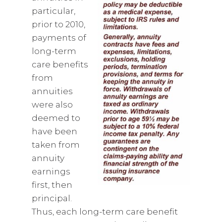
particular,
prior to 2010,
payments of
long-term
care benefits
from
annuities
were also
deemed to
have been
taken from
annuity
earnings
first, then
principal.
Thus, each long-term care benefit