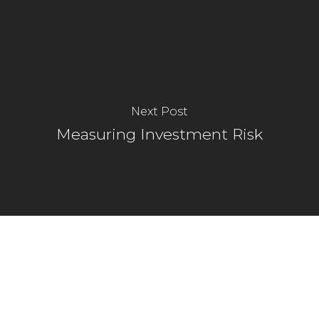
Next Post
Measuring Investment Risk