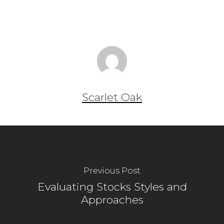
Scarlet Oak
Previous Post
Evaluating Stocks Styles and
Approaches