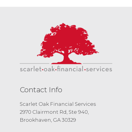
Contact Info
Scarlet Oak Financial Services
2970 Clairmont Rd, Ste 940,
Brookhaven, GA 30329