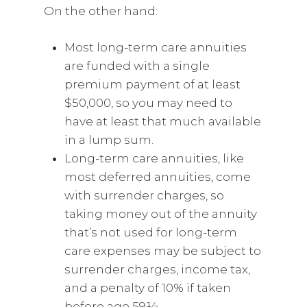
On the other hand:
Most long-term care annuities
are funded with a single
premium payment of at least
$50,000, so you may need to
have at least that much available
in a lump sum.
Long-term care annuities, like
most deferred annuities, come
with surrender charges, so
taking money out of the annuity
that’s not used for long-term
care expenses may be subject to
surrender charges, income tax,
and a penalty of 10% if taken
before age 59½.