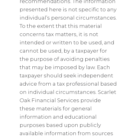
recommendations. The information
presented here is not specific to any
individual’s personal circumstances.
To the extent that this material
concerns tax matters, it is not
intended or written to be used, and
cannot be used, by a taxpayer for
the purpose of avoiding penalties
that may be imposed by law. Each
taxpayer should seek independent
advice from a tax professional based
on individual circumstances. Scarlet
Oak Financial Services provide
these materials for general
information and educational
purposes based upon publicly
available information from sources