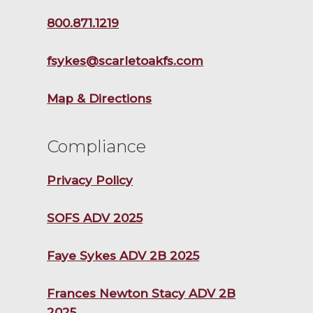
800.871.1219
fsykes@scarletoakfs.com
Map & Directions
Compliance
Privacy Policy
SOFS ADV 2025
Faye Sykes ADV 2B 2025
Frances Newton Stacy ADV 2B
2025