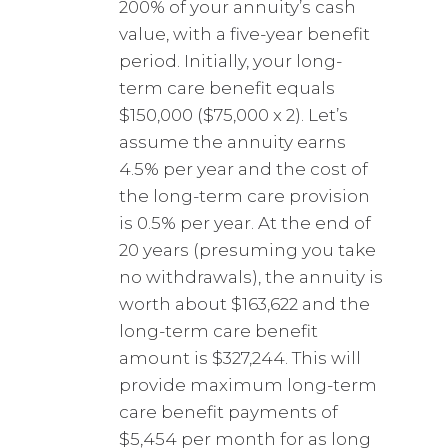
200% of your annuity’s cash
value, with a five-year benefit
period. Initially, your long-
term care benefit equals
$150,000 ($75,000 x 2). Let’s
assume the annuity earns
4.5% per year and the cost of
the long-term care provision
is 0.5% per year. At the end of
20 years (presuming you take
no withdrawals), the annuity is
worth about $163,622 and the
long-term care benefit
amount is $327,244. This will
provide maximum long-term
care benefit payments of
$5,454 per month for as long