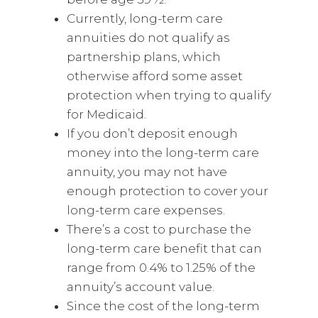
Currently, long-term care
annuities do not qualify as
partnership plans, which
otherwise afford some asset
protection when trying to qualify
for Medicaid.
If you don’t deposit enough
money into the long-term care
annuity, you may not have
enough protection to cover your
long-term care expenses.
There’s a cost to purchase the
long-term care benefit that can
range from 0.4% to 1.25% of the
annuity’s account value.
Since the cost of the long-term