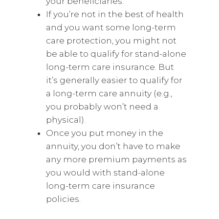
your beneficiaries.
If you’re not in the best of health
and you want some long-term
care protection, you might not
be able to qualify for stand-alone
long-term care insurance. But
it’s generally easier to qualify for
a long-term care annuity (e.g.,
you probably won’t need a
physical).
Once you put money in the
annuity, you don’t have to make
any more premium payments as
you would with stand-alone
long-term care insurance
policies.