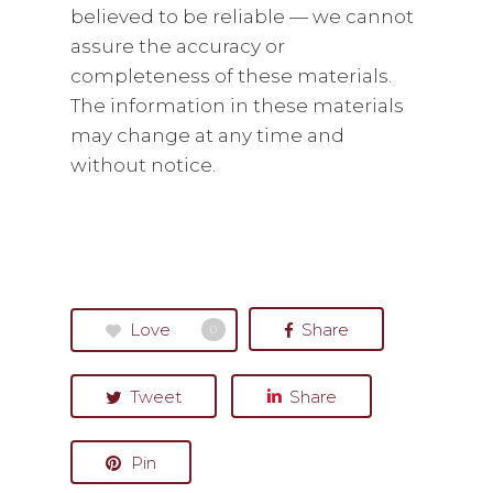
believed to be reliable — we cannot
assure the accuracy or
completeness of these materials.
The information in these materials
may change at any time and
without notice.
Love
Share
0
Tweet
Share
Pin