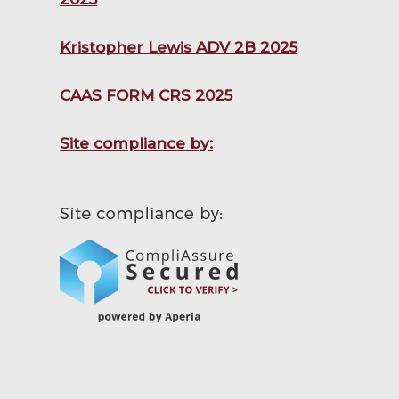
Kristopher Lewis ADV 2B 2025
CAAS FORM CRS 2025
Site compliance by: