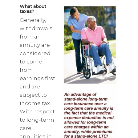
What about
taxes?
Generally,
withdrawals
from an
annuity are
considered
to come
from
earnings first
and are
subject to
income tax.
With respect
to long-term
care
annuities in