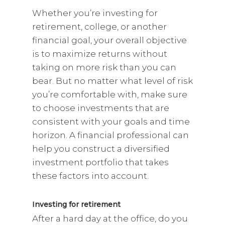
Whether you’re investing for
retirement, college, or another
financial goal, your overall objective
is to maximize returns without
taking on more risk than you can
bear. But no matter what level of risk
you’re comfortable with, make sure
to choose investments that are
consistent with your goals and time
horizon. A financial professional can
help you construct a diversified
investment portfolio that takes
these factors into account.
Investing for retirement
After a hard day at the office, do you