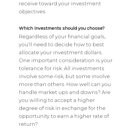
receive toward your investment
objectives.
Which investments should you choose?
Regardless of your financial goals,
you’ll need to decide how to best
allocate your investment dollars.
One important consideration is your
tolerance for risk. All investments
involve some risk, but some involve
more than others. How well can you
handle market ups and downs? Are
you willing to accept a higher
degree of risk in exchange for the
opportunity to earn a higher rate of
return?