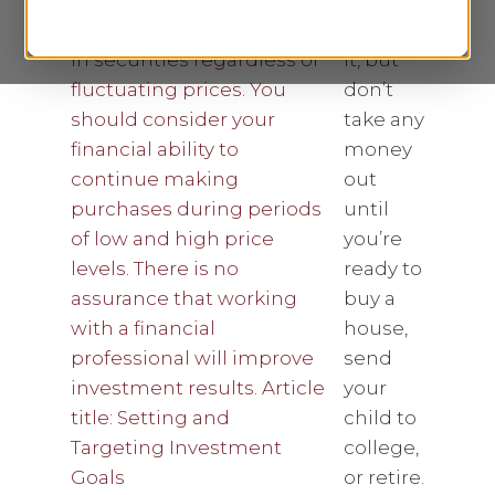
throw
$50 into
it, but
don’t
take any
money
out
until
you’re
ready to
buy a
house,
send
your
child to
college,
or retire.