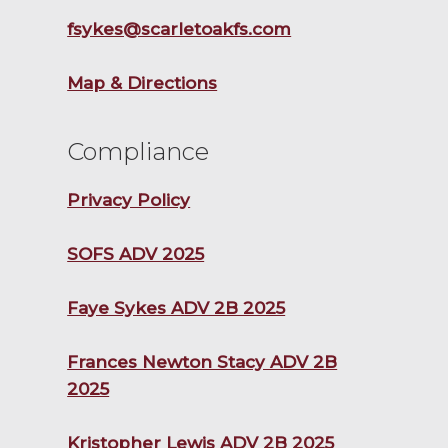
fsykes@scarletoakfs.com
Map & Directions
Compliance
Privacy Policy
SOFS ADV 2025
Faye Sykes ADV 2B 2025
Frances Newton Stacy ADV 2B
2025
Kristopher Lewis ADV 2B 2025