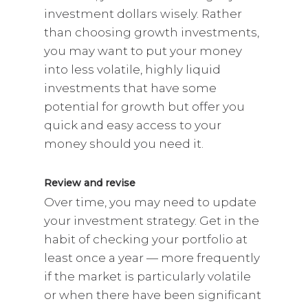
investment dollars wisely. Rather
than choosing growth investments,
you may want to put your money
into less volatile, highly liquid
investments that have some
potential for growth but offer you
quick and easy access to your
money should you need it.
Review and revise
Over time, you may need to update
your investment strategy. Get in the
habit of checking your portfolio at
least once a year — more frequently
if the market is particularly volatile
or when there have been significant