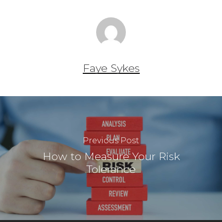
Faye Sykes
Previous Post
How to Measure Your Risk
Tolerance