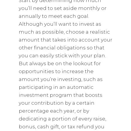
Start by determining how much
you’ll need to set aside monthly or
annually to meet each goal.
Although you’ll want to invest as
much as possible, choose a realistic
amount that takes into account your
other financial obligations so that
you can easily stick with your plan.
But always be on the lookout for
opportunities to increase the
amount you’re investing, such as
participating in an automatic
investment program that boosts
your contribution by a certain
percentage each year, or by
dedicating a portion of every raise,
bonus, cash gift, or tax refund you