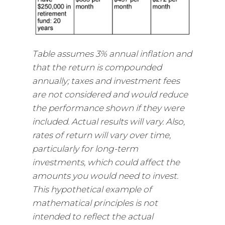
Table assumes 3% annual inflation and
that the return is compounded
annually; taxes and investment fees
are not considered and would reduce
the performance shown if they were
included. Actual results will vary. Also,
rates of return will vary over time,
particularly for long-term
investments, which could affect the
amounts you would need to invest.
This hypothetical example of
mathematical principles is not
intended to reflect the actual