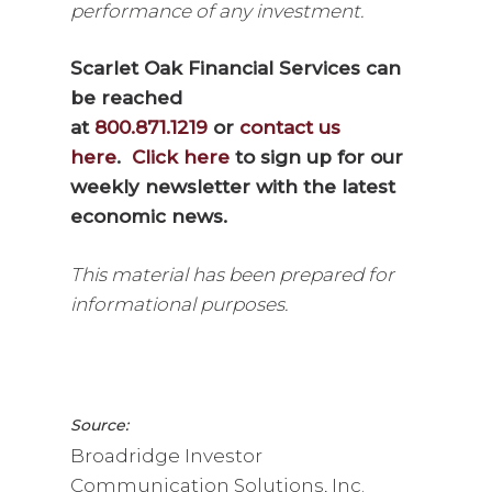
performance of any investment.
Scarlet Oak Financial Services can
be reached
at
800.871.1219
or
contact us
here
.
Click here
to sign up for our
weekly newsletter with the latest
economic news.
This material has been prepared for
informational purposes.
Source:
Broadridge Investor
Communication Solutions, Inc.