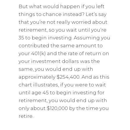
But what would happen if you left
things to chance instead? Let’s say
that you’re not really worried about
retirement, so you wait until you’re
35 to begin investing. Assuming you
contributed the same amount to
your 401(k) and the rate of return on
your investment dollars was the
same, you would end up with
approximately $254,400. And as this
chart illustrates, if you were to wait
until age 45 to begin investing for
retirement, you would end up with
only about $120,000 by the time you
retire.