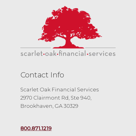
Contact Info
Scarlet Oak Financial Services
2970 Clairmont Rd, Ste 940,
Brookhaven, GA 30329
800.871.1219