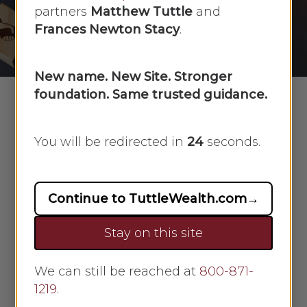
partners
Matthew Tuttle
and
By
Faye Sykes
June 26, 2024
Frances Newton Stacy
.
No Comments
New name. New Site. Stronger
foundation. Same trusted guidance.
Go out
You will be redirected in
23
seconds.
into
your
yard
Continue to TuttleWealth.com
→
and dig
Stay on this site
a big
hole.
Every
We can still be reached at
800-871-
1219
.
month,