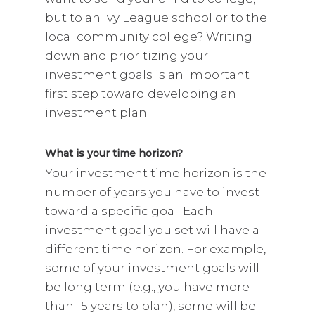
but to an Ivy League school or to the
local community college? Writing
down and prioritizing your
investment goals is an important
first step toward developing an
investment plan.
What is your time horizon?
Your investment time horizon is the
number of years you have to invest
toward a specific goal. Each
investment goal you set will have a
different time horizon. For example,
some of your investment goals will
be long term (e.g., you have more
than 15 years to plan), some will be