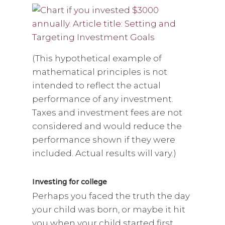
(This hypothetical example of
mathematical principles is not
intended to reflect the actual
performance of any investment.
Taxes and investment fees are not
considered and would reduce the
performance shown if they were
included. Actual results will vary.)
Investing for college
Perhaps you faced the truth the day
your child was born, or maybe it hit
you when your child started first