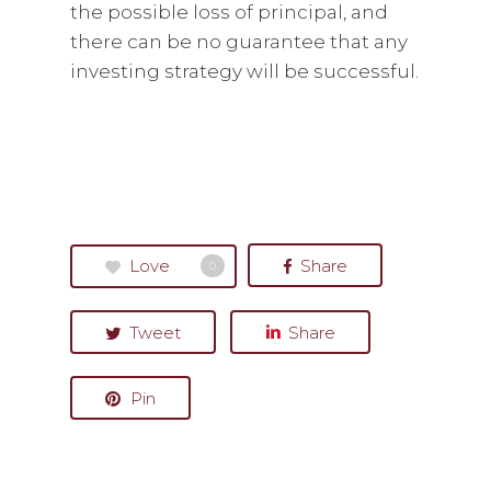
the possible loss of principal, and
there can be no guarantee that any
investing strategy will be successful.
Love
Share
0
Tweet
Share
Pin