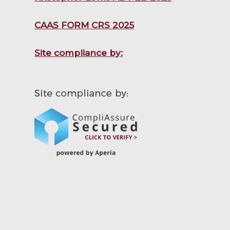
CAAS FORM CRS 2025
Site compliance by: