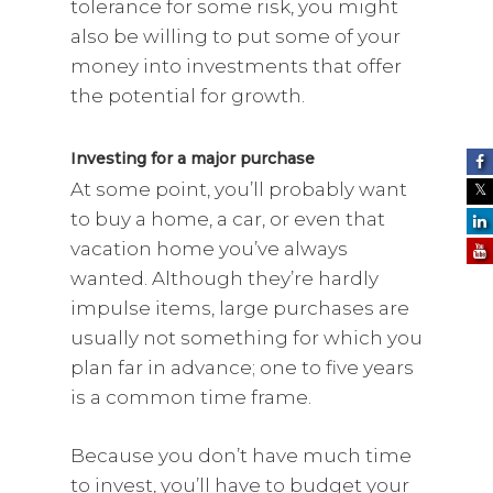
tolerance for some risk, you might
also be willing to put some of your
money into investments that offer
the potential for growth.
Investing for a major purchase
At some point, you’ll probably want
to buy a home, a car, or even that
vacation home you’ve always
wanted. Although they’re hardly
impulse items, large purchases are
usually not something for which you
plan far in advance; one to five years
is a common time frame.
Because you don’t have much time
to invest, you’ll have to budget your