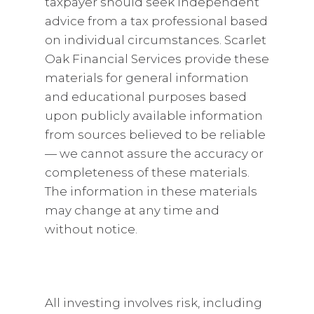
taxpayer should seek independent
advice from a tax professional based
on individual circumstances. Scarlet
Oak Financial Services provide these
materials for general information
and educational purposes based
upon publicly available information
from sources believed to be reliable
— we cannot assure the accuracy or
completeness of these materials.
The information in these materials
may change at any time and
without notice.
All investing involves risk, including