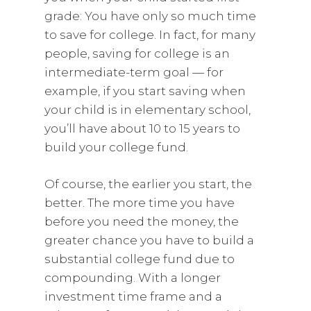
grade: You have only so much time
to save for college. In fact, for many
people, saving for college is an
intermediate-term goal — for
example, if you start saving when
your child is in elementary school,
you’ll have about 10 to 15 years to
build your college fund.
Of course, the earlier you start, the
better. The more time you have
before you need the money, the
greater chance you have to build a
substantial college fund due to
compounding. With a longer
investment time frame and a