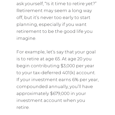
ask yourself, “Is it time to retire yet?”
Retirement may seem a long way
off, but it’s never too early to start
planning, especially if you want
retirement to be the good life you
imagine.
For example, let’s say that your goal
is to retire at age 65. At age 20 you
begin contributing $3,000 per year
to your tax-deferred 401(k) account.
If your investment earns 6% per year,
compounded annually, you’ll have
approximately $679,000 in your
investment account when you
retire.