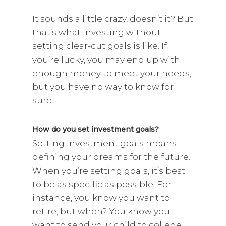
It sounds a little crazy, doesn’t it? But
that’s what investing without
setting clear-cut goals is like. If
you’re lucky, you may end up with
enough money to meet your needs,
but you have no way to know for
sure.
How do you set investment goals?
Setting investment goals means
defining your dreams for the future.
When you’re setting goals, it’s best
to be as specific as possible. For
instance, you know you want to
retire, but when? You know you
want to send your child to college,