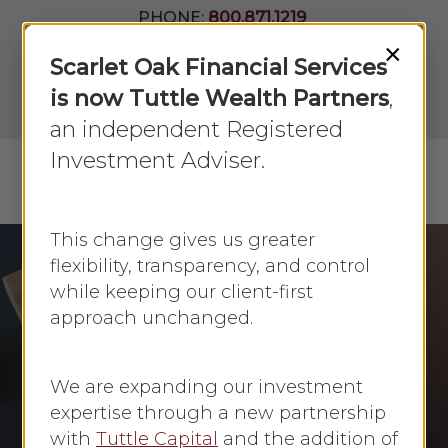
Skip
PHONE:
800.871.1219
to
Join Our
×
Newsletter
Close
Scarlet Oak Financial Services
main
Menu
LPL
content
is now Tuttle Wealth Partners
,
Account
View
an independent Registered
Investment Adviser.
Menu
search
This change gives us greater
flexibility, transparency, and control
while keeping our client-first
Investing
Investing Basics
approach unchanged.
Setting and
Targeting Investment
We are expanding our investment
Goals
expertise through a new partnership
with
Tuttle Capital
and the addition of