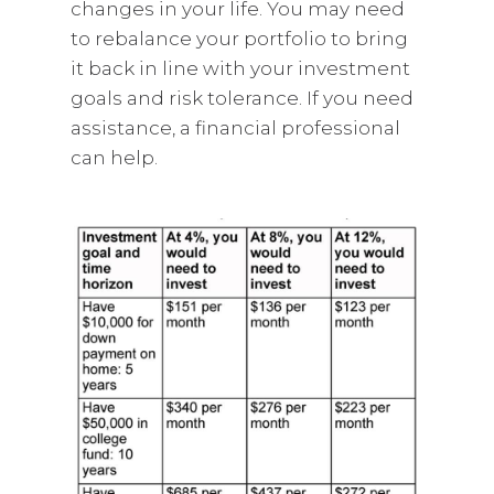
changes in your life. You may need
to rebalance your portfolio to bring
it back in line with your investment
goals and risk tolerance. If you need
assistance, a financial professional
can help.