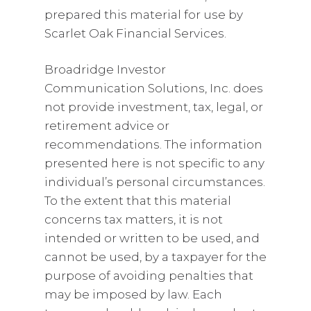
prepared this material for use by
Scarlet Oak Financial Services.
Broadridge Investor
Communication Solutions, Inc. does
not provide investment, tax, legal, or
retirement advice or
recommendations. The information
presented here is not specific to any
individual’s personal circumstances.
To the extent that this material
concerns tax matters, it is not
intended or written to be used, and
cannot be used, by a taxpayer for the
purpose of avoiding penalties that
may be imposed by law. Each