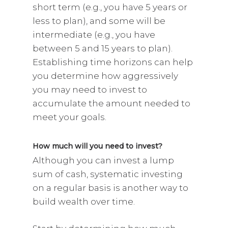
short term (e.g., you have 5 years or
less to plan), and some will be
intermediate (e.g., you have
between 5 and 15 years to plan).
Establishing time horizons can help
you determine how aggressively
you may need to invest to
accumulate the amount needed to
meet your goals.
How much will you need to invest?
Although you can invest a lump
sum of cash, systematic investing
on a regular basis is another way to
build wealth over time.