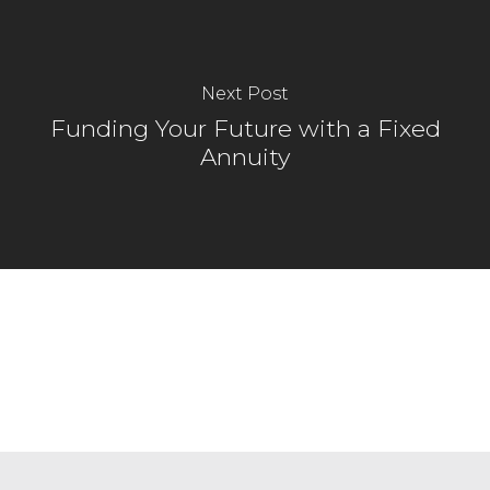
Next Post
Funding Your Future with a Fixed
Annuity