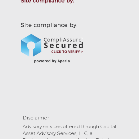
Site compliance by:
Disclaimer
Advisory services offered through Capital
Asset Advisory Services, LLC, a