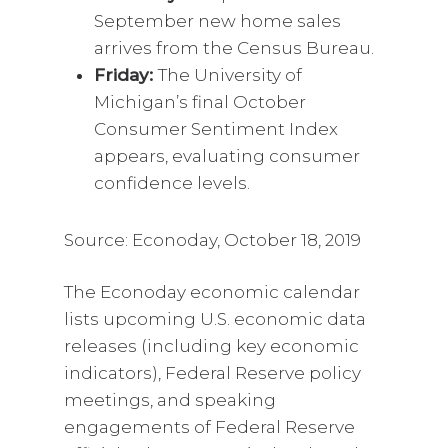
September new home sales
arrives from the Census Bureau.
Friday:
The University of
Michigan’s final October
Consumer Sentiment Index
appears, evaluating consumer
confidence levels.
Source: Econoday, October 18, 2019
The Econoday economic calendar
lists upcoming U.S. economic data
releases (including key economic
indicators), Federal Reserve policy
meetings, and speaking
engagements of Federal Reserve