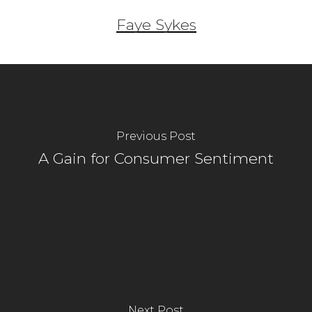
Faye Sykes
Previous Post
A Gain for Consumer Sentiment
Next Post