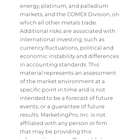
energy, platinum, and palladium
markets, and the COMEX Division, on
which all other metals trade.
Additional risks are associated with
international investing, such as
currency fluctuations, political and
economic instability and differences
in accounting standards. This
material represents an assessment
of the market environment at a
specific point in time and is not
intended to be a forecast of future
events, or a guarantee of future
results. MarketingPro, Inc. is not
affiliated with any person or firm
that may be providing this