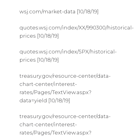
wsj.com/market-data [10/18/19]
quotes.wsj.com/index/XX/990300/historical-
prices [10/18/19]
quotes.wsj.com/index/SPX/historical-
prices [10/18/19]
treasury.gov/resource-center/data-
chart-center/interest-
rates/Pages/TextView.aspx?
data=yield [10/18/19]
treasury.gov/resource-center/data-
chart-center/interest-
rates/Pages/TextView.aspx?