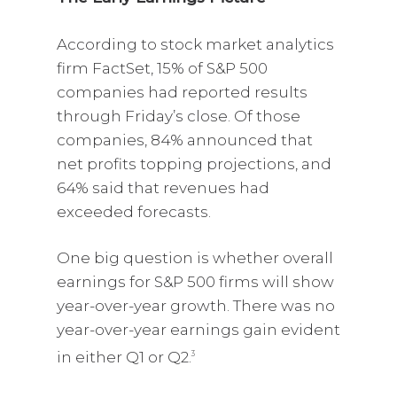
According to stock market analytics
firm FactSet, 15% of S&P 500
companies had reported results
through Friday’s close. Of those
companies, 84% announced that
net profits topping projections, and
64% said that revenues had
exceeded forecasts.
One big question is whether overall
earnings for S&P 500 firms will show
year-over-year growth. There was no
year-over-year earnings gain evident
in either Q1 or Q2.
3