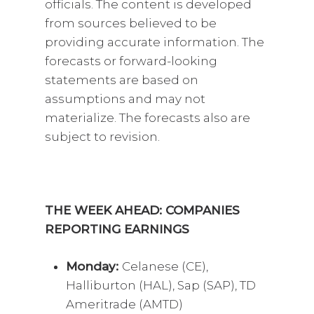
officials. The content is developed
from sources believed to be
providing accurate information. The
forecasts or forward-looking
statements are based on
assumptions and may not
materialize. The forecasts also are
subject to revision.
THE WEEK AHEAD: COMPANIES
REPORTING EARNINGS
Monday:
Celanese (CE),
Halliburton (HAL), Sap (SAP), TD
Ameritrade (AMTD)