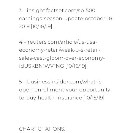
3 – insight.factset.com/sp-500-
earnings-season-update-october-18-
2019 [10/18/19]
4 – reuters.com/article/us-usa-
economy-retail/weak-u-s-retail-
sales-cast-gloom-over-economy-
idUSKBN1WV1NG [10/16/19]
5 – businessinsider.com/what-is-
open-enrollment-your-opportunity-
to-buy-health-insurance [10/15/19]
CHART CITATIONS: