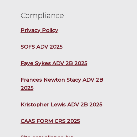
Compliance
Privacy Policy
SOFS ADV 2025
Faye Sykes ADV 2B 2025
Frances Newton Stacy ADV 2B
2025
Kristopher Lewis ADV 2B 2025
CAAS FORM CRS 2025