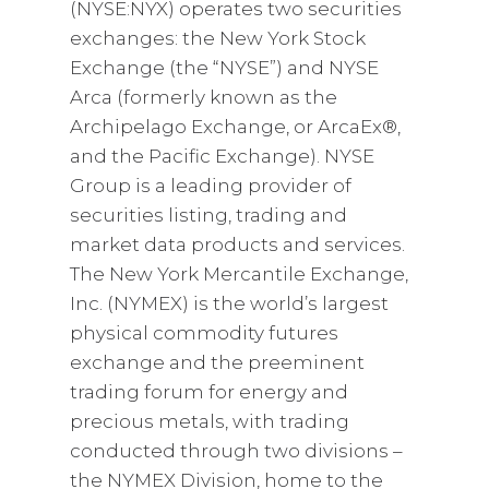
(NYSE:NYX) operates two securities
exchanges: the New York Stock
Exchange (the “NYSE”) and NYSE
Arca (formerly known as the
Archipelago Exchange, or ArcaEx®,
and the Pacific Exchange). NYSE
Group is a leading provider of
securities listing, trading and
market data products and services.
The New York Mercantile Exchange,
Inc. (NYMEX) is the world’s largest
physical commodity futures
exchange and the preeminent
trading forum for energy and
precious metals, with trading
conducted through two divisions –
the NYMEX Division, home to the