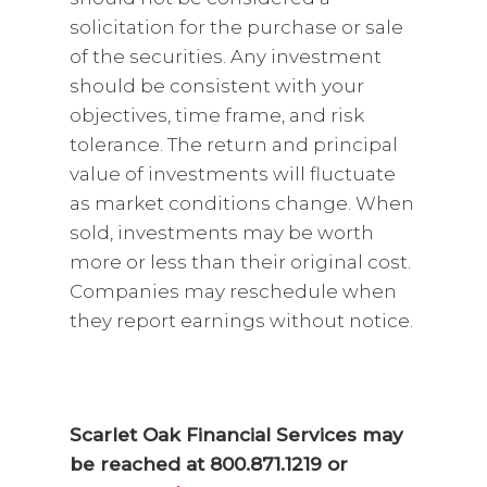
solicitation for the purchase or sale
of the securities. Any investment
should be consistent with your
objectives, time frame, and risk
tolerance. The return and principal
value of investments will fluctuate
as market conditions change. When
sold, investments may be worth
more or less than their original cost.
Companies may reschedule when
they report earnings without notice.
Scarlet Oak Financial Services may
be reached at 800.871.1219 or