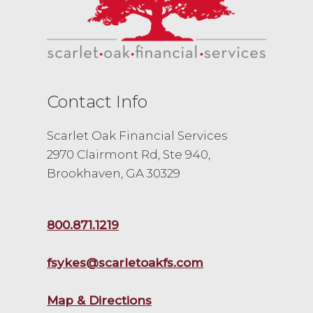
Contact Info
Scarlet Oak Financial Services
2970 Clairmont Rd, Ste 940,
Brookhaven, GA 30329
800.871.1219
fsykes@scarletoakfs.com
Map & Directions