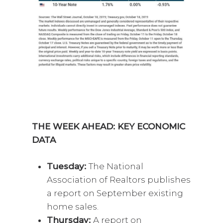
THE WEEK AHEAD: KEY ECONOMIC
DATA
Tuesday:
The National
Association of Realtors publishes
a report on September existing
home sales.
Thursday:
A report on