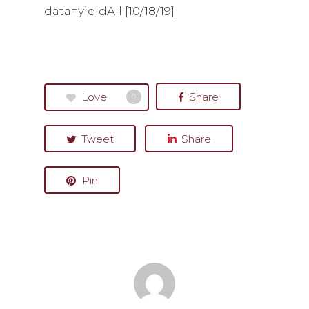
data=yieldAll [10/18/19]
Love
Share
0
Tweet
Share
Pin