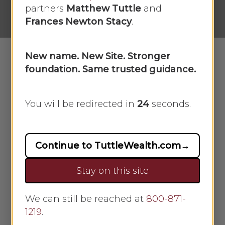
No Comments
partners
Matthew Tuttle
and
Frances Newton Stacy
.
New name. New Site. Stronger
foundation. Same trusted guidance.
In this week’s recap: the S&P 500 and
Nasdaq Composite outperform the
You will be redirected in
23
seconds.
Dow Industrials, earnings season gets
underway, and retail sales retreat for
the first time since winter.
Continue to TuttleWealth.com
→
Weekly Economic Update
Stay on this site
THE WEEK ON WALL STREET
We can still be reached at
800-871-
1219
.
Earnings helped give the Nasdaq