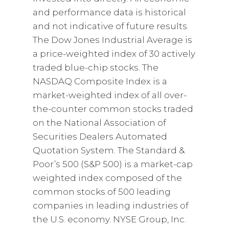
and performance data is historical
and not indicative of future results.
The Dow Jones Industrial Average is
a price-weighted index of 30 actively
traded blue-chip stocks. The
NASDAQ Composite Index is a
market-weighted index of all over-
the-counter common stocks traded
on the National Association of
Securities Dealers Automated
Quotation System. The Standard &
Poor’s 500 (S&P 500) is a market-cap
weighted index composed of the
common stocks of 500 leading
companies in leading industries of
the U.S. economy. NYSE Group, Inc.