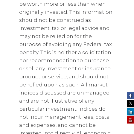
be worth more or less than when
originally invested. This information
should not be construed as
investment, tax or legal advice and
may not be relied on for the
purpose of avoiding any Federal tax
penalty. This is neither a solicitation
nor recommendation to purchase
or sell any investment or insurance
product or service, and should not
be relied upon as such. All market
indices discussed are unmanaged
and are not illustrative of any
particular investment. Indices do
not incur management fees, costs
and expenses, and cannot be
invested into directly. All economic