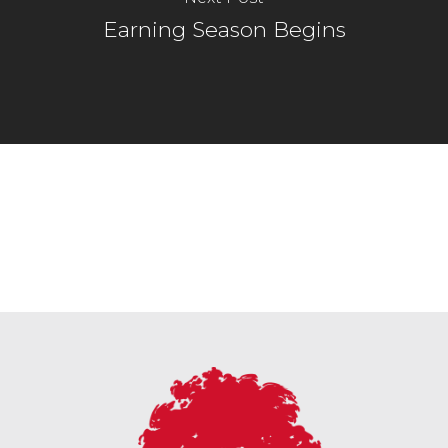
Earning Season Begins