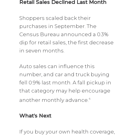
Retail Sales Declined Last Month
Shoppers scaled back their
purchases in September. The
Census Bureau announced a 0.3%
dip for retail sales, the first decrease
in seven months.
Auto sales can influence this
number, and car and truck buying
fell 0.9% last month. A fall pickup in
that category may help encourage
another monthly advance.
4
What’s Next
If you buy your own health coverage,