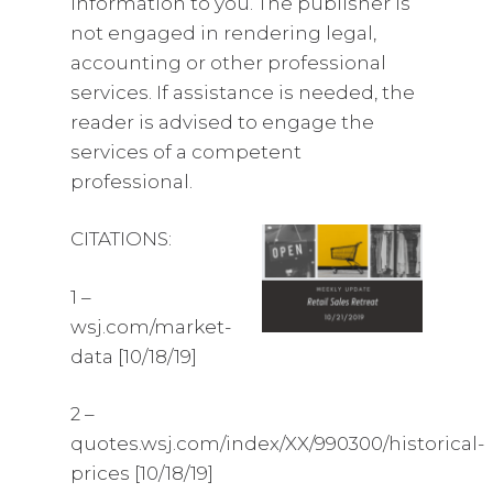
information to you. The publisher is
not engaged in rendering legal,
accounting or other professional
services. If assistance is needed, the
reader is advised to engage the
services of a competent
professional.
CITATIONS:
1 –
wsj.com/market-
data [10/18/19]
2 –
quotes.wsj.com/index/XX/990300/historical-
prices [10/18/19]