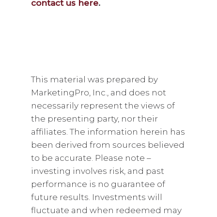
contact us here
.
This material was prepared by
MarketingPro, Inc., and does not
necessarily represent the views of
the presenting party, nor their
affiliates. The information herein has
been derived from sources believed
to be accurate. Please note –
investing involves risk, and past
performance is no guarantee of
future results. Investments will
fluctuate and when redeemed may