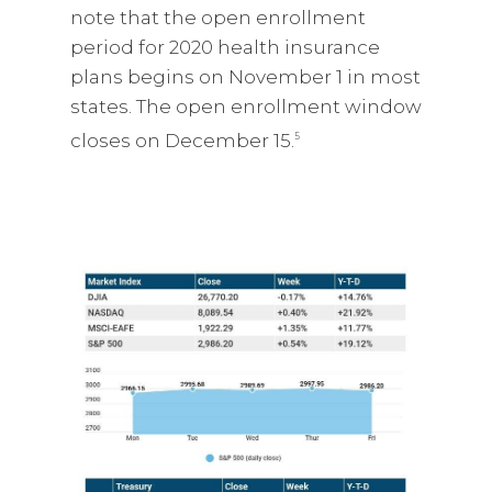
note that the open enrollment
period for 2020 health insurance
plans begins on November 1 in most
states. The open enrollment window
closes on December 15.
5