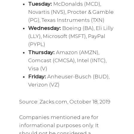
Tuesday:
McDonalds (MCD),
Novartis (NVS), Procter & Gamble
(PG), Texas Instruments (TXN)
Wednesday:
Boeing (BA), Eli Lilly
(LLY), Microsoft (MSFT), PayPal
(PYPL)
Thursday:
Amazon (AMZN),
Comcast (CMCSA), Intel (INTC),
Visa (V)
Friday:
Anheuser-Busch (BUD),
Verizon (VZ)
Source: Zacks.com, October 18, 2019
Companies mentioned are for
informational purposes only. It
should not be considered a