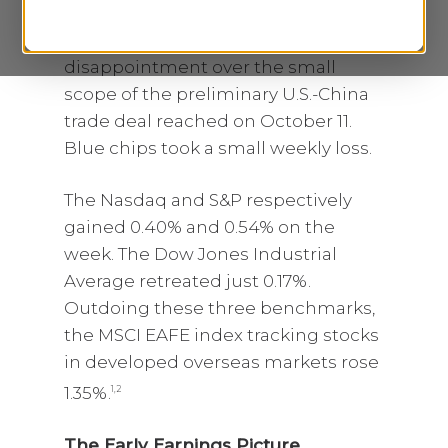
Composite and S&P 500 a slight lift
last week, offsetting investor
disappointment over the small
scope of the preliminary U.S.-China
trade deal reached on October 11.
Blue chips took a small weekly loss.
The Nasdaq and S&P respectively
gained 0.40% and 0.54% on the
week. The Dow Jones Industrial
Average retreated just 0.17%.
Outdoing these three benchmarks,
the MSCI EAFE index tracking stocks
in developed overseas markets rose
1.35%.
1,2
The Early Earnings Picture