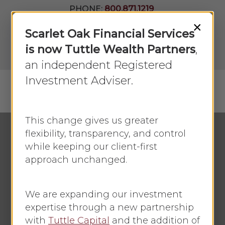
Skip
PHONE:
800.871.1219
to
Join Our
×
Newsletter
Close
Scarlet Oak Financial Services
main
Menu
LPL
content
is now Tuttle Wealth Partners
,
Account
View
an independent Registered
Investment Adviser.
Menu
search
This change gives us greater
flexibility, transparency, and control
while keeping our client-first
Economic Update
November 2019
approach unchanged.
October 2019
Retail Sales Retreat
We are expanding our investment
expertise through a new partnership
By
Faye Sykes
October 21, 2019
with
Tuttle Capital
and the addition of