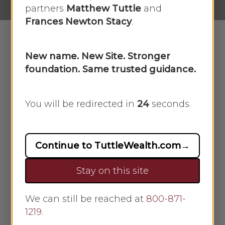
partners
Matthew Tuttle
and
Frances Newton Stacy
.
New name. New Site. Stronger
In this week’s recap: COVID-19 variant
foundation. Same trusted guidance.
clobbers markets.
You will be redirected in
23
seconds.
Weekly Economic Update
THE WEEK ON WALL STREET
News of a new, highly virulent COVID
Continue to TuttleWealth.com
→
variant triggered a market sell-off on
Friday, sending stocks into negative
Stay on this site
territory for the week.
We can still be reached at
800-871-
The Dow Jones Industrial Average
1219
.
slid 1.97%, while the Standard &