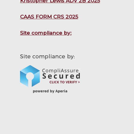
Kristopher Lewis ADV 2B 2025
CAAS FORM CRS 2025
Site compliance by: