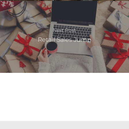
Next Post
Retail Sales Jump