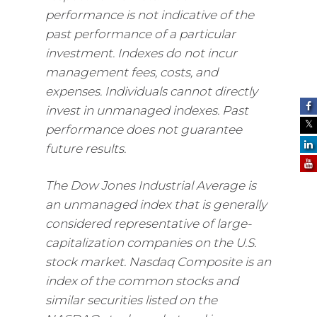
performance is not indicative of the
past performance of a particular
investment. Indexes do not incur
management fees, costs, and
expenses. Individuals cannot directly
invest in unmanaged indexes. Past
performance does not guarantee
future results.
The Dow Jones Industrial Average is
an unmanaged index that is generally
considered representative of large-
capitalization companies on the U.S.
stock market. Nasdaq Composite is an
index of the common stocks and
similar securities listed on the