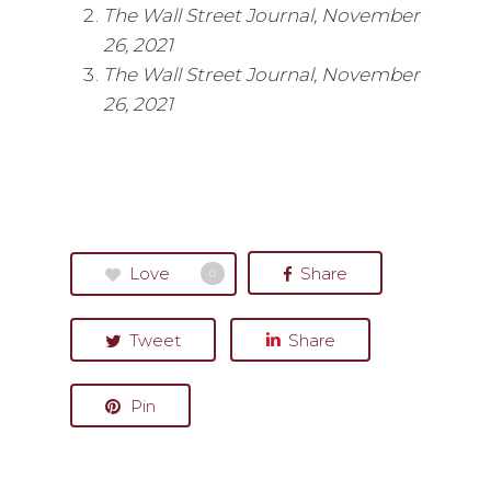
The Wall Street Journal, November
26, 2021
The Wall Street Journal, November
26, 2021
Love
Share
0
Tweet
Share
Pin