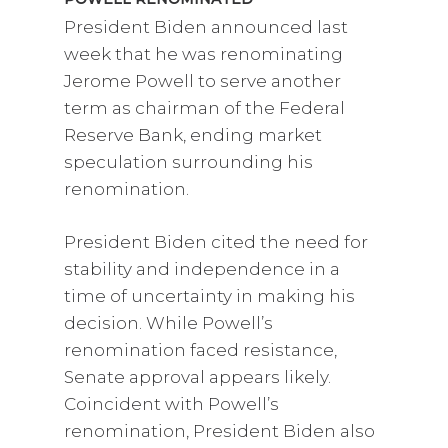
President Biden announced last
week that he was renominating
Jerome Powell to serve another
term as chairman of the Federal
Reserve Bank, ending market
speculation surrounding his
renomination.
President Biden cited the need for
stability and independence in a
time of uncertainty in making his
decision. While Powell’s
renomination faced resistance,
Senate approval appears likely.
Coincident with Powell’s
renomination, President Biden also