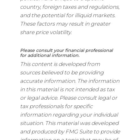
country, foreign taxes and regulations,
and the potential for illiquid markets.
These factors may result in greater
share price volatility.
Please consult your financial professional
for additional information.
This content is developed from
sources believed to be providing
accurate information. The information
in this material is not intended as tax
or legal advice. Please consult legal or
tax professionals for specific
information regarding your individual
situation. This material was developed
and produced by FMG Suite to provide
information on a topic that may be of