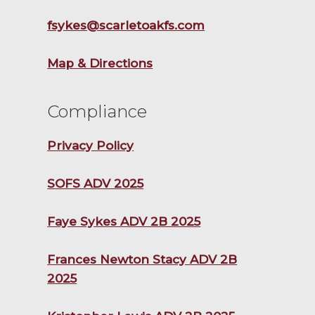
fsykes@scarletoakfs.com
Map & Directions
Compliance
Privacy Policy
SOFS ADV 2025
Faye Sykes ADV 2B 2025
Frances Newton Stacy ADV 2B
2025