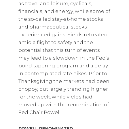
as travel and leisure, cyclicals,
financials, and energy, while some of
the so-called stay-at-home stocks
and pharmaceutical stocks
experienced gains. Yields retreated
amid a flight to safety and the
potential that this turn of events
may lead to a slowdown in the Fed’s
bond tapering program and a delay
in contemplated rate hikes. Prior to
Thanksgiving the markets had been
choppy, but largely trending higher
for the week, while yields had
moved up with the renomination of
Fed Chair Powell.
POWELL RENOMINATED