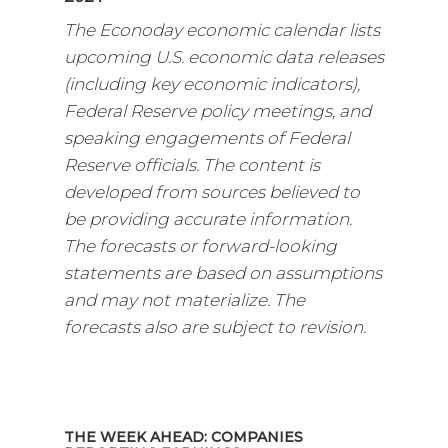
The Econoday economic calendar lists
upcoming U.S. economic data releases
(including key economic indicators),
Federal Reserve policy meetings, and
speaking engagements of Federal
Reserve officials. The content is
developed from sources believed to
be providing accurate information.
The forecasts or forward-looking
statements are based on assumptions
and may not materialize. The
forecasts also are subject to revision.
THE WEEK AHEAD: COMPANIES