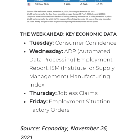
THE WEEK AHEAD: KEY ECONOMIC DATA
Tuesday:
Consumer Confidence.
Wednesday:
ADP (Automated
Data Processing) Employment
Report. ISM (Institute for Supply
Management) Manufacturing
Index.
Thursday:
Jobless Claims.
Friday:
Employment Situation.
Factory Orders.
Source: Econoday, November 26,
2021