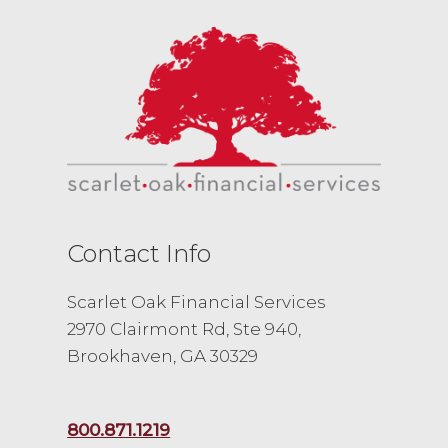
Contact Info
Scarlet Oak Financial Services
2970 Clairmont Rd, Ste 940,
Brookhaven, GA 30329
800.871.1219