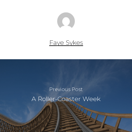
Faye Sykes
Previous Post
A Roller-Coaster Week