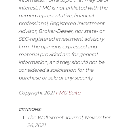
interest. FMG is not affiliated with the
named representative, financial
professional, Registered Investment
Advisor, Broker-Dealer, nor state- or
SEC-registered investment advisory
firm. The opinions expressed and
material provided are for general
information, and they should not be
considered a solicitation for the
purchase or sale of any security.
Copyright 2021
FMG Suite
.
CITATIONS:
The Wall Street Journal, November
26, 2021