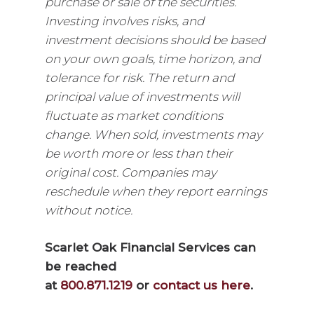
purchase or sale of the securities.
Investing involves risks, and
investment decisions should be based
on your own goals, time horizon, and
tolerance for risk. The return and
principal value of investments will
fluctuate as market conditions
change. When sold, investments may
be worth more or less than their
original cost. Companies may
reschedule when they report earnings
without notice.
Scarlet Oak Financial Services can
be reached
at
800.871.1219
or
contact us here
.