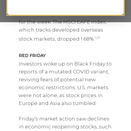
Poor’s 500 slumped 2.20%. The
Nasdaq Composite index lost 3.52%
for the week. The MSCI EAFE index,
which tracks developed overseas
stock markets, dropped 1.68%.
1,2,3
RED FRIDAY
Investors woke up on Black Friday to
reports of a mutated COVID variant,
reviving fears of potential new
economic restrictions. U.S. markets
were not alone, as stock prices in
Europe and Asia also tumbled.
Friday’s market action saw declines
in economic reopening stocks, such