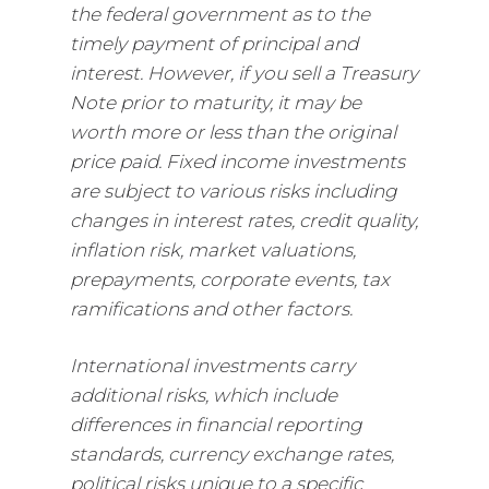
the federal government as to the
timely payment of principal and
interest. However, if you sell a Treasury
Note prior to maturity, it may be
worth more or less than the original
price paid. Fixed income investments
are subject to various risks including
changes in interest rates, credit quality,
inflation risk, market valuations,
prepayments, corporate events, tax
ramifications and other factors.
International investments carry
additional risks, which include
differences in financial reporting
standards, currency exchange rates,
political risks unique to a specific