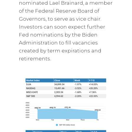
nominated Lael Brainard, a member
of the Federal Reserve Board of
Governors, to serve as vice chair.
Investors can soon expect further
Fed nominations by the Biden
Administration to fill vacancies
created by term expirations and
retirements.