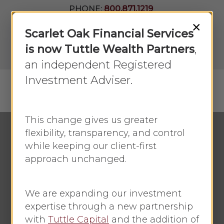
Skip
PHONE:
800.871.1219
to
Join Our
×
Newsletter
Close
Scarlet Oak Financial Services
main
Menu
LPL
content
is now Tuttle Wealth Partners
,
Account
View
an independent Registered
Investment Adviser.
Menu
search
This change gives us greater
flexibility, transparency, and control
while keeping our client-first
Economic Update
approach unchanged.
Red Friday
We are expanding our investment
By
Faye Sykes
November 29, 2021
expertise through a new partnership
No Comments
with
Tuttle Capital
and the addition of