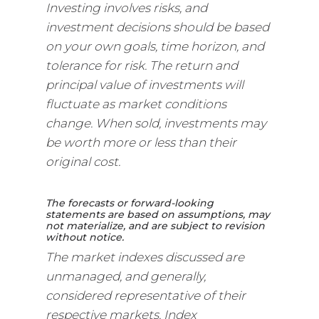
Investing involves risks, and
investment decisions should be based
on your own goals, time horizon, and
tolerance for risk. The return and
principal value of investments will
fluctuate as market conditions
change. When sold, investments may
be worth more or less than their
original cost.
The forecasts or forward-looking
statements are based on assumptions, may
not materialize, and are subject to revision
without notice.
The market indexes discussed are
unmanaged, and generally,
considered representative of their
respective markets. Index