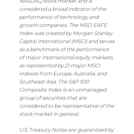
NASDAQ stock market and is
considered a broad indicator of the
performance of technology and
growth companies. The MSCI EAFE
Index was created by Morgan Stanley
Capital International (MSCI) and serves
as a benchmark of the performance
of major international equity markets,
as represented by 21 major MSCI
indexes from Europe, Australia, and
Southeast Asia. The S&P 500
Composite Index is an unmanaged
group of securities that are
considered to be representative of the
stock market in general.
U.S. Treasury Notes are guaranteed by