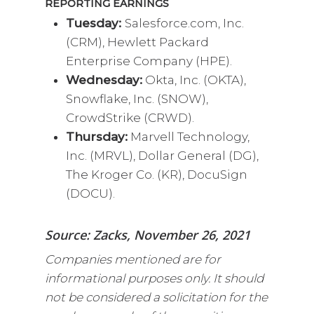
REPORTING EARNINGS
Tuesday:
Salesforce.com, Inc.
(CRM), Hewlett Packard
Enterprise Company (HPE).
Wednesday:
Okta, Inc. (OKTA),
Snowflake, Inc. (SNOW),
CrowdStrike (CRWD).
Thursday:
Marvell Technology,
Inc. (MRVL), Dollar General (DG),
The Kroger Co. (KR), DocuSign
(DOCU).
Source: Zacks, November 26, 2021
Companies mentioned are for
informational purposes only. It should
not be considered a solicitation for the