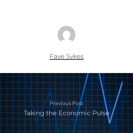
Faye Sykes
Previous Post
Taking the Economic Pulse