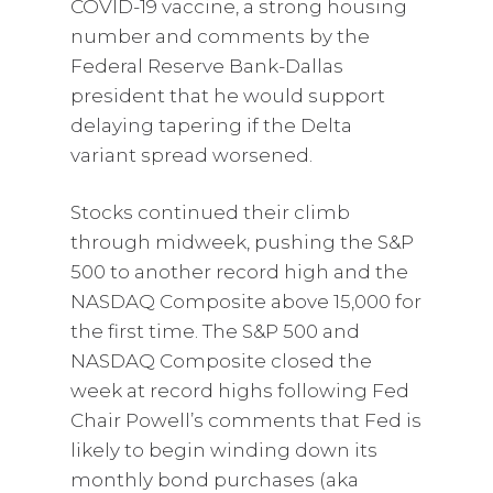
COVID-19 vaccine, a strong housing
number and comments by the
Federal Reserve Bank-Dallas
president that he would support
delaying tapering if the Delta
variant spread worsened.
Stocks continued their climb
through midweek, pushing the S&P
500 to another record high and the
NASDAQ Composite above 15,000 for
the first time. The S&P 500 and
NASDAQ Composite closed the
week at record highs following Fed
Chair Powell’s comments that Fed is
likely to begin winding down its
monthly bond purchases (aka