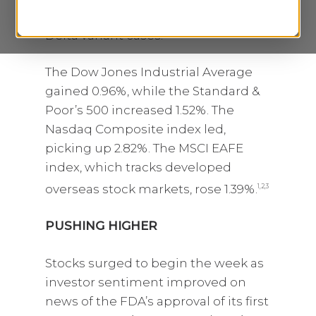
tapering and a deceleration in new
Delta variant cases.
The Dow Jones Industrial Average
gained 0.96%, while the Standard &
Poor’s 500 increased 1.52%. The
Nasdaq Composite index led,
picking up 2.82%. The MSCI EAFE
index, which tracks developed
overseas stock markets, rose 1.39%.
1,2,3
PUSHING HIGHER
Stocks surged to begin the week as
investor sentiment improved on
news of the FDA’s approval of its first