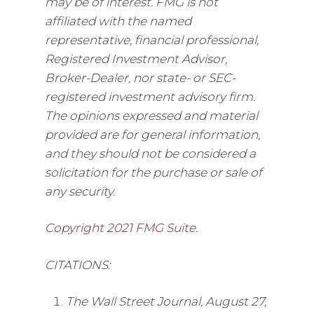
may be of interest. FMG is not
affiliated with the named
representative, financial professional,
Registered Investment Advisor,
Broker-Dealer, nor state- or SEC-
registered investment advisory firm.
The opinions expressed and material
provided are for general information,
and they should not be considered a
solicitation for the purchase or sale of
any security.
Copyright 2021 FMG Suite.
CITATIONS:
The Wall Street Journal, August 27,