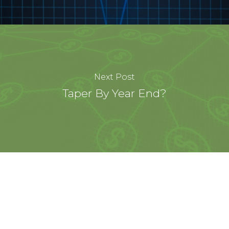
Next Post
Taper By Year End?