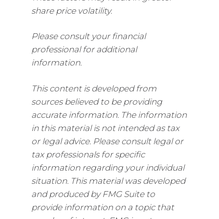
share price volatility.
Please consult your financial
professional for additional
information.
This content is developed from
sources believed to be providing
accurate information. The information
in this material is not intended as tax
or legal advice. Please consult legal or
tax professionals for specific
information regarding your individual
situation. This material was developed
and produced by FMG Suite to
provide information on a topic that