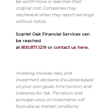
be worth more or less than their
original cost. Companies may
reschedule when they report earnings
without notice.
Scarlet Oak Financial Services can
be reached
at
800.871.1219
or
contact us here
.
Investing involves risks, and
investment decisions should be based
on your own goals, time horizon, and
tolerance for risk. The return and
principal value of investments will
fluctuate as market conditions