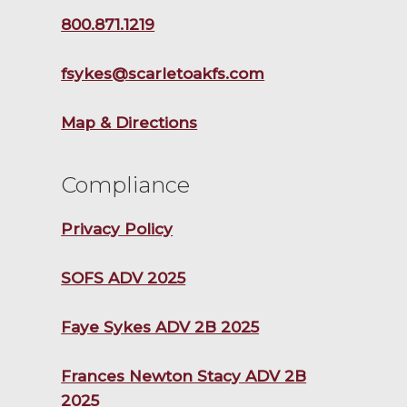
800.871.1219
fsykes@scarletoakfs.com
Map & Directions
Compliance
Privacy Policy
SOFS ADV 2025
Faye Sykes ADV 2B 2025
Frances Newton Stacy ADV 2B
2025