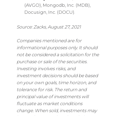
(AVGO), Mongodb, Inc. (MDB),
Docusign, Inc. (DOCU).
Source: Zacks, August 27, 2021
Companies mentioned are for
informational purposes only. It should
not be considered a solicitation for the
purchase or sale of the securities.
Investing involves risks, and
investment decisions should be based
on your own goals, time horizon, and
tolerance for risk. The return and
principal value of investments will
fluctuate as market conditions
change. When sold, investments may