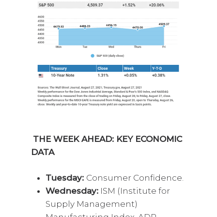
THE WEEK AHEAD: KEY ECONOMIC
DATA
Tuesday:
Consumer Confidence.
Wednesday:
ISM (Institute for
Supply Management)
Manufacturing Index. ADP