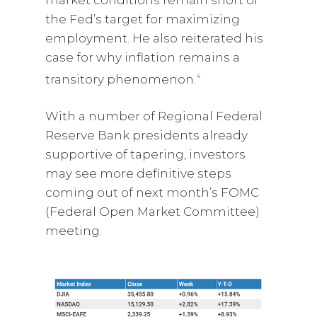
the Fed’s target for maximizing
employment. He also reiterated his
case for why inflation remains a
transitory phenomenon.
4
With a number of Regional Federal
Reserve Bank presidents already
supportive of tapering, investors
may see more definitive steps
coming out of next month’s FOMC
(Federal Open Market Committee)
meeting.