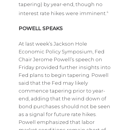
tapering) by year-end, though no
interest rate hikes were imminent.
4
POWELL SPEAKS
At last week’s Jackson Hole
Economic Policy Symposium, Fed
Chair Jerome Powell’s speech on
Friday provided further insights into
Fed plans to begin tapering. Powell
said that the Fed may likely
commence tapering prior to year-
end, adding that the wind down of
bond purchases should not be seen
as a signal for future rate hikes.
Powell emphasized that labor
market conditions remain short of