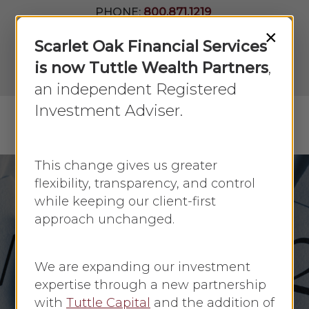
Skip
PHONE:
800.871.1219
to
Join Our
×
Newsletter
Close
Scarlet Oak Financial Services
main
Menu
LPL
content
is now Tuttle Wealth Partners
,
Account
View
an independent Registered
Investment Adviser.
Menu
search
This change gives us greater
flexibility, transparency, and control
while keeping our client-first
Economic Update
approach unchanged.
Powell provides
Further Insight into
We are expanding our investment
Fed Plans
expertise through a new partnership
with
Tuttle Capital
and the addition of