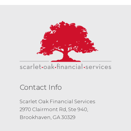
Contact Info
Scarlet Oak Financial Services
2970 Clairmont Rd, Ste 940,
Brookhaven, GA 30329