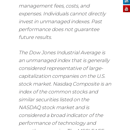
management fees, costs, and
expenses. Individuals cannot directly
invest in unmanaged indexes. Past
performance does not guarantee
future results.
The Dow Jones Industrial Average is
an unmanaged index that is generally
considered representative of large-
capitalization companies on the U.S.
stock market. Nasdaq Composite is an
index of the common stocks and
similar securities listed on the
NASDAQ stock market and is
considered a broad indicator of the
performance of technology and