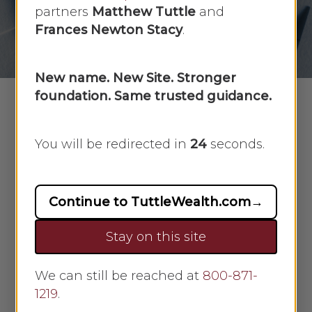
partners
Matthew Tuttle
and
By
Faye Sykes
August 30, 2021
Frances Newton Stacy
.
No Comments
New name. New Site. Stronger
foundation. Same trusted guidance.
In this week’s recap: Fed says tapering
You will be redirected in
23
seconds.
likely in 2021, but no interest rate hikes
for now.
Continue to TuttleWealth.com
→
Weekly Economic Update
Stay on this site
THE WEEK ON WALL STREET
We can still be reached at
800-871-
The stock market powered to record
1219
.
levels last week amid talk of Fed