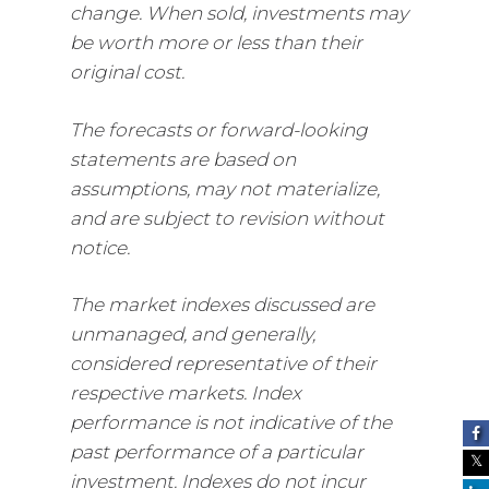
change. When sold, investments may
be worth more or less than their
original cost.
The forecasts or forward-looking
statements are based on
assumptions, may not materialize,
and are subject to revision without
notice.
The market indexes discussed are
unmanaged, and generally,
considered representative of their
respective markets. Index
performance is not indicative of the
past performance of a particular
investment. Indexes do not incur