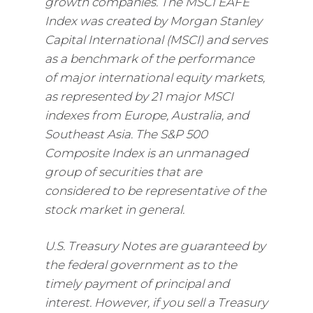
growth companies. The MSCI EAFE
Index was created by Morgan Stanley
Capital International (MSCI) and serves
as a benchmark of the performance
of major international equity markets,
as represented by 21 major MSCI
indexes from Europe, Australia, and
Southeast Asia. The S&P 500
Composite Index is an unmanaged
group of securities that are
considered to be representative of the
stock market in general.
U.S. Treasury Notes are guaranteed by
the federal government as to the
timely payment of principal and
interest. However, if you sell a Treasury