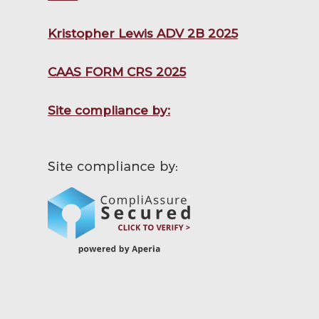
Kristopher Lewis ADV 2B 2025
CAAS FORM CRS 2025
Site compliance by: