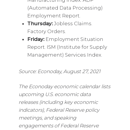
(Automated Data Processing)
Employment Report.
Thursday:
Jobless Claims.
Factory Orders.
Friday:
Employment Situation
Report. ISM (Institute for Supply
Management) Services Index.
Source: Econoday, August 27, 2021
The Econoday economic calendar lists
upcoming U.S. economic data
releases (including key economic
indicators), Federal Reserve policy
meetings, and speaking
engagements of Federal Reserve