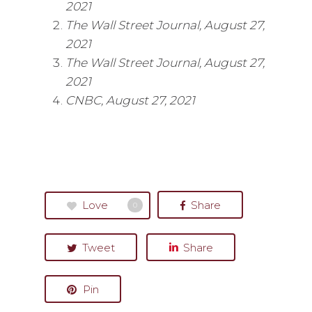
2021
The Wall Street Journal, August 27,
2021
The Wall Street Journal, August 27,
2021
CNBC, August 27, 2021
Love
Share
0
Tweet
Share
Pin