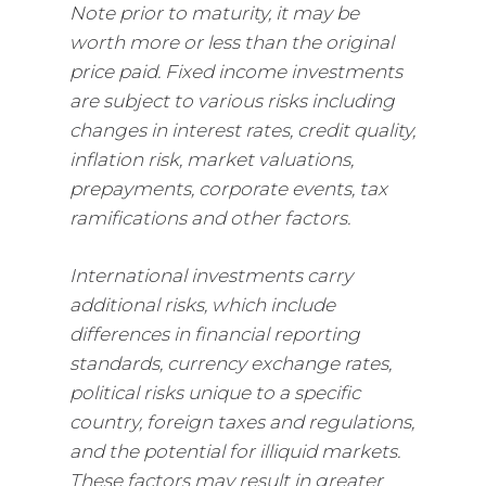
Note prior to maturity, it may be
worth more or less than the original
price paid. Fixed income investments
are subject to various risks including
changes in interest rates, credit quality,
inflation risk, market valuations,
prepayments, corporate events, tax
ramifications and other factors.
International investments carry
additional risks, which include
differences in financial reporting
standards, currency exchange rates,
political risks unique to a specific
country, foreign taxes and regulations,
and the potential for illiquid markets.
These factors may result in greater