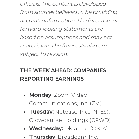
officials. The content is developed
from sources believed to be providing
accurate information. The forecasts or
forward-looking statements are
based on assumptions and may not
materialize. The forecasts also are
subject to revision.
THE WEEK AHEAD: COMPANIES
REPORTING EARNINGS
Monday:
Zoom Video
Communications, Inc. (ZM).
Tuesday:
Netease, Inc.. (NTES),
Crowdstrike Holdings (CRWD).
Wednesday:
Okta, Inc. (OKTA).
Thursday:
Broadcom, Inc.