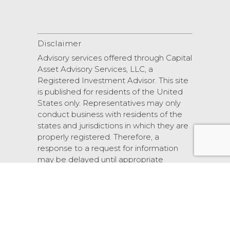
Disclaimer
Advisory services offered through Capital
Asset Advisory Services, LLC, a
Registered Investment Advisor. This site
is published for residents of the United
States only. Representatives may only
conduct business with residents of the
states and jurisdictions in which they are
properly registered. Therefore, a
response to a request for information
may be delayed until appropriate
registration is obtained or exemption
from registration.
© 2026 Scarlet Oak Financial Services.