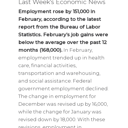
Last Week’s Economic News
Employment rose by 151,000 in
February, according to the latest
report from the Bureau of Labor
Statistics. February’s job gains were
below the average over the past 12
months (168,000).
In February,
employment trended up in health
care, financial activities,
transportation and warehousing,
and social assistance. Federal
government employment declined.
The change in employment for
December was revised up by 16,000,
while the change for January was
revised down by 18,000. With these
revisions, employment in