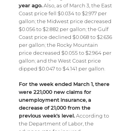
year ago.
Also, as of March 3, the East
Coast price fell $0.034 to $2.977 per
gallon; the Midwest price decreased
$0.056 to $2.882 per gallon; the Gulf
Coast price declined $0.068 to $2.636
per gallon; the Rocky Mountain
price decreased $0.055 to $2.964 per
gallon; and the West Coast price
dipped $0.047 to $4.141 per gallon.
For the week ended March 1, there
were 221,000 new claims for
unemployment insurance, a
decrease of 21,000 from the
previous week’s level.
According to
the Department of Labor, the