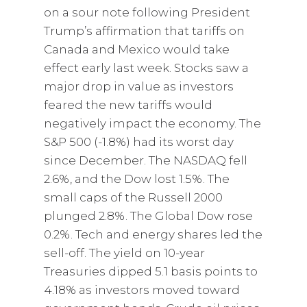
on a sour note following President
Trump’s affirmation that tariffs on
Canada and Mexico would take
effect early last week. Stocks saw a
major drop in value as investors
feared the new tariffs would
negatively impact the economy. The
S&P 500 (-1.8%) had its worst day
since December. The NASDAQ fell
2.6%, and the Dow lost 1.5%. The
small caps of the Russell 2000
plunged 2.8%. The Global Dow rose
0.2%. Tech and energy shares led the
sell-off. The yield on 10-year
Treasuries dipped 5.1 basis points to
4.18% as investors moved toward