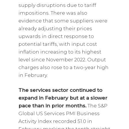
supply disruptions due to tariff
impositions. There was also
evidence that some suppliers were
already adjusting their prices
upwards in direct response to
potential tariffs, with input cost
inflation increasing to its highest
level since November 2022. Output
charges also rose to a two-year high
in February.
The services sector continued to
expand in February but at a slower
pace than in prior months.
The S&P
Global US Services PMI Business
Activity Index recorded 51.0 in