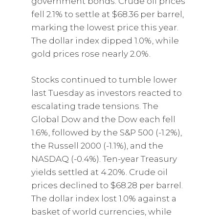
government bonds. Crude oil prices
fell 2.1% to settle at $68.36 per barrel,
marking the lowest price this year.
The dollar index dipped 1.0%, while
gold prices rose nearly 2.0%.
Stocks continued to tumble lower
last Tuesday as investors reacted to
escalating trade tensions. The
Global Dow and the Dow each fell
1.6%, followed by the S&P 500 (-1.2%),
the Russell 2000 (-1.1%), and the
NASDAQ (-0.4%). Ten-year Treasury
yields settled at 4.20%. Crude oil
prices declined to $68.28 per barrel.
The dollar index lost 1.0% against a
basket of world currencies, while