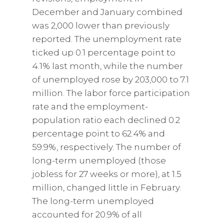
December and January combined
was 2,000 lower than previously
reported. The unemployment rate
ticked up 0.1 percentage point to
4.1% last month, while the number
of unemployed rose by 203,000 to 7.1
million. The labor force participation
rate and the employment-
population ratio each declined 0.2
percentage point to 62.4% and
59.9%, respectively. The number of
long-term unemployed (those
jobless for 27 weeks or more), at 1.5
million, changed little in February.
The long-term unemployed
accounted for 20.9% of all