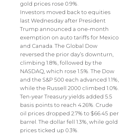
gold prices rose 0.9%.
Investors moved back to equities
last Wednesday after President
Trump announced a one-month
exemption on auto tariffs for Mexico
and Canada. The Global Dow
reversed the prior day’s downturn,
climbing 1.8%, followed by the
NASDAQ, which rose 1.5%. The Dow
and the S&P 500 each advanced 1.1%,
while the Russell 2000 climbed 1.0%.
Ten-year Treasury yields added 5.5
basis points to reach 4.26%. Crude
oil prices dropped 2.7% to $66.45 per
barrel. The dollar fell 1.3%, while gold
prices ticked up 0.3%.