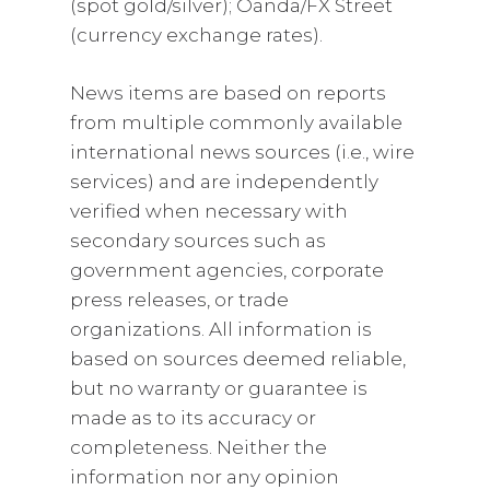
(spot gold/silver); Oanda/FX Street
(currency exchange rates).
News items are based on reports
from multiple commonly available
international news sources (i.e., wire
services) and are independently
verified when necessary with
secondary sources such as
government agencies, corporate
press releases, or trade
organizations. All information is
based on sources deemed reliable,
but no warranty or guarantee is
made as to its accuracy or
completeness. Neither the
information nor any opinion