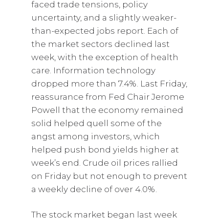
faced trade tensions, policy
uncertainty, and a slightly weaker-
than-expected jobs report. Each of
the market sectors declined last
week, with the exception of health
care. Information technology
dropped more than 7.4%. Last Friday,
reassurance from Fed Chair Jerome
Powell that the economy remained
solid helped quell some of the
angst among investors, which
helped push bond yields higher at
week’s end. Crude oil prices rallied
on Friday but not enough to prevent
a weekly decline of over 4.0%.
The stock market began last week