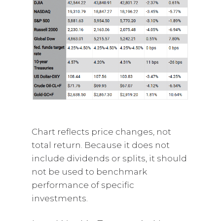
Chart reflects price changes, not
total return. Because it does not
include dividends or splits, it should
not be used to benchmark
performance of specific
investments.