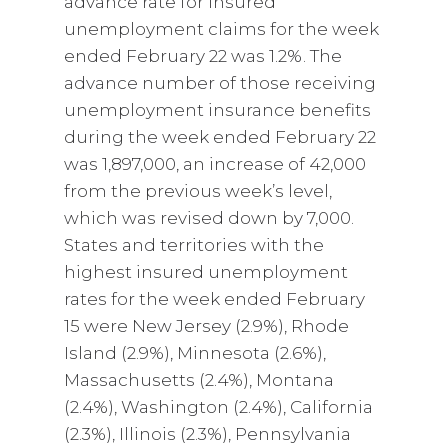
advance rate for insured
unemployment claims for the week
ended February 22 was 1.2%. The
advance number of those receiving
unemployment insurance benefits
during the week ended February 22
was 1,897,000, an increase of 42,000
from the previous week’s level,
which was revised down by 7,000.
States and territories with the
highest insured unemployment
rates for the week ended February
15 were New Jersey (2.9%), Rhode
Island (2.9%), Minnesota (2.6%),
Massachusetts (2.4%), Montana
(2.4%), Washington (2.4%), California
(2.3%), Illinois (2.3%), Pennsylvania