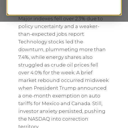
tensions as stocks experienced
their worst week since September.
Major indexes fell over 2.3% due to
policy uncertainty and a weaker-
than-expected jobs report.
Technology stocks led the
downturn, plummeting more than
7.4%, while energy shares also
struggled as crude oil prices fell
over 4.0% for the week. A brief
market rebound occurred midweek
when President Trump announced
a one-month exemption on auto
tariffs for Mexico and Canada. Still,
investor anxiety persisted, pushing
the NASDAQ into correction
territory.