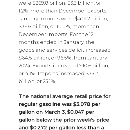
were $269.8 billion, $3.3 billion, or
1.2%, more than December exports.
January imports were $401.2 billion,
$36.6 billion, or 10.0%, more than
December imports. For the 12
months ended in January, the
goods and services deficit increased
$64.5 billion, or 96.5%, from January
2024. Exports increased $10.6 billion,
or 4.1%. Imports increased $75.2
billion, or 23.1%.
The national average retail price for
regular gasoline was $3.078 per
gallon on March 3, $0.047 per
gallon below the prior week’s price
and $0.272 per gallon less than a