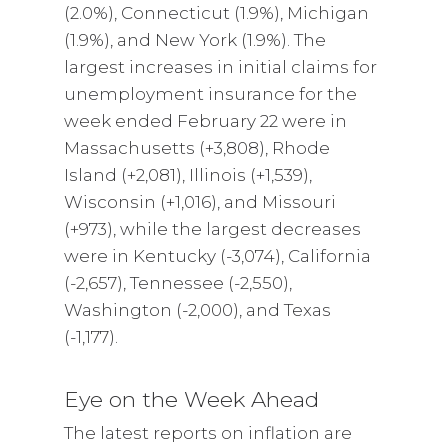
(2.0%), Connecticut (1.9%), Michigan
(1.9%), and New York (1.9%). The
largest increases in initial claims for
unemployment insurance for the
week ended February 22 were in
Massachusetts (+3,808), Rhode
Island (+2,081), Illinois (+1,539),
Wisconsin (+1,016), and Missouri
(+973), while the largest decreases
were in Kentucky (-3,074), California
(-2,657), Tennessee (-2,550),
Washington (-2,000), and Texas
(-1,177).
Eye on the Week Ahead
The latest reports on inflation are