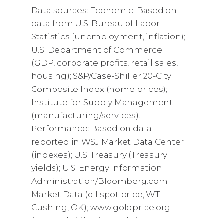
Data sources: Economic: Based on
data from U.S. Bureau of Labor
Statistics (unemployment, inflation);
U.S. Department of Commerce
(GDP, corporate profits, retail sales,
housing); S&P/Case-Shiller 20-City
Composite Index (home prices);
Institute for Supply Management
(manufacturing/services).
Performance: Based on data
reported in WSJ Market Data Center
(indexes); U.S. Treasury (Treasury
yields); U.S. Energy Information
Administration/Bloomberg.com
Market Data (oil spot price, WTI,
Cushing, OK); www.goldprice.org