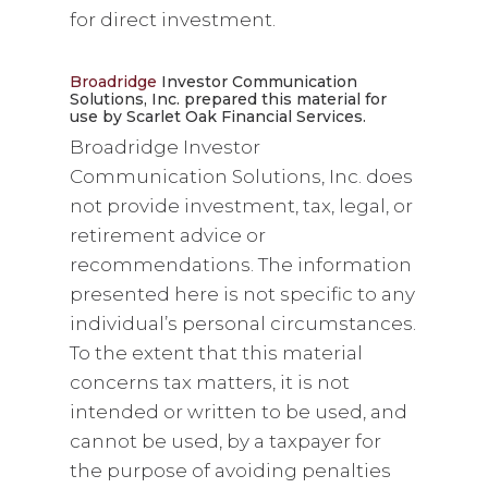
for direct investment.
Broadridge
Investor Communication
Solutions, Inc. prepared this material for
use by Scarlet Oak Financial Services.
Broadridge Investor
Communication Solutions, Inc. does
not provide investment, tax, legal, or
retirement advice or
recommendations. The information
presented here is not specific to any
individual’s personal circumstances.
To the extent that this material
concerns tax matters, it is not
intended or written to be used, and
cannot be used, by a taxpayer for
the purpose of avoiding penalties