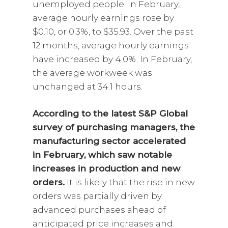
unemployed people. In February,
average hourly earnings rose by
$0.10, or 0.3%, to $35.93. Over the past
12 months, average hourly earnings
have increased by 4.0%. In February,
the average workweek was
unchanged at 34.1 hours.
According to the latest S&P Global
survey of purchasing managers, the
manufacturing sector accelerated
in February, which saw notable
increases in production and new
orders.
It is likely that the rise in new
orders was partially driven by
advanced purchases ahead of
anticipated price increases and