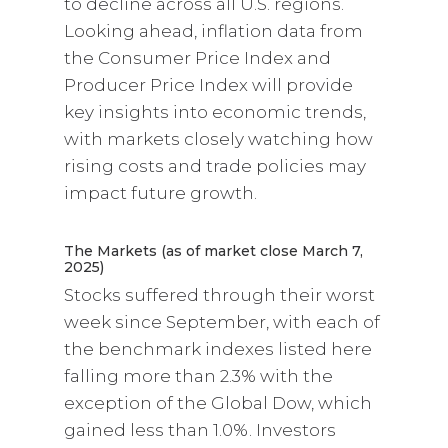
to decline across all U.S. regions.
Looking ahead, inflation data from
the Consumer Price Index and
Producer Price Index will provide
key insights into economic trends,
with markets closely watching how
rising costs and trade policies may
impact future growth.
The Markets (as of market close March 7,
2025)
Stocks suffered through their worst
week since September, with each of
the benchmark indexes listed here
falling more than 2.3% with the
exception of the Global Dow, which
gained less than 1.0%. Investors