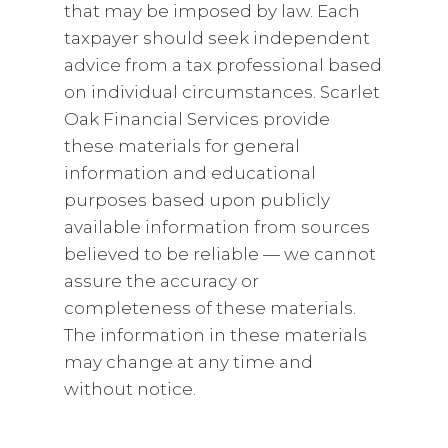
that may be imposed by law. Each
taxpayer should seek independent
advice from a tax professional based
on individual circumstances. Scarlet
Oak Financial Services provide
these materials for general
information and educational
purposes based upon publicly
available information from sources
believed to be reliable — we cannot
assure the accuracy or
completeness of these materials.
The information in these materials
may change at any time and
without notice.