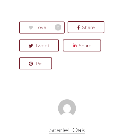
Love
Share
0
Tweet
Share
Pin
Scarlet Oak