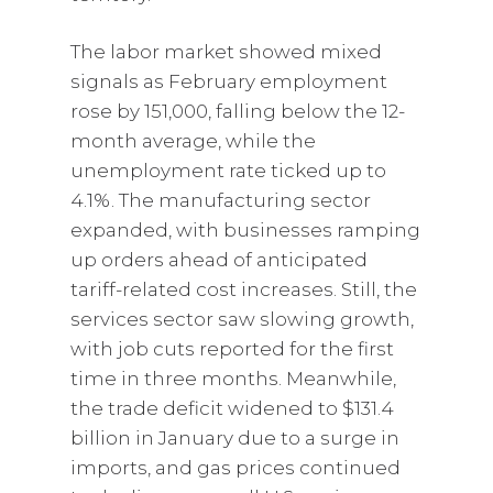
The labor market showed mixed
signals as February employment
rose by 151,000, falling below the 12-
month average, while the
unemployment rate ticked up to
4.1%. The manufacturing sector
expanded, with businesses ramping
up orders ahead of anticipated
tariff-related cost increases. Still, the
services sector saw slowing growth,
with job cuts reported for the first
time in three months. Meanwhile,
the trade deficit widened to $131.4
billion in January due to a surge in
imports, and gas prices continued