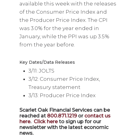
available this week with the releases
of the Consumer Price Index and
the Producer Price Index. The CPI
was 3.0% for the year ended in
January, while the PPI was up 3.5%
from the year before.
Key Dates/Data Releases
3/11: JOLTS
3/12: Consumer Price Index,
Treasury statement
3/13: Producer Price Index
Scarlet Oak Financial Services can be
reached at
800.871.1219
or
contact us
here
.
Click here
to sign up for our
newsletter with the latest economic
news.