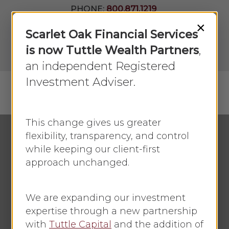
Skip
PHONE:
800.871.1219
to
Join Our
×
Newsletter
Close
Scarlet Oak Financial Services
main
Menu
LPL
content
is now Tuttle Wealth Partners
,
Account
View
an independent Registered
Investment Adviser.
Menu
search
This change gives us greater
flexibility, transparency, and control
while keeping our client-first
Economic Update
approach unchanged.
Markets Stumble
Amid Trade Tensions:
We are expanding our investment
Market Week
expertise through a new partnership
with
Tuttle Capital
and the addition of