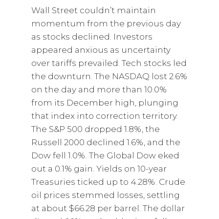
Wall Street couldn’t maintain
momentum from the previous day
as stocks declined. Investors
appeared anxious as uncertainty
over tariffs prevailed. Tech stocks led
the downturn. The NASDAQ lost 2.6%
on the day and more than 10.0%
from its December high, plunging
that index into correction territory.
The S&P 500 dropped 1.8%, the
Russell 2000 declined 1.6%, and the
Dow fell 1.0%. The Global Dow eked
out a 0.1% gain. Yields on 10-year
Treasuries ticked up to 4.28%. Crude
oil prices stemmed losses, settling
at about $66.28 per barrel. The dollar