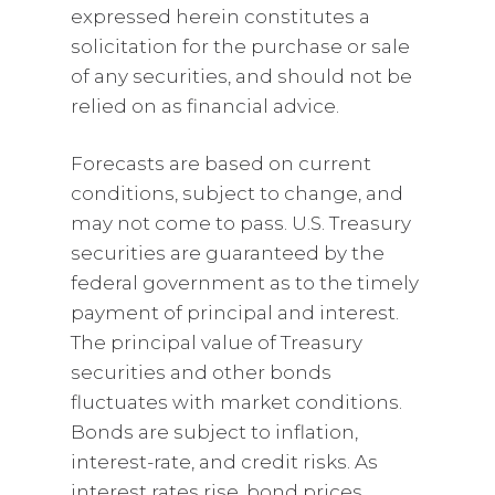
expressed herein constitutes a
solicitation for the purchase or sale
of any securities, and should not be
relied on as financial advice.
Forecasts are based on current
conditions, subject to change, and
may not come to pass. U.S. Treasury
securities are guaranteed by the
federal government as to the timely
payment of principal and interest.
The principal value of Treasury
securities and other bonds
fluctuates with market conditions.
Bonds are subject to inflation,
interest-rate, and credit risks. As
interest rates rise, bond prices