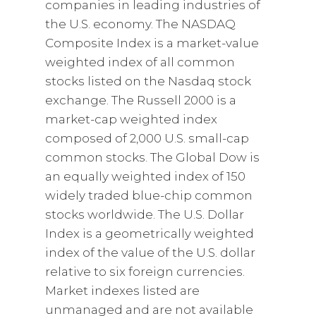
companies in leading industries of
the U.S. economy. The NASDAQ
Composite Index is a market-value
weighted index of all common
stocks listed on the Nasdaq stock
exchange. The Russell 2000 is a
market-cap weighted index
composed of 2,000 U.S. small-cap
common stocks. The Global Dow is
an equally weighted index of 150
widely traded blue-chip common
stocks worldwide. The U.S. Dollar
Index is a geometrically weighted
index of the value of the U.S. dollar
relative to six foreign currencies.
Market indexes listed are
unmanaged and are not available