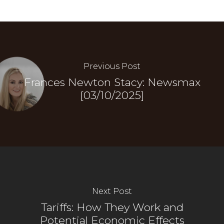
Previous Post
Frances Newton Stacy: Newsmax
[03/10/2025]
Next Post
Tariffs: How They Work and
Potential Economic Effects