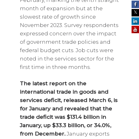
February, marking the tenth straight
month of expansion but at the
slowest rate of growth since
November 2023. Survey respondents
expressed concern over the impact
of government trade policies and
federal budget cuts. Job cuts were
noted in the services sector for the
first time in three months.
The latest report on the
international trade in goods and
services deficit, released March 6, is
for January and revealed that the
trade deficit was $131.4 billion in
January, up $33.3 billion, or 34.0%,
from December.
January exports