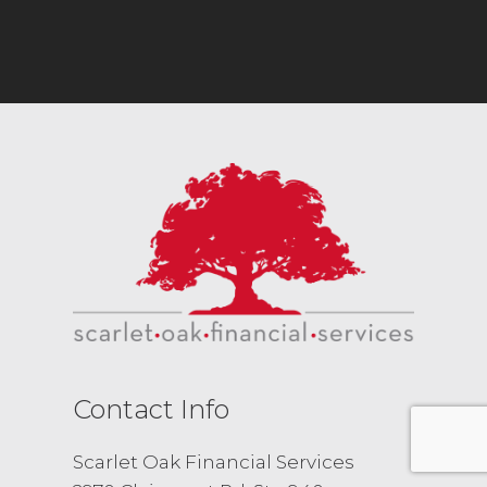
Contact Info
Scarlet Oak Financial Services