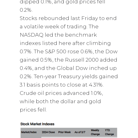
dipped 0.1%, and gold prices fell
0.2%.
Stocks rebounded last Friday to end
a volatile week of trading. The
NASDAQ led the benchmark
indexes listed here after climbing
0.7%. The S&P 500 rose 0.6%, the Dow
gained 0.5%, the Russell 2000 added
0.4%, and the Global Dow inched up
0.2%. Ten-year Treasury yields gained
3.1 basis points to close at 4.31%.
Crude oil prices advanced 1.0%,
while both the dollar and gold
prices fell.