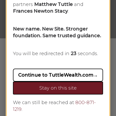
[03/10/2025]
partners
Matthew Tuttle
and
Frances Newton Stacy
.
By
Scarlet Oak
March 10, 2025
No Comments
New name. New Site. Stronger
foundation. Same trusted guidance.
You will be redirected in
22
seconds.
Download and View Market Recap
Continue to TuttleWealth.com
→
Stay on this site
Market Week: March 10, 2025
We can still be reached at
800-871-
Market Recap:
1219
.
Markets stumbled amid trade