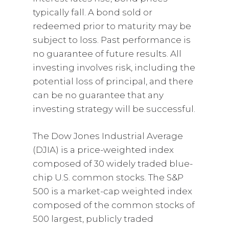
typically fall. A bond sold or
redeemed prior to maturity may be
subject to loss. Past performance is
no guarantee of future results. All
investing involves risk, including the
potential loss of principal, and there
can be no guarantee that any
investing strategy will be successful.
The Dow Jones Industrial Average
(DJIA) is a price-weighted index
composed of 30 widely traded blue-
chip U.S. common stocks. The S&P
500 is a market-cap weighted index
composed of the common stocks of
500 largest, publicly traded