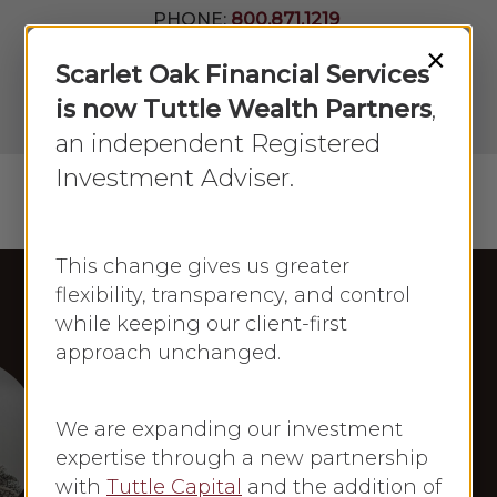
Skip
PHONE:
800.871.1219
to
Join Our
×
Newsletter
Close
Scarlet Oak Financial Services
main
Menu
LPL
content
is now Tuttle Wealth Partners
,
Account
View
an independent Registered
Investment Adviser.
Menu
search
This change gives us greater
flexibility, transparency, and control
while keeping our client-first
Frances Newton Stacy in the Press
approach unchanged.
Newsmax
Frances Newton
We are expanding our investment
Stacy: Newsmax
expertise through a new partnership
with
Tuttle Capital
and the addition of