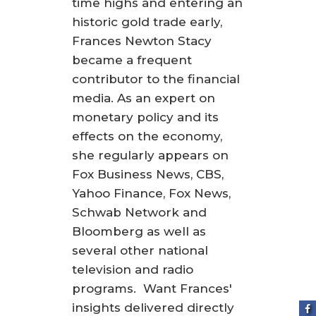
time highs and entering an
historic gold trade early,
Frances Newton Stacy
became a frequent
contributor to the financial
media. As an expert on
monetary policy and its
effects on the economy,
she regularly appears on
Fox Business News, CBS,
Yahoo Finance, Fox News,
Schwab Network and
Bloomberg as well as
several other national
television and radio
programs. Want Frances'
insights delivered directly