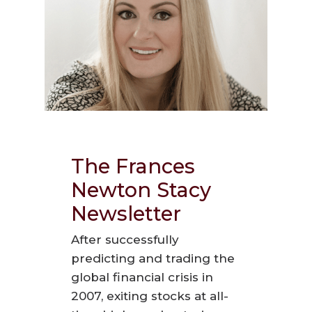
The Frances
Newton Stacy
Newsletter
After successfully
predicting and trading the
global financial crisis in
2007, exiting stocks at all-