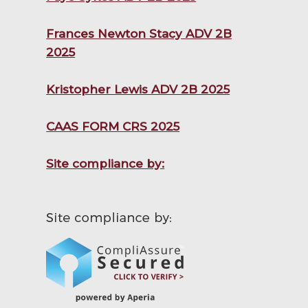
Frances Newton Stacy ADV 2B
2025
Kristopher Lewis ADV 2B 2025
CAAS FORM CRS 2025
Site compliance by: