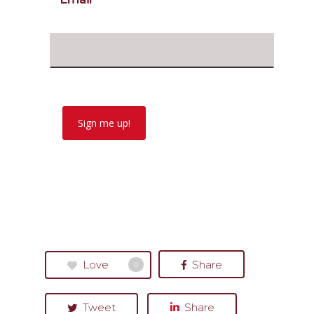
Sign me up!
Love
Share
0
Tweet
Share