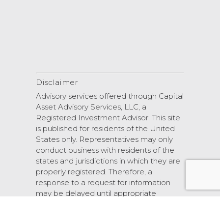
Disclaimer
Advisory services offered through Capital
Asset Advisory Services, LLC, a
Registered Investment Advisor. This site
is published for residents of the United
States only. Representatives may only
conduct business with residents of the
states and jurisdictions in which they are
properly registered. Therefore, a
response to a request for information
may be delayed until appropriate
registration is obtained or exemption
from registration.