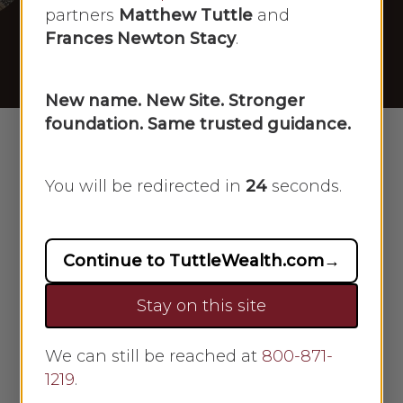
[05/19/2025]
partners
Matthew Tuttle
and
Frances Newton Stacy
.
By
Scarlet Oak
May 19, 2025
No Comments
New name. New Site. Stronger
foundation. Same trusted guidance.
You will be redirected in
23
seconds.
Continue to TuttleWealth.com
→
Stay on this site
We can still be reached at
800-871-
Frances Newton Stacy
1219
.
appeared on Newsmax on