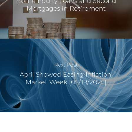
Home Equity Loans and Second
Mortgages in Retirement
Next Post
April Showed Easing Inflation:
Market Week [05/19/2025]