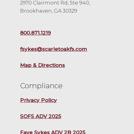
2970 Clairmont Rd, Ste 940,
Brookhaven, GA 30329
800.871.1219
fsykes@scarletoakfs.com
Map & Directions
Compliance
Privacy Policy
SOFS ADV 2025
Faye Sykes ADV 2B 2025