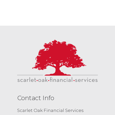
Contact Info
Scarlet Oak Financial Services