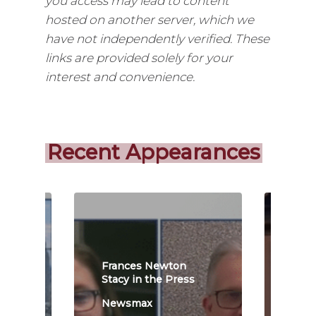
you access may lead to content
hosted on another server, which we
have not independently verified. These
links are provided solely for your
interest and convenience.
Recent Appearances
Frances Newton
Fra
s
Stacy in the Press
Stac
Newsmax
New