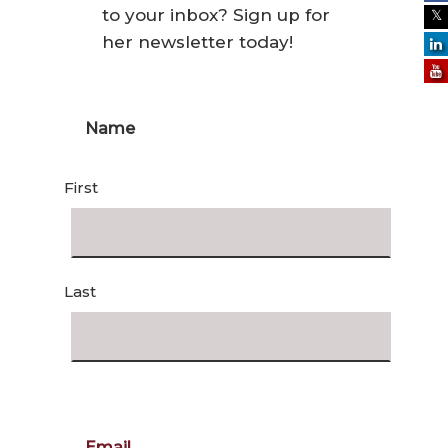
to your inbox? Sign up for
her newsletter today!
Name
First
Last
Email