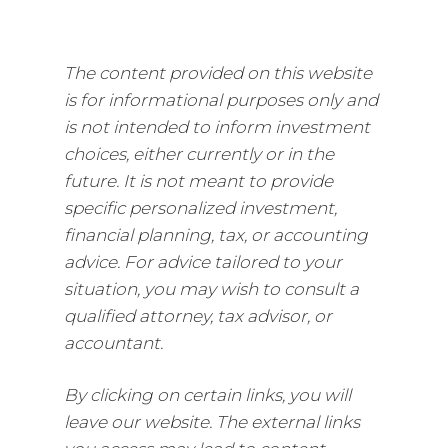
The content provided on this website
is for informational purposes only and
is not intended to inform investment
choices, either currently or in the
future. It is not meant to provide
specific personalized investment,
financial planning, tax, or accounting
advice. For advice tailored to your
situation, you may wish to consult a
qualified attorney, tax advisor, or
accountant.
By clicking on certain links, you will
leave our website. The external links