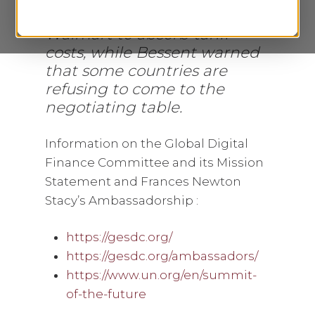
May 19, 2025, as Trump urged
Walmart to absorb tariff
costs, while Bessent warned
that some countries are
refusing to come to the
negotiating table.
Information on the Global Digital
Finance Committee and its Mission
Statement and Frances Newton
Stacy’s Ambassadorship :
https://gesdc.org/
https://gesdc.org/ambassadors/
https://www.un.org/en/summit-
of-the-future