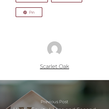
Pin
Scarlet Oak
Previous Post