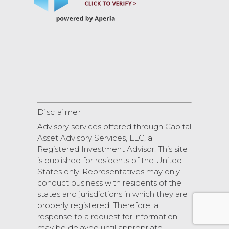
Disclaimer
Advisory services offered through Capital
Asset Advisory Services, LLC, a
Registered Investment Advisor. This site
is published for residents of the United
States only. Representatives may only
conduct business with residents of the
states and jurisdictions in which they are
properly registered. Therefore, a
response to a request for information
may be delayed until appropriate