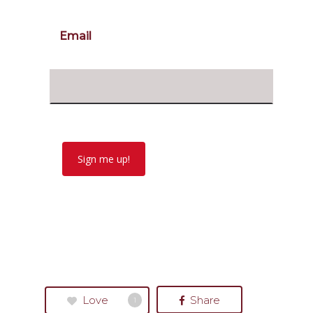
Email
Sign me up!
Love
Share
1