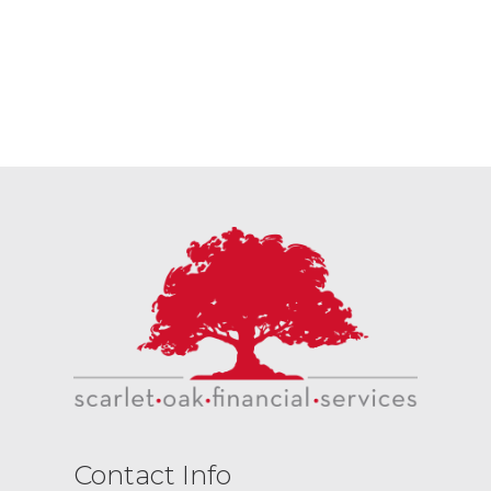
Contact Info