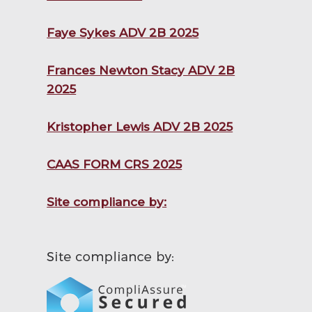
Faye Sykes ADV 2B 2025
Frances Newton Stacy ADV 2B
2025
Kristopher Lewis ADV 2B 2025
CAAS FORM CRS 2025
Site compliance by: