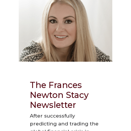
The Frances
Newton Stacy
Newsletter
After successfully
predicting and trading the