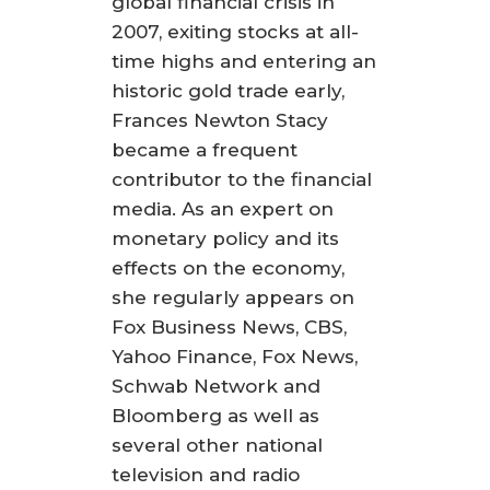
global financial crisis in
2007, exiting stocks at all-
time highs and entering an
historic gold trade early,
Frances Newton Stacy
became a frequent
contributor to the financial
media. As an expert on
monetary policy and its
effects on the economy,
she regularly appears on
Fox Business News, CBS,
Yahoo Finance, Fox News,
Schwab Network and
Bloomberg as well as
several other national
television and radio