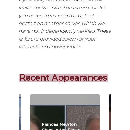
leave our website. The external links
you access may lead to content
hosted on another server, which we
have not independently verified. These
links are provided solely for your
interest and convenience.
Recent Appearances
Frances Newton
Fra
s
Stacy in the Press
Stac