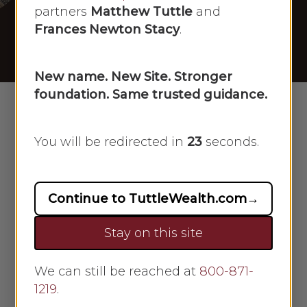
[04/02/2025]
partners
Matthew Tuttle
and
Frances Newton Stacy
.
By
Scarlet Oak
April 2, 2025
No Comments
New name. New Site. Stronger
foundation. Same trusted guidance.
You will be redirected in
23
seconds.
Continue to TuttleWealth.com
→
Stay on this site
We can still be reached at
800-871-
Frances Newton Stacy
1219
.
appeared on Newsmax on