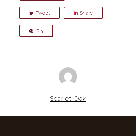
Tweet
Share
Pin
Scarlet Oak