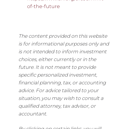
of-the-future
The content provided on this website
is for informational purposes only and
is not intended to inform investment
choices, either currently or in the
future. It is not meant to provide
specific personalized investment,
financial planning, tax, or accounting
advice. For advice tailored to your
situation, you may wish to consult a
qualified attorney, tax advisor, or
accountant.
By clicking on certain links, you will