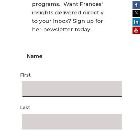
programs. Want Frances'
insights delivered directly
to your inbox? Sign up for
her newsletter today!
Name
First
Last