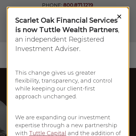
Skip
PHONE:
800.871.1219
to
Join Our
×
Newsletter
Close
Scarlet Oak Financial Services
main
Menu
LPL
content
is now Tuttle Wealth Partners
,
Account
View
an independent Registered
Investment Adviser.
Menu
search
This change gives us greater
flexibility, transparency, and control
while keeping our client-first
Frances Newton Stacy in the Press
approach unchanged.
Newsmax
Frances Newton
We are expanding our investment
Stacy: Newsmax
expertise through a new partnership
with
Tuttle Capital
and the addition of