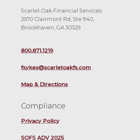
Scarlet Oak Financial Services
2970 Clairmont Rd, Ste 940,
Brookhaven, GA 30329
800.871.1219
fsykes@scarletoakfs.com
Map & Directions
Compliance
Privacy Policy
SOFS ADV 2025