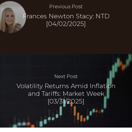
Previous Post
Frances Newton Stacy: NTD
[04/02/2025]
Next Post
Volatility Returns Amid Inflation
and Tariffs: Market Week
[03/31/2025]