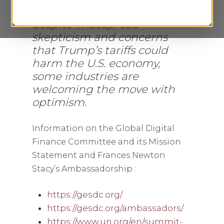
April 2, 2025, discussing how,
despite widespread
skepticism and concerns
that Trump’s tariffs could
harm the U.S. economy,
some industries are
welcoming the move with
optimism.
I
nformation on the Global Digital
Finance Committee and its Mission
Statement and Frances Newton
Stacy’s Ambassadorship :
https://gesdc.org/
https://gesdc.org/ambassadors/
https://www.un.org/en/summit-