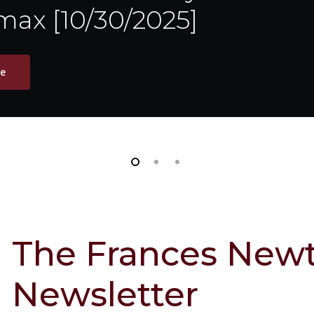
ax [10/30/2025]
le
The Frances Newt
Newsletter