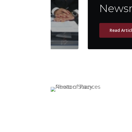
Newsm
Read Artic