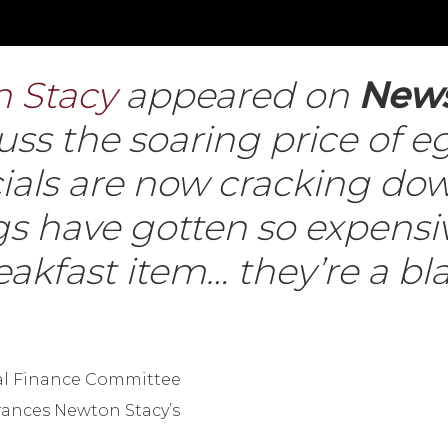
 Stacy
appeared on
New
scuss the soaring price of
icials are now cracking d
 have gotten so expensiv
reakfast item… they’re a b
tal Finance Committee
rances Newton Stacy’s