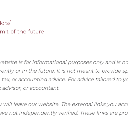
ors/
mit-of-the-future
ebsite is for informational purposes only and is n
ently or in the future. It is not meant to provide s
 tax, or accounting advice. For advice tailored to y
x advisor, or accountant.
ou will leave our website. The external links you a
e not independently verified. These links are prov