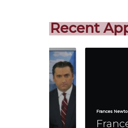
Recent Ap
Frances Newton
Franc