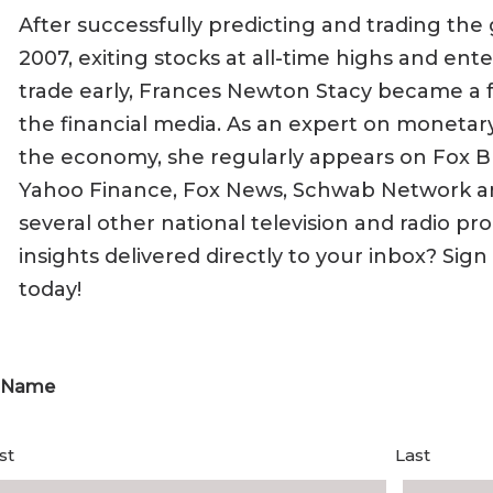
After successfully predicting and trading the gl
2007, exiting stocks at all-time highs and ente
trade early, Frances Newton Stacy became a 
the financial media. As an expert on monetary 
the economy, she regularly appears on Fox B
Yahoo Finance, Fox News, Schwab Network a
several other national television and radio p
insights delivered directly to your inbox? Sig
today!
Name
st
Last