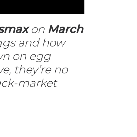
smax
on
March
 eggs and how
own on egg
e, they’re no
lack-market