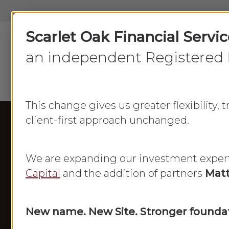
Skip
to
Scarlet Oak Financial Servi
main
content
an independent Registered 
This change gives us greater flexibility,
client-first approach unchanged.
We are expanding our investment exper
Capital
and the addition of partners
Matt
New name. New Site. Stronger foundat
Frances