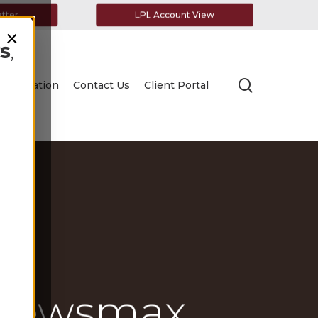
etter
LPL Account View
×
s
,
search
Education
Contact Us
Client Portal
 Newsmax