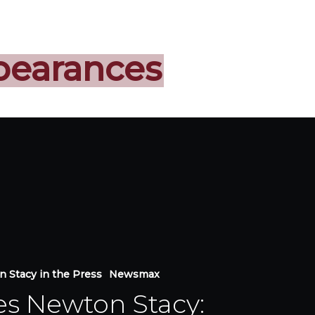
pearances
 Stacy in the Press
Newsmax
es Newton Stacy: