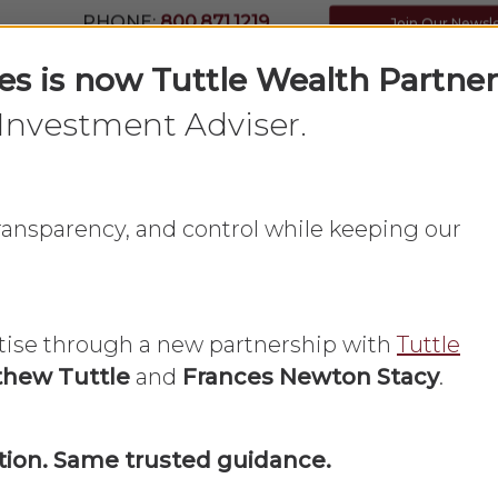
PHONE:
800.871.1219
Join Our Newsl
ces is now Tuttle Wealth Partner
Investment Adviser.
Home
What We Do
About Us
 transparency, and control while keeping our
tise through a new partnership with
Tuttle
hew Tuttle
and
Frances Newton Stacy
.
Frances Newton Stacy in the Press
Newsmax
ion. Same trusted guidance.
 Newton Stacy: