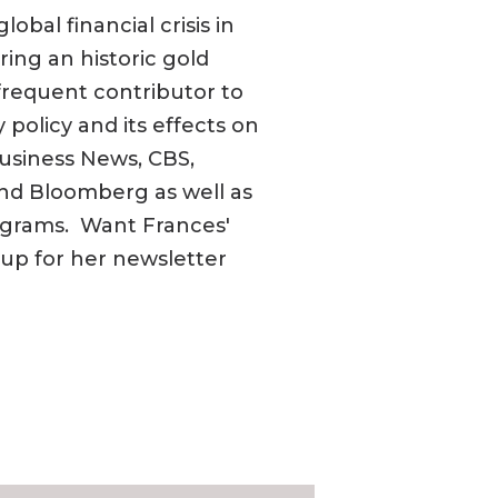
obal financial crisis in
ring an historic gold
frequent contributor to
policy and its effects on
usiness News, CBS,
nd Bloomberg as well as
rograms. Want Frances'
n up for her newsletter