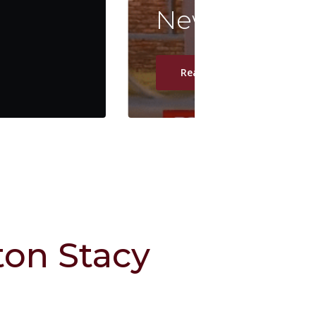
News Nation 
Read Article
on Stacy