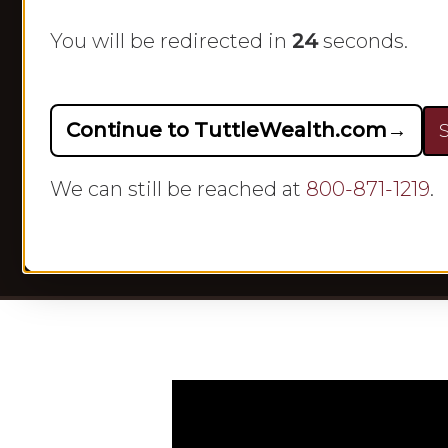
You will be redirected in
23
seconds.
Continue to TuttleWealth.com
→
S
By
We can still be reached at
800-871-1219
.
Hit enter to search or ESC to close