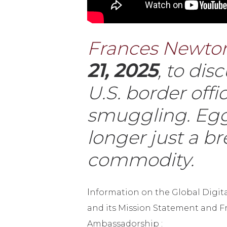
Frances Newton
21, 2025
, to di
U.S. border off
smuggling. Eggs
longer just a b
commodity.
I
nformation on the Global Digi
and its Mission Statement and F
Ambassadorship :