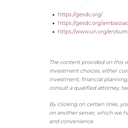
https://gesdc.org/
https://gesdc.org/ambassad
https://www.un.org/en/sum
The content provided on this w
investment choices, either curr
investment, financial planning,
consult a qualified attorney, ta
By clicking on certain links, y
on another server, which we hav
and convenience.