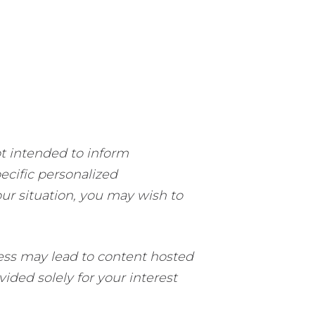
ot intended to inform
pecific personalized
our situation, you may wish to
ccess may lead to content hosted
ided solely for your interest