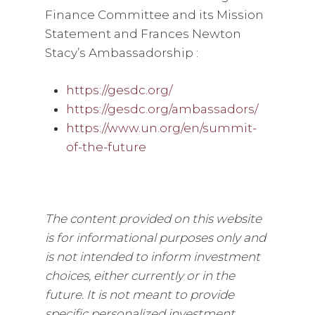
Finance Committee and its Mission
Statement and Frances Newton
Stacy’s Ambassadorship :
https://gesdc.org/
https://gesdc.org/ambassadors/
https://www.un.org/en/summit-
of-the-future
The content provided on this website
is for informational purposes only and
is not intended to inform investment
choices, either currently or in the
future. It is not meant to provide
specific personalized investment,