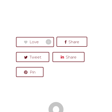
Love
Share
0
Tweet
Share
Pin