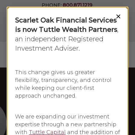
Skip
PHONE:
800.871.1219
to
Join Our
×
Newsletter
Close
Scarlet Oak Financial Services
main
Menu
LPL
content
is now Tuttle Wealth Partners
,
Account
View
an independent Registered
Investment Adviser.
Menu
search
This change gives us greater
flexibility, transparency, and control
while keeping our client-first
Fox News
approach unchanged.
Frances Newton Stacy in the Press
Frances Newton
We are expanding our investment
Stacy: Fox News
expertise through a new partnership
with
Tuttle Capital
and the addition of