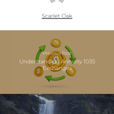
Scarlet Oak
Previous Post
Understanding Annuity 1035
Exchanges