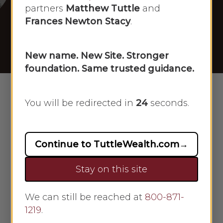
[12/24/2024]
partners
Matthew Tuttle
and
Frances Newton Stacy
.
By
Scarlet Oak
December 24, 2024
No Comments
New name. New Site. Stronger
foundation. Same trusted guidance.
You will be redirected in
23
seconds.
Continue to TuttleWealth.com
→
Stay on this site
We can still be reached at
800-871-
1219
.
Frances Newton Stacy