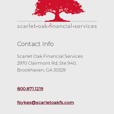
Contact Info
Scarlet Oak Financial Services
2970 Clairmont Rd, Ste 940,
Brookhaven, GA 30329
800.871.1219
fsykes@scarletoakfs.com