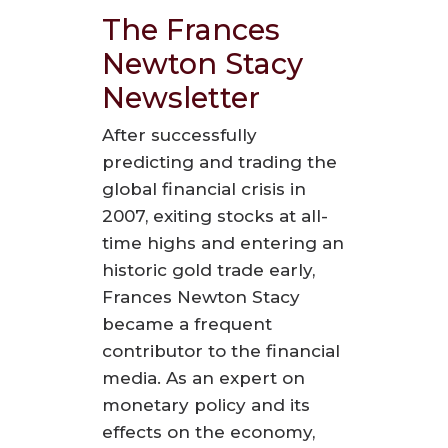
The Frances
Newton Stacy
Newsletter
After successfully
predicting and trading the
global financial crisis in
2007, exiting stocks at all-
time highs and entering an
historic gold trade early,
Frances Newton Stacy
became a frequent
contributor to the financial
media. As an expert on
monetary policy and its
effects on the economy,