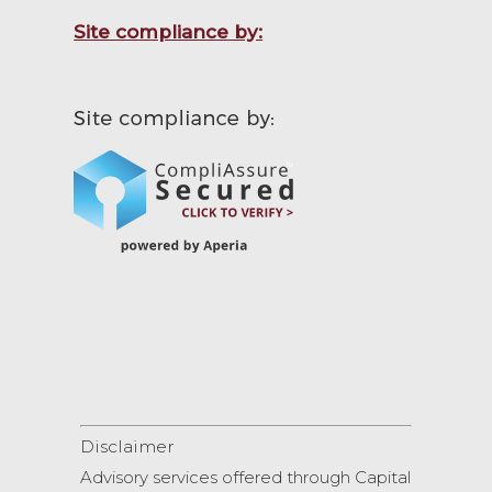
Site compliance by:
Disclaimer
Advisory services offered through Capital