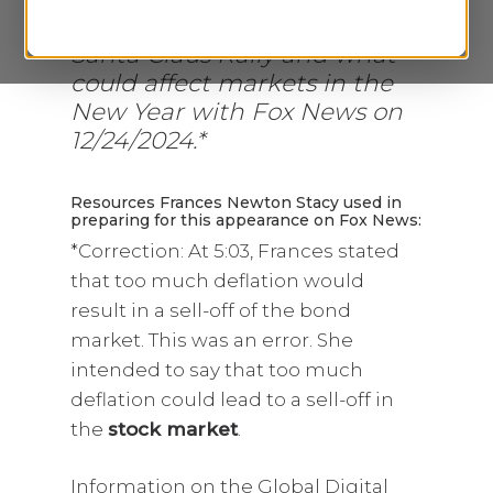
discusses the possibility of a
Santa Claus Rally and what
could affect markets in the
New Year with Fox News on
12/24/2024.*
Resources Frances Newton Stacy used in
preparing for this appearance on Fox News:
*Correction: At 5:03, Frances stated
that too much deflation would
result in a sell-off of the bond
market. This was an error. She
intended to say that too much
deflation could lead to a sell-off in
the
stock market
.
Information on the Global Digital