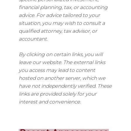
financial planning, tax, or accounting
advice. For advice tailored to your
situation, you may wish to consult a
qualified attorney, tax advisor, or
accountant.
By clicking on certain links, you will
leave our website. The external links
you access may lead to content
hosted on another server, which we
have not independently verified. These
links are provided solely for your
interest and convenience.