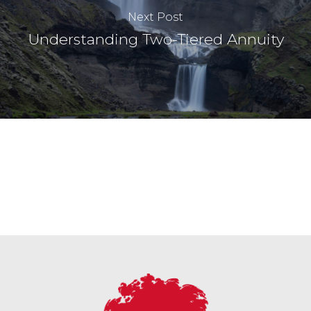
Next Post
Understanding Two-Tiered Annuity