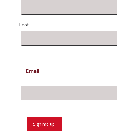
Last
Email
Sign me up!