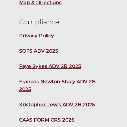
Map & Directions
Compliance
Privacy Policy
SOFS ADV 2025
Faye Sykes ADV 2B 2025
Frances Newton Stacy ADV 2B
2025
Kristopher Lewis ADV 2B 2025
CAAS FORM CRS 2025