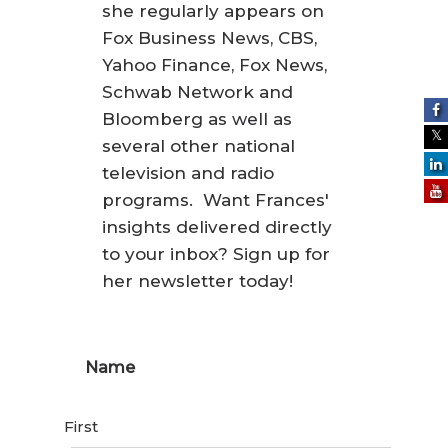
she regularly appears on
Fox Business News, CBS,
Yahoo Finance, Fox News,
Schwab Network and
Bloomberg as well as
several other national
television and radio
programs. Want Frances'
insights delivered directly
to your inbox? Sign up for
her newsletter today!
Name
First