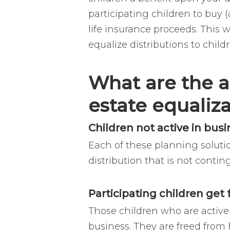
participating children to buy (
life insurance proceeds. This 
equalize distributions to child
What are the a
estate equaliz
Children not active in bus
Each of these planning soluti
distribution that is not contin
Participating children get
Those children who are active
business. They are freed from