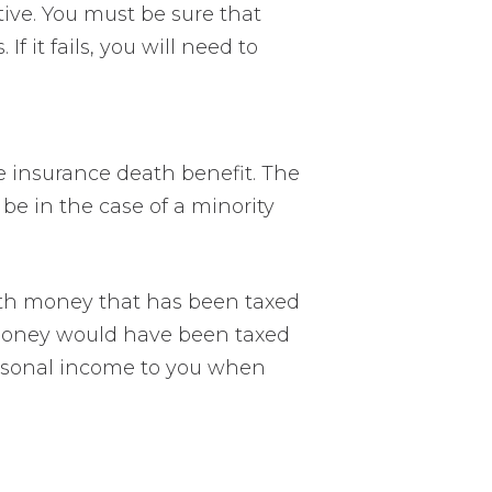
itive. You must be sure that
 it fails, you will need to
e insurance death benefit. The
 be in the case of a minority
with money that has been taxed
he money would have been taxed
ersonal income to you when