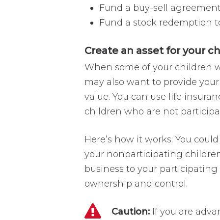
Fund a buy-sell agreement 
Fund a stock redemption to
Create an asset for your c
When some of your children wo
may also want to provide your
value. You can use life insura
children who are not participa
Here’s how it works: You could
your nonparticipating childre
business to your participatin
ownership and control.
Caution:
If you are adva