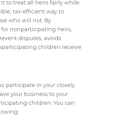
o treat all heirs fairly while
ible, tax-efficient way to
se who will not. By
 for nonparticipating heirs,
revent disputes, avoids
nparticipating children receive
 participate in your closely
eave your business to your
ticipating children. You can
llowing: