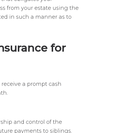
ness from your estate using the
uted in such a manner as to
nsurance for
o receive a prompt cash
ath.
ship and control of the
uture payments to siblings.