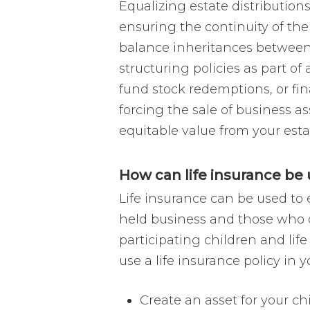
Equalizing estate distribution
ensuring the continuity of their
balance inheritances between 
structuring policies as part of
fund stock redemptions, or fi
forcing the sale of business a
equitable value from your esta
How can life insurance be 
Life insurance can be used to 
held business and those who do
participating children and lif
use a life insurance policy in 
Create an asset for your ch