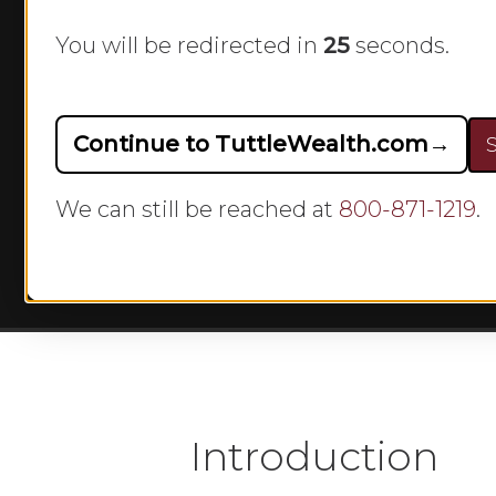
w
You will be redirected in
24
seconds.
Continue to TuttleWealth.com
→
S
By
We can still be reached at
800-871-1219
.
Hit enter to search or ESC to close
Introduction