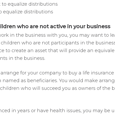
to equalize distributions
 equalize distributions
hildren who are not active in your business
rk in the business with you, you may want to le
 children who are not participants in the busine
nce to create an asset that will provide an equiva
nts in the business.
 arrange for your company to buy a life insurance p
n named as beneficiaries. You would make arrang
g children who will succeed you as owners of the 
nced in years or have health issues, you may be u