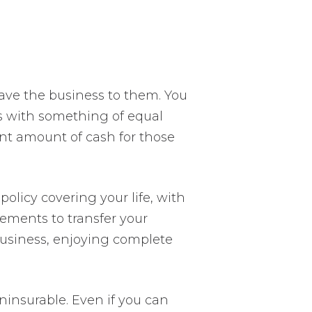
ave the business to them. You
ss with something of equal
lent amount of cash for those
olicy covering your life, with
ements to transfer your
business, enjoying complete
ninsurable. Even if you can