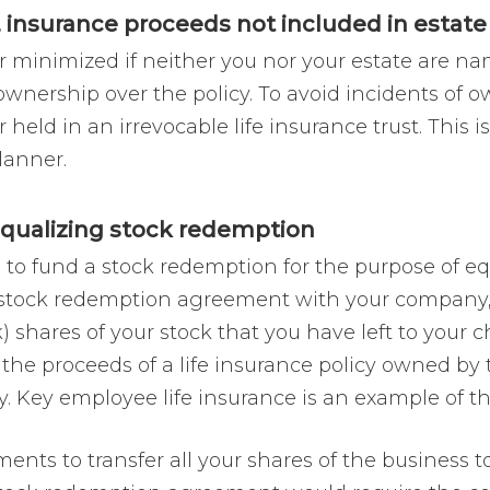
 insurance proceeds not included in estate
 minimized if neither you nor your estate are nam
wnership over the policy. To avoid incidents of o
 held in an irrevocable life insurance trust. This i
lanner.
 equalizing stock redemption
e to fund a stock redemption for the purpose of eq
a stock redemption agreement with your company,
hares of your stock that you have left to your c
he proceeds of a life insurance policy owned b
. Key employee life insurance is an example of thi
ts to transfer all your shares of the business to