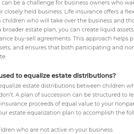
s can be a challenge for business owners who want t
 closely held business. Life insurance offers a flex
children who will take over the business and tho
 a broader estate plan, you can create liquid assets
nance buy-sell agreements. This approach helps p
ssets, and ensures that both participating and no
te.
used to equalize estate distributions?
equalize estate distributions between children who
n’t. A plan of succession can be structured to l
e insurance proceeds of equal value to your nonpar
your estate equalization plan to accomplish the fo
ildren who are not active in your business