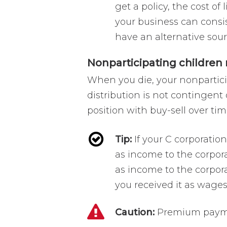
get a policy, the cost of
your business can consis
have an alternative sourc
Nonparticipating children
When you die, your nonpartici
distribution is not contingent 
position with buy-sell over tim
Tip:
If your C corporatio
as income to the corpora
as income to the corpor
you received it as wages 
Caution:
Premium payme