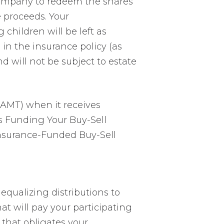
ompany to redeem the shares
e proceeds. Your
 children will be left as
in the insurance policy (as
d will not be subject to estate
(AMT) when it receives
ns Funding Your Buy-Sell
nsurance-Funded Buy-Sell
equalizing distributions to
at will pay your participating
 that obligates your