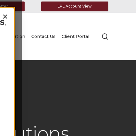
etter
LPL Account View
×
s
,
search
Education
Contact Us
Client Portal
ibutions