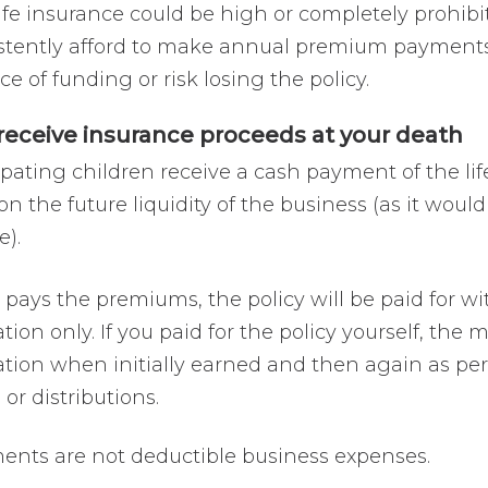
 life insurance could be high or completely prohib
tently afford to make annual premium payments. If
e of funding or risk losing the policy.
 receive insurance proceeds at your death
pating children receive a cash payment of the lif
on the future liquidity of the business (as it would
e).
n pays the premiums, the policy will be paid for 
tion only. If you paid for the policy yourself, t
ation when initially earned and then again as p
or distributions.
nts are not deductible business expenses.