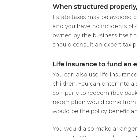
When structured properly,
Estate taxes may be avoided or
and you have no incidents of o
owned by the business itself or
should consult an expert tax p
Life insurance to fund an
You can also use life insuranc
children. You can enter into 
company to redeem (buy back) s
redemption would come from t
would be the policy beneficiary
You would also make arrangemen