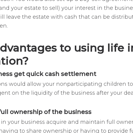
and your estate to sell) your interest in the busi
will leave the estate with cash that can be distrib
ren.
dvantages to using life i
ation?
iness get quick cash settlement
ons would allow your nonparticipating children t
gent on the liquidity of the business after your de
 full ownership of the business
 in your business acquire and maintain full owner
 having to share ownership or having to provide f