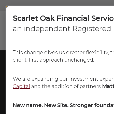
Skip
to
Scarlet Oak Financial Servi
main
content
an independent Registered 
This change gives us greater flexibility,
client-first approach unchanged.
We are expanding our investment exper
Capital
and the addition of partners
Matt
New name. New Site. Stronger foundat
Equaliz