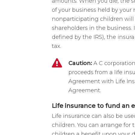
amounts. When you die, the 
of your business held by your 
nonparticipating children will 
shareholders in the business. 
defined by the IRS), the insur
tax.
Caution:
A C corporatio
proceeds from a life ins
Agreement with Life In
Agreement.
Life insurance to fund an 
Life insurance can also be use
children. You can arrange for 
children a benefit upon your d