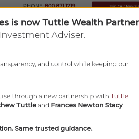
PHONE:
800.871.1219
Join Our Newsl
ces is now Tuttle Wealth Partner
Investment Adviser.
Home
What We Do
About Us
 transparency, and control while keeping our
tise through a new partnership with
Tuttle
hew Tuttle
and
Frances Newton Stacy
.
Insurance
Life Insurance
ion. Same trusted guidance.
ing Estate Distr