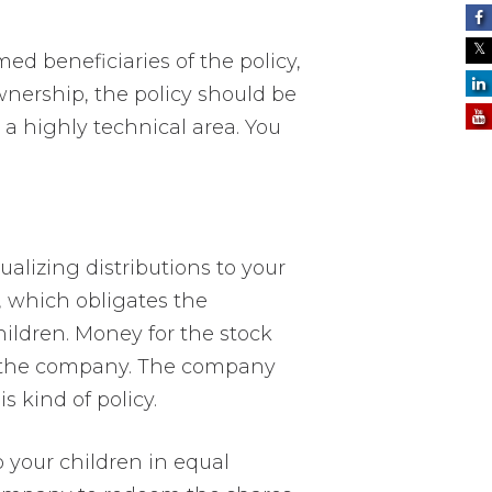
ed beneficiaries of the policy,
wnership, the policy should be
s a highly technical area. You
ualizing distributions to your
 which obligates the
hildren. Money for the stock
y the company. The company
s kind of policy.
 your children in equal