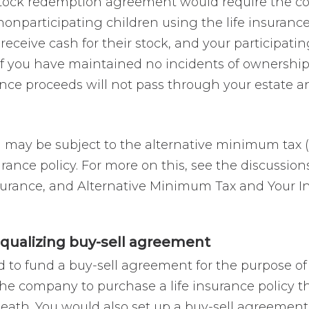
stock redemption agreement would require the c
nonparticipating children using the life insuranc
receive cash for their stock, and your participating
If you have maintained no incidents of ownership 
ance proceeds will not pass through your estate an
n may be subject to the alternative minimum tax 
urance policy. For more on this, see the discussio
surance, and Alternative Minimum Tax and Your I
equalizing buy-sell agreement
d to fund a buy-sell agreement for the purpose of 
the company to purchase a life insurance policy th
eath. You would also set up a buy-sell agreement