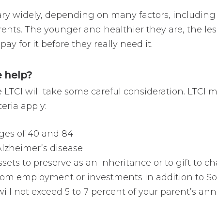
 vary widely, depending on many factors, includin
ents. The younger and healthier they are, the les
y for it before they really need it.
 help?
TCI will take some careful consideration. LTCI mig
teria apply:
ges of 40 and 84
 Alzheimer’s disease
sets to preserve as an inheritance or to gift to ch
om employment or investments in addition to Soc
ll not exceed 5 to 7 percent of your parent’s annu