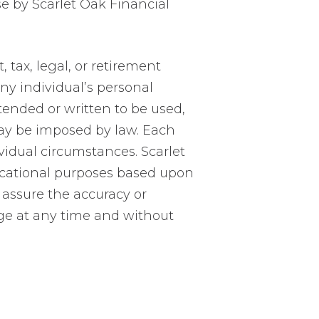
se by Scarlet Oak Financial
tax, legal, or retirement
ny individual’s personal
ntended or written to be used,
may be imposed by law. Each
vidual circumstances. Scarlet
ucational purposes based upon
 assure the accuracy or
ge at any time and without