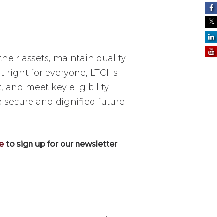
heir assets, maintain quality
 right for everyone, LTCI is
, and meet key eligibility
e secure and dignified future
re
to sign up for our newsletter