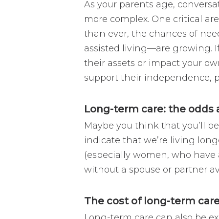
As your parents age, convers
more complex. One critical are
than ever, the chances of ne
assisted living—are growing. If
their assets or impact your o
support their independence, pr
Long-term care: the odds ag
Maybe you think that you’ll be
indicate that we’re living long
(especially women, who have a
without a spouse or partner av
The cost of long-term care 
Long-term care can also be e