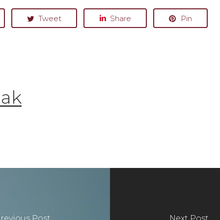
Tweet
Share
Pin
Oak
revious Post
Next Post