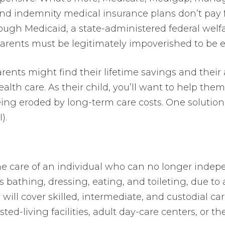
nd indemnity medical insurance plans don’t pay
though Medicaid, a state-administered federal welf
arents must be legitimately impoverished to be eli
arents might find their lifetime savings and their
alth care. As their child, you’ll want to help the
ing eroded by long-term care costs. One solutio
).
the care of an individual who can no longer inde
 as bathing, dressing, eating, and toileting, due to a
will cover skilled, intermediate, and custodial care
ted-living facilities, adult day-care centers, or 