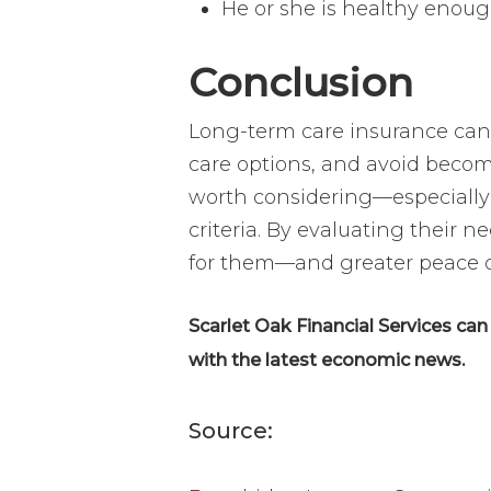
He or she is healthy enoug
Conclusion
Long-term care insurance can b
care options, and avoid becomi
worth considering—especially i
criteria. By evaluating their 
for them—and greater peace of
Scarlet Oak Financial Services ca
with the latest economic news.
Source: