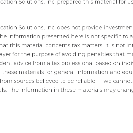
tion Solutions, Inc. prepared this material for u
ion Solutions, Inc. does not provide investment, 
e information presented here is not specific to a
at this material concerns tax matters, it is not i
ayer for the purpose of avoiding penalties that 
ent advice from a tax professional based on indi
e these materials for general information and ed
 from sources believed to be reliable — we cannot
ls. The information in these materials may chan