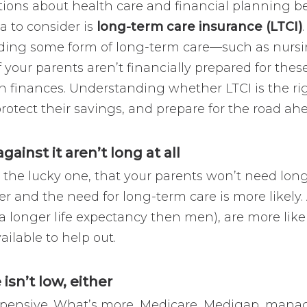
ations about health care and financial plannin
a to consider is
long-term care insurance (LTCI)
eding some form of long-term care—such as nurs
 your parents aren’t financially prepared for these
wn finances. Understanding whether LTCI is the ri
otect their savings, and prepare for the road ah
ainst it aren’t long at all
 the lucky one, that your parents won’t need long-
er and the need for long-term care is more likely. 
 longer life expectancy then men), are more like
ailable to help out.
isn’t low, either
xpensive. What’s more, Medicare, Medigap, manag