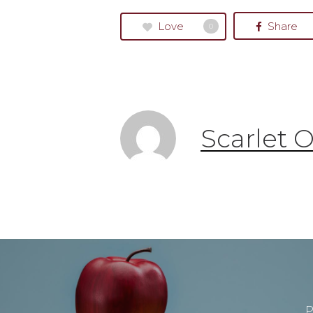
Love
Share
0
Scarlet 
P