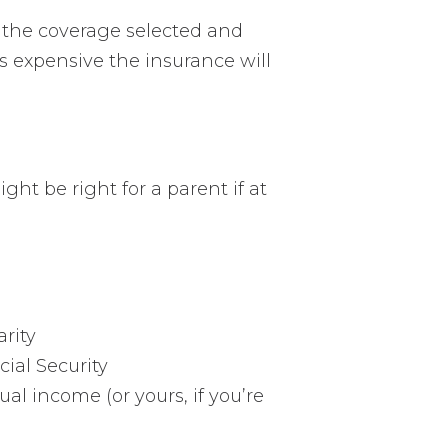
g the coverage selected and
s expensive the insurance will
ht be right for a parent if at
arity
ial Security
al income (or yours, if you’re