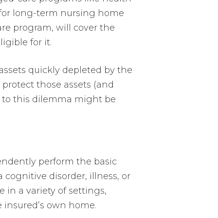
 for long-term nursing home
are program, will cover the
gible for it.
 assets quickly depleted by the
m protect those assets (and
n to this dilemma might be
pendently perform the basic
 cognitive disorder, illness, or
 in a variety of settings,
the insured’s own home.