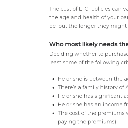
The cost of LTCI policies can
the age and health of your par
be–but the longer they might pa
Who most likely needs the
Deciding whether to purchase L
least some of the following cri
He or she is between the a
There’s a family history of
He or she has significant as
He or she has an income fr
The cost of the premiums wi
paying the premiums)