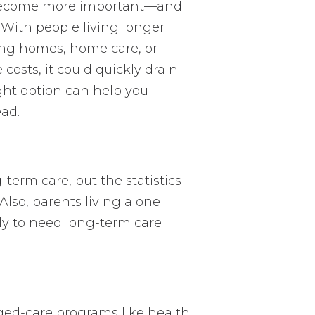
g become more important—and
. With people living longer
ing homes, home care, or
 costs, it could quickly drain
ght option can help you
ead.
term care, but the statistics
Also, parents living alone
ly to need long-term care
ed-care programs like health