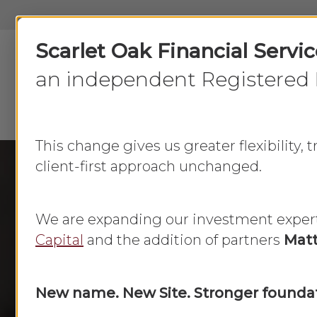
Skip
to
Scarlet Oak Financial Servi
main
content
an independent Registered 
This change gives us greater flexibility,
client-first approach unchanged.
We are expanding our investment exper
Capital
and the addition of partners
Matt
New name. New Site. Stronger foundat
Do Your 