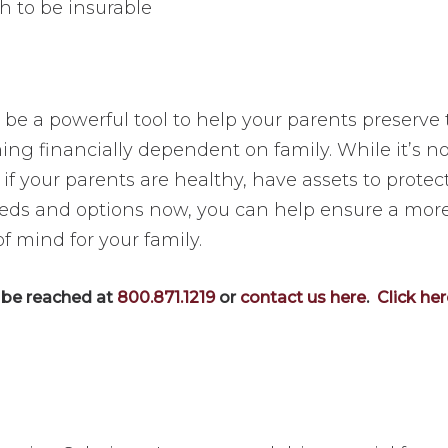
h to be insurable
e a powerful tool to help your parents preserve t
ng financially dependent on family. While it’s not
f your parents are healthy, have assets to protect
needs and options now, you can help ensure a mor
 mind for your family.
n be reached at
800.871.1219
or
contact us here
.
Click he