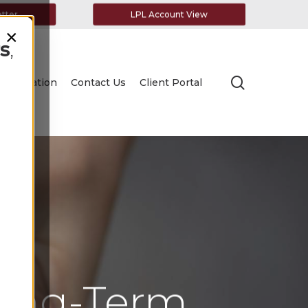
etter
LPL Account View
×
s
,
search
Education
Contact Us
Client Portal
Long-Term