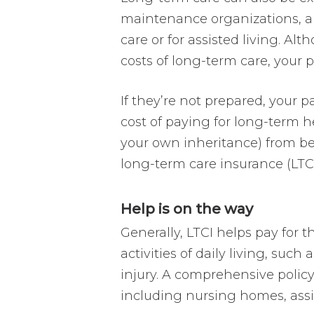
maintenance organizations, a
care or for assisted living. Al
costs of long-term care, your p
If they’re not prepared, your p
cost of paying for long-term he
your own inheritance) from be
long-term care insurance (LTCI
Help is on the way
Generally, LTCI helps pay for 
activities of daily living, such
injury. A comprehensive policy 
including nursing homes, assis