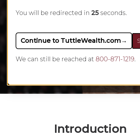
You will be redirected in
24
seconds.
Continue to TuttleWealth.com
→
S
By
We can still be reached at
800-871-1219
.
Hit enter to search or ESC to close
Introduction