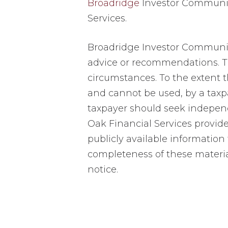
Broadridge
Investor Communica
Services.
Broadridge Investor Communicat
advice or recommendations. Th
circumstances. To the extent th
and cannot be used, by a taxp
taxpayer should seek independ
Oak Financial Services provid
publicly available information
completeness of these materia
notice.