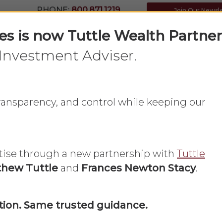
PHONE:
800.871.1219
Join Our Newsl
ces is now Tuttle Wealth Partner
Investment Adviser.
Home
What We Do
About Us
 transparency, and control while keeping our
tise through a new partnership with
Tuttle
hew Tuttle
and
Frances Newton Stacy
.
Financial Planning
Insurance
Long Term Care
ion. Same trusted guidance.
Parents Need 