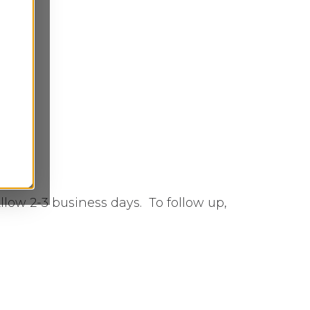
low 2-3 business days. To follow up,