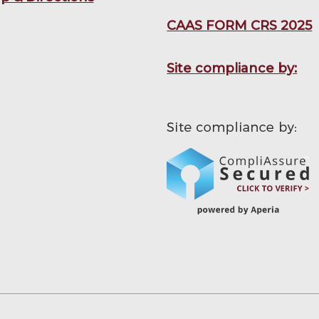
CAAS FORM CRS 2025
Site compliance by: