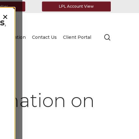
etter
LPL Account View
×
s
,
search
Education
Contact Us
Client Portal
rmation on