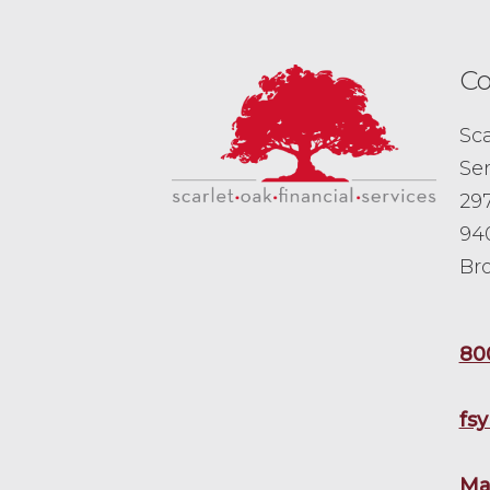
Co
Sca
Ser
297
94
Br
80
fs
Ma