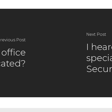
Next Post
revious Post
I hea
office
specia
cated?
Secur