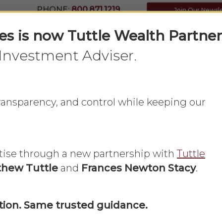
PHONE:
800.871.1219
Join Our Newsl
ces is now Tuttle Wealth Partner
Investment Adviser.
Home
What We Do
About Us
 transparency, and control while keeping our
update the info
tise through a new partnership with
Tuttle
hew Tuttle
and
Frances Newton Stacy
.
my accounts?
ion. Same trusted guidance.