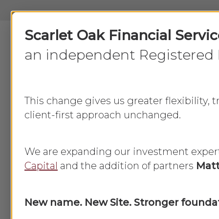
Skip
to
Scarlet Oak Financial Servi
main
content
an independent Registered 
This change gives us greater flexibility,
client-first approach unchanged.
How do I 
We are expanding our investment exper
Capital
and the addition of partners
Matt
New name. New Site. Stronger foundat