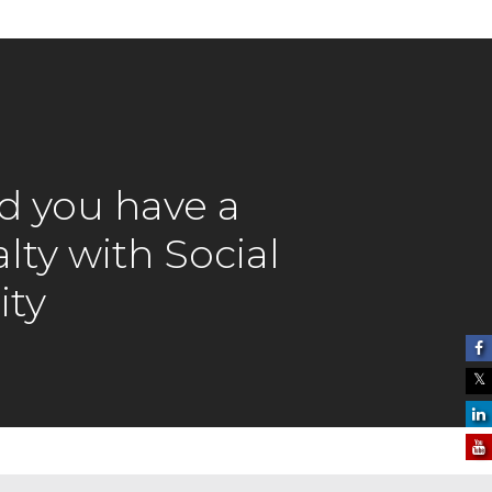
rd you have a
lty with Social
ity