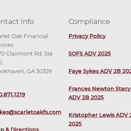
ntact Info
Compliance
rlet Oak Financial
Privacy Policy
vices
0 Clairmont Rd, Ste
SOFS ADV 2025
0,
ookhaven, GA 30329
Faye Sykes ADV 2B 20
Frances Newton Stacy
0.871.1219
ADV 2B 2025
ykes@scarletoakfs.com
Kristopher Lewis ADV 
2025
p & Directions