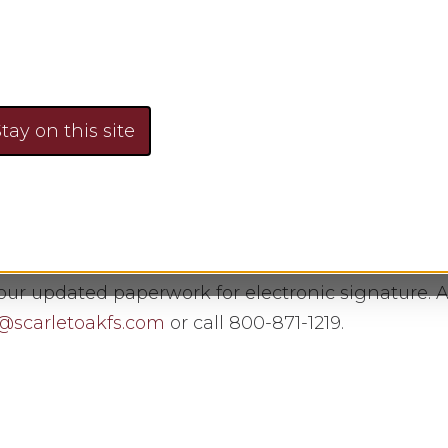
rmation on my accounts?
tay on this site
 your information.
r updated paperwork for electronic signature. Al
@scarletoakfs.com
or call 800-871-1219.