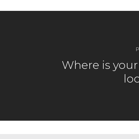
P
Where is your 
lo