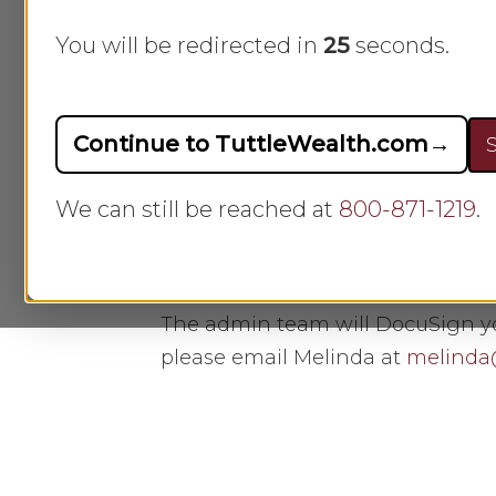
Hit enter to search or ESC to close
You will be redirected in
25
seconds.
A
How do I update the info
Continue to TuttleWealth.com
→
S
Click the button below to update
We can still be reached at
800-871-1219
.
Update Your Information
The admin team will DocuSign you
please email Melinda at
melinda