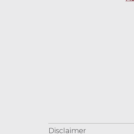
Disclaimer